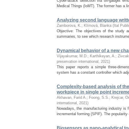
Cyber-attack detection via on-gadget em
Medical Things (IoMT). The former has a limi
Analyzing second language writte
Zamborova, K.
;
Klímová, Blanka
(
Ital Publ
Objective: The objectives of the study ar
summaries, to see which research instrumen
Dynamical behavior of a new chao
Vijayakumar, M.D.
;
Karthikeyan, A.
;
Zivcak
preservation international
,
2021
)
This paper reports a simple three-dimen
system has a constant controller which adju
Complexity-based analysis of the 
workpiece in single point increme
Akhavan, Farid A.
;
Foong, S.S.
;
Krejcar, O
international
,
2021
)
Nowadays, the manufacturing industry is 
incremental forming (SPIF). The popularity 
Biosensors as nano-analytical to