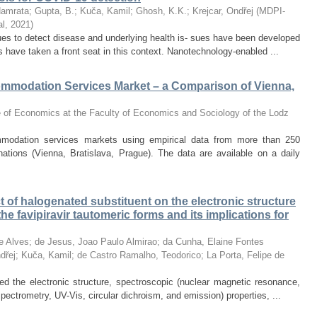
Namrata
;
Gupta, B.
;
Kuča, Kamil
;
Ghosh, K.K.
;
Krejcar, Ondřej
(
MDPI-
al
,
2021
)
ques to detect disease and underlying health is- sues have been developed
s have taken a front seat in this context. Nanotechnology-enabled ...
mmodation Services Market – a Comparison of Vienna,
te of Economics at the Faculty of Economics and Sociology of the Lodz
modation services markets using empirical data from more than 250
nations (Vienna, Bratislava, Prague). The data are available on a daily
ct of halogenated substituent on the electronic structure
he favipiravir tautomeric forms and its implications for
e Alves
;
de Jesus, Joao Paulo Almirao
;
da Cunha, Elaine Fontes
dřej
;
Kuča, Kamil
;
de Castro Ramalho, Teodorico
;
La Porta, Felipe de
ted the electronic structure, spectroscopic (nuclear magnetic resonance,
pectrometry, UV-Vis, circular dichroism, and emission) properties, ...