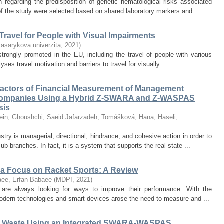
 regarding the predisposition of genetic hematological risks associated
of the study were selected based on shared laboratory markers and ...
 Travel for People with Visual Impairments
asarykova univerzita
,
2021
)
trongly promoted in the EU, including the travel of people with various
yses travel motivation and barriers to travel for visually ...
Factors of Financial Measurement of Management
 Companies Using a Hybrid Z-SWARA and Z-WASPAS
sis
ein
;
Ghoushchi, Saeid Jafarzadeh
;
Tomášková, Hana
;
Haseli,
ry is managerial, directional, hindrance, and cohesive action in order to
-branches. In fact, it is a system that supports the real state ...
 a Focus on Racket Sports: A Review
laee, Erfan Babaee
(
MDPI
,
2021
)
, are always looking for ways to improve their performance. With the
 modern technologies and smart devices arose the need to measure and ...
ical Waste Using an Integrated SWARA-WASPAS