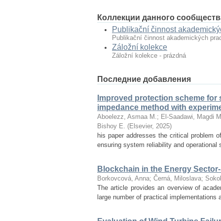
Коллекции данного сообществ
Publikační činnost akademický
Publikační činnost akademických pra
Záložní kolekce
Záložní kolekce - prázdná
Последние добавления
Improved protection scheme for 
impedance method with experimen
Aboelezz, Asmaa M.
;
El-Saadawi, Magdi M
Bishoy E.
(
Elsevier
,
2025
)
his paper addresses the critical problem of
ensuring system reliability and operational 
Blockchain in the Energy Sector
Borkovcová, Anna
;
Černá, Miloslava
;
Sokol
The article provides an overview of acade
large number of practical implementations a