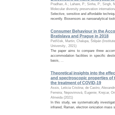
Pradhan, A.
;
Lahare, P.
;
Sinha, P.
;
Singh, 
Molecular diversity preservation internation
Selective, sensitive and affordable techni
recently. Biosensors as nanoanalytical tool
Consumer Behaviour in the Acco
Bratislava and Prague in 2018
Petříček, Martin
;
Chalupa, Štěpán
(
Institu
University.
,
2021
)
The paper aims to compare three accom
accommodation facilities in specific desti
basis, ...
Theoretical insights into the effe
and spectroscopic properties of t
the treatment of COVID-19
Assis, Leticia Cristina
;
de Castro, Alexandr
Ferreira
;
Nepovimová, Eugenie
;
Krejcar, On
Almeida
(
2021
)
In this study, we systematically investiga
infrared, Raman, electron ionization mass s