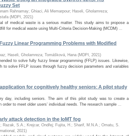
uzzy Set
abnam Rahnamay
;
Ghiaci, Ali Memarpour
;
Haseli, Gholamreza
;
stafa
(
MDPI
,
2021
)
osal of medical waste is a serious matter. This study aims to propose a
dfill for medical waste using Multi-Criteria Decision-Making (MCDM) ...
 Fuzzy Linear Programming Problems with Modified
naz
;
Haseli, Gholamreza
;
Tomášková, Hana
(
MDPI
,
2021
)
ded to solve fully fuzzy linear programming (FFLP) issues. Likewise,
h to solve FFLP issues through fuzzy decision parameters and variables
plication for cognitively healthy seniors: A pilot study
y day, including seniors. The aim of this pilot study was to create a
in order to meet older users’ individual needs. The research sample ...
arly attack detection in the IoMT fog
.
;
Razak, S.A.
;
Krejcar, Ondřej
;
Fujita, H.
;
Sharif, M.N.A.
;
Omatu, S.
rnational
,
2021
)