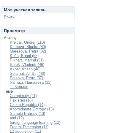
Моя учетная запись
Войти
Просмотр
Автору
Krejcar, Ondřej (110)
Klímová, Blanka (89)
Marešová, Petra (82)
Kuča, Kamil (53)
Pikhart, Marcel (51)
Bureš, Vladimír (46)
Akbar, Ahsan (40)
Selamat, Ali Bin (40)
Poulová, Petra (37)
Namazi, Hamidreza (33)
... больше
Теме
Complexity (21)
Pakistan (16)
Czech Republic (14)
Approximate Entropy (13)
Sample Entropy (13)
and (12)
foreign language learning (12)
Fractal Dimension (11)
L2 acquisition (11)