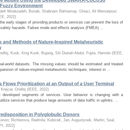
ilure Modes Using the Developed SWARA-CoCoSo
 Fuzzy Environment
ideh Miralizadeh
;
Bonab, Shabnam Rahnamay
;
Ghiaci, Ali Memarpour
;
EE
,
2022
)
 the early stages of providing products or services can prevent the loss of
 safety hazards. Failure mode and effects analysis (FMEA) ...
s and Methods of Nature-Inspired Metaheuristic
w
ndřej
;
Kuok, King Kuok
;
Bujang, Siti Dianah Abdul
;
Fujita, Hamido
(
IEEE
,
real-world datasets. The missing values should be estimated and treated
ansion of nature-inspired metaheuristic techniques, interest in ...
lows Prioritization at an Output of a User Terminal
;
Krejcar, Ondřej
(
IEEE
,
2022
)
 developed segments of services. User behavior is changing with a
tilize services that produce large amounts of data traffic in uplinks. ...
edisposition in Polyglobulic Donors
Zenon
;
Richterova, Radmila
;
Kubicek, Jan
;
Augustynek, Martin
;
Seal,
PI
,
2022
)