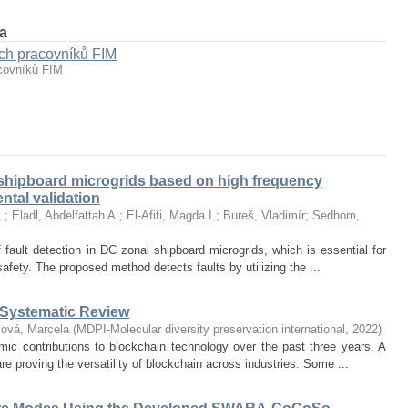
а
ch pracovníků FIM
covníků FIM
shipboard microgrids based on high frequency
tal validation
.
;
Eladl, Abdelfattah A.
;
El-Afifi, Magda I.
;
Bureš, Vladimír
;
Sedhom,
 fault detection in DC zonal shipboard microgrids, which is essential for
safety. The proposed method detects faults by utilizing the ...
-Systematic Review
ová, Marcela
(
MDPI-Molecular diversity preservation international
,
2022
)
mic contributions to blockchain technology over the past three years. A
re proving the versatility of blockchain across industries. Some ...