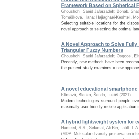
Framework Based on Spherical F
Ghoushchi, Saeid Jafarzadeh
;
Bonab, Sh
Tomášková, Hana
;
Hajiaghaei-Keshteli, Mo
Selecting suitable locations for the disp
novel approach to selecting the optimal lan
A Novel Approach to Solve Fully
Triangular Fuzzy Numbers
Ghoushchi, Saeid Jafarzadeh
;
Osgooei, El
Recently, new methods have been recommen
the present study examines a new approac
...
A novel educational smartphone ap
Klímová, Blanka
;
Šanda, Lukáš
(
2021
)
Modern technologies surround people ever
maximally user-friendly mobile application 
A hybrid lightweight system for e
Hameed, S.S.
;
Selamat, Ali Bin
;
Latiff, L.A
(
MDPI-Molecular diversity preservation inte