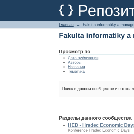
Fakulta informatiky 
Репози
Главная
→
Fakulta informatiky a manag
Fakulta informatiky 
Просмотр по
Дата публикации
Авторы
Названия
Тематика
Поиск в данном сообществе и его кол
Разделы данного сообщества
HED - Hradec Economic Day
Konference Hradec Economic Days