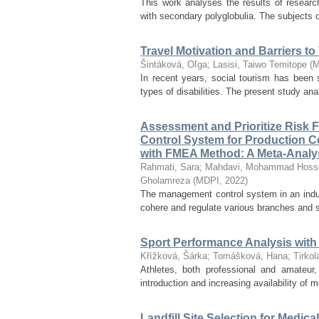
This work analyses the results of research
with secondary polyglobulia. The subjects 
Travel Motivation and Barriers to
Šintáková, Oľga
;
Lasisi, Taiwo Temitope
(
M
In recent years, social tourism has been s
types of disabilities. The present study anal
Assessment and Prioritize Risk 
Control System for Production
with FMEA Method: A Meta-Analy
Rahmati, Sara
;
Mahdavi, Mohammad Hoss
Gholamreza
(
MDPI
,
2022
)
The management control system in an indust
cohere and regulate various branches and sub
Sport Performance Analysis with
Křížková, Šárka
;
Tomášková, Hana
;
Tirko
Athletes, both professional and amateur
introduction and increasing availability of
Landfill Site Selection for Med