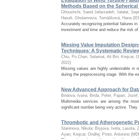
Evaluation of Wind Turbine Fa
Methods Based on the Spherical
Ghoushchi, Saeid Jafarzadeh
;
Jalalat, Sep
Haseli, Gholamreza
;
Tomášková, Hana
(
IE
Accurately recognizing potential failures in
investment and time and reduce the risk of
Missing Value Imputation Design
Techniques: A Systematic Revie
Chiu, Po Chan
;
Selamat, Ali Bin
;
Krejcar, O
2022
)
Missing values are highly undesirable in 
during the preprocessing stage. With the exp
New Advanced Approach for Data F
Bridova, Ivana
;
Brida, Peter
;
Papan, Jozef
Multimedia services are among the most
significant number being very active. They u
Thrombotic and Atherogenetic Pr
Slaninova, Nikola
;
Bryjova, Iveta
;
Lasota, 
Ayan
;
Krejcar, Ondřej
;
Proto, Antonino
(
MD