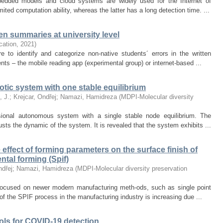
bedded models and cloud systems are widely used for the Internet of
ted computation ability, whereas the latter has a long detection time. ...
n summaries at university level
ication
,
2021
)
e to identify and categorize non-native students´ errors in the written
ts – the mobile reading app (experimental group) or internet-based ...
tic system with one stable equilibrium
, J.
;
Krejcar, Ondřej
;
Namazi, Hamidreza
(
MDPI-Molecular diversity
sional autonomous system with a single stable node equilibrium. The
sts the dynamic of the system. It is revealed that the system exhibits ...
effect of forming parameters on the surface finish of
ntal forming (Spif)
ndřej
;
Namazi, Hamidreza
(
MDPI-Molecular diversity preservation
focused on newer modern manufacturing meth-ods, such as single point
of the SPIF process in the manufacturing industry is increasing due ...
ols for COVID-19 detection