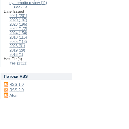
systematic review (11)
... больше
Date Issued
2021 (201)
2020 (197)
2023 (196)
2022 (172)
2024 (154)
2018 (115)
2025 (113)
2026 (31)
2019 (29)
2016 (1)
Has File(s)
Yes (1321)
Потоки RSS
RSS 1.0
RSS 2.0
Atom