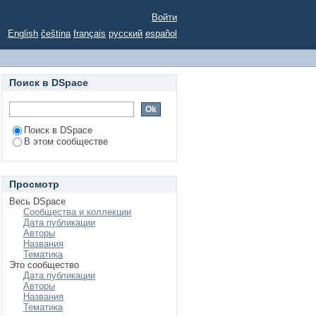
Войти
English
čeština
français
русский
español
Поиск в DSpace
Поиск в DSpace
В этом сообществе
Просмотр
Весь DSpace
Сообщества и коллекции
Дата публикации
Авторы
Названия
Тематика
Это сообщество
Дата публикации
Авторы
Названия
Тематика