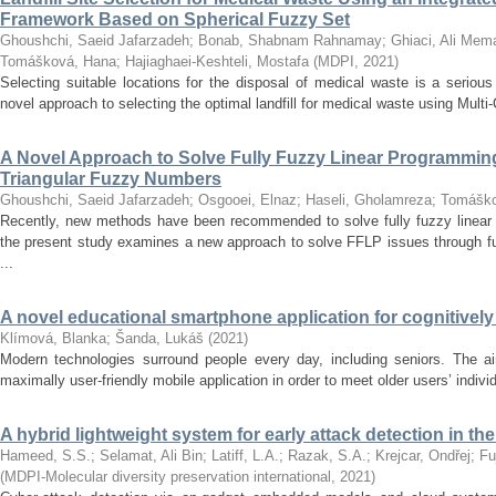
Framework Based on Spherical Fuzzy Set
Ghoushchi, Saeid Jafarzadeh
;
Bonab, Shabnam Rahnamay
;
Ghiaci, Ali Mem
Tomášková, Hana
;
Hajiaghaei-Keshteli, Mostafa
(
MDPI
,
2021
)
Selecting suitable locations for the disposal of medical waste is a seriou
novel approach to selecting the optimal landfill for medical waste using Multi
A Novel Approach to Solve Fully Fuzzy Linear Programmin
Triangular Fuzzy Numbers
Ghoushchi, Saeid Jafarzadeh
;
Osgooei, Elnaz
;
Haseli, Gholamreza
;
Tomáško
Recently, new methods have been recommended to solve fully fuzzy linear
the present study examines a new approach to solve FFLP issues through fu
...
A novel educational smartphone application for cognitively 
Klímová, Blanka
;
Šanda, Lukáš
(
2021
)
Modern technologies surround people every day, including seniors. The ai
maximally user-friendly mobile application in order to meet older users’ indiv
A hybrid lightweight system for early attack detection in th
Hameed, S.S.
;
Selamat, Ali Bin
;
Latiff, L.A.
;
Razak, S.A.
;
Krejcar, Ondřej
;
Fu
(
MDPI-Molecular diversity preservation international
,
2021
)