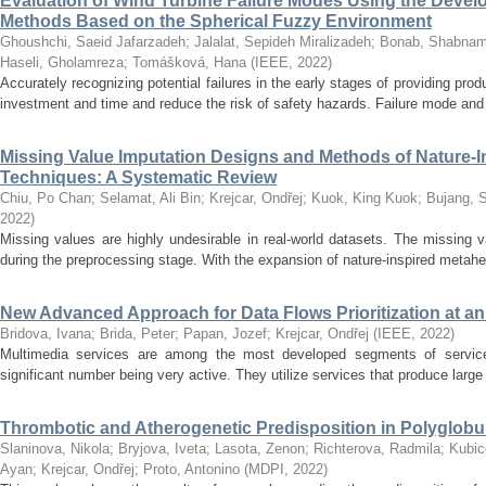
Evaluation of Wind Turbine Failure Modes Using the De
Methods Based on the Spherical Fuzzy Environment
Ghoushchi, Saeid Jafarzadeh
;
Jalalat, Sepideh Miralizadeh
;
Bonab, Shabna
Haseli, Gholamreza
;
Tomášková, Hana
(
IEEE
,
2022
)
Accurately recognizing potential failures in the early stages of providing pro
investment and time and reduce the risk of safety hazards. Failure mode and 
Missing Value Imputation Designs and Methods of Nature-I
Techniques: A Systematic Review
Chiu, Po Chan
;
Selamat, Ali Bin
;
Krejcar, Ondřej
;
Kuok, King Kuok
;
Bujang, S
2022
)
Missing values are highly undesirable in real-world datasets. The missing 
during the preprocessing stage. With the expansion of nature-inspired metaheur
New Advanced Approach for Data Flows Prioritization at an
Bridova, Ivana
;
Brida, Peter
;
Papan, Jozef
;
Krejcar, Ondřej
(
IEEE
,
2022
)
Multimedia services are among the most developed segments of service
significant number being very active. They utilize services that produce large a
Thrombotic and Atherogenetic Predisposition in Polyglobu
Slaninova, Nikola
;
Bryjova, Iveta
;
Lasota, Zenon
;
Richterova, Radmila
;
Kubic
Ayan
;
Krejcar, Ondřej
;
Proto, Antonino
(
MDPI
,
2022
)