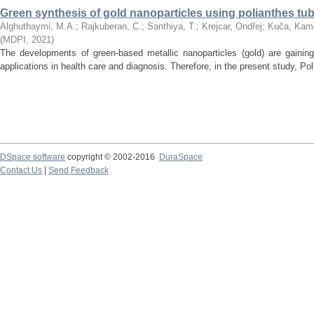
Green synthesis of gold nanoparticles using polianthes tube
Alghuthaymi, M.A.
;
Rajkuberan, C.
;
Santhiya, T.
;
Krejcar, Ondřej
;
Kuča, Kami
(
MDPI
,
2021
)
The developments of green-based metallic nanoparticles (gold) are gaining
applications in health care and diagnosis. Therefore, in the present study, Poli
DSpace software
copyright © 2002-2016
DuraSpace
Contact Us
|
Send Feedback