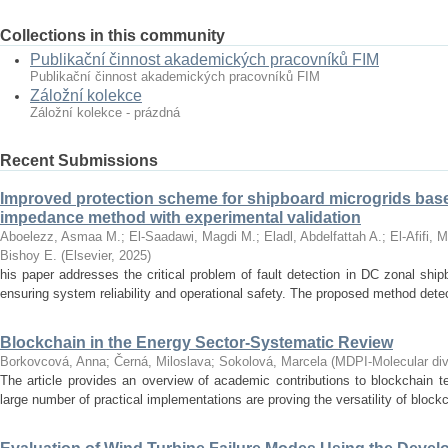
Collections in this community
Publikační činnost akademických pracovníků FIM
Publikační činnost akademických pracovníků FIM
Záložní kolekce
Záložní kolekce - prázdná
Recent Submissions
Improved protection scheme for shipboard microgrids bas
impedance method with experimental validation
Aboelezz, Asmaa M.
;
El-Saadawi, Magdi M.
;
Eladl, Abdelfattah A.
;
El-Afifi, 
Bishoy E.
(
Elsevier
,
2025
)
his paper addresses the critical problem of fault detection in DC zonal ship
ensuring system reliability and operational safety. The proposed method detects
Blockchain in the Energy Sector-Systematic Review
Borkovcová, Anna
;
Černá, Miloslava
;
Sokolová, Marcela
(
MDPI-Molecular dive
The article provides an overview of academic contributions to blockchain t
large number of practical implementations are proving the versatility of block