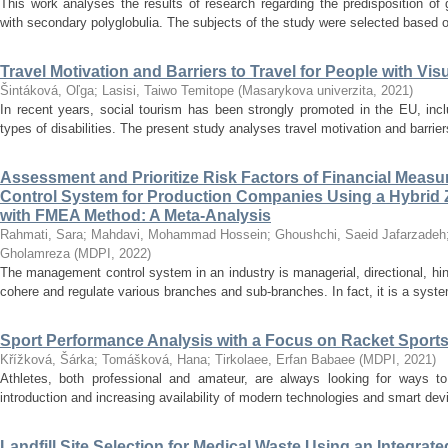
This work analyses the results of research regarding the predisposition of
with secondary polyglobulia. The subjects of the study were selected based o
Travel Motivation and Barriers to Travel for People with Vi
Šintáková, Oľga
;
Lasisi, Taiwo Temitope
(
Masarykova univerzita
,
2021
)
In recent years, social tourism has been strongly promoted in the EU, incl
types of disabilities. The present study analyses travel motivation and barriers 
Assessment and Prioritize Risk Factors of Financial Mea
Control System for Production Companies Using a Hybr
with FMEA Method: A Meta-Analysis
Rahmati, Sara
;
Mahdavi, Mohammad Hossein
;
Ghoushchi, Saeid Jafarzadeh
Gholamreza
(
MDPI
,
2022
)
The management control system in an industry is managerial, directional, hin
cohere and regulate various branches and sub-branches. In fact, it is a system
Sport Performance Analysis with a Focus on Racket Sports
Křížková, Šárka
;
Tomášková, Hana
;
Tirkolaee, Erfan Babaee
(
MDPI
,
2021
)
Athletes, both professional and amateur, are always looking for ways to
introduction and increasing availability of modern technologies and smart de
Landfill Site Selection for Medical Waste Using an Inte