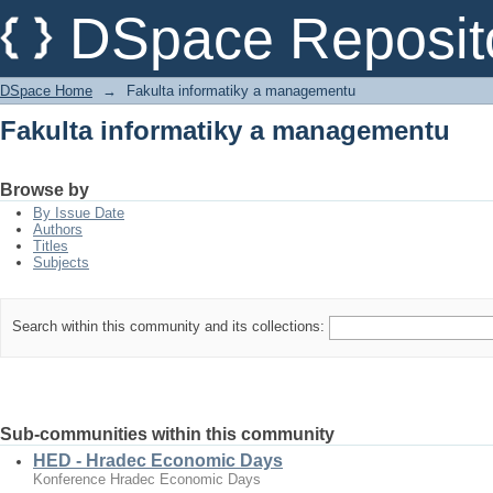
Fakulta informatiky a managementu
DSpace Reposit
DSpace Home
→
Fakulta informatiky a managementu
Fakulta informatiky a managementu
Browse by
By Issue Date
Authors
Titles
Subjects
Search within this community and its collections:
Sub-communities within this community
HED - Hradec Economic Days
Konference Hradec Economic Days