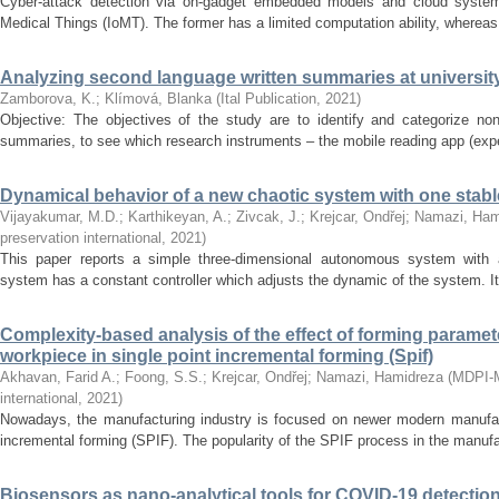
Cyber-attack detection via on-gadget embedded models and cloud systems
Medical Things (IoMT). The former has a limited computation ability, whereas t
Analyzing second language written summaries at university
Zamborova, K.
;
Klímová, Blanka
(
Ital Publication
,
2021
)
Objective: The objectives of the study are to identify and categorize non-
summaries, to see which research instruments – the mobile reading app (exper
Dynamical behavior of a new chaotic system with one stabl
Vijayakumar, M.D.
;
Karthikeyan, A.
;
Zivcak, J.
;
Krejcar, Ondřej
;
Namazi, Ham
preservation international
,
2021
)
This paper reports a simple three-dimensional autonomous system with a
system has a constant controller which adjusts the dynamic of the system. It 
Complexity-based analysis of the effect of forming paramete
workpiece in single point incremental forming (Spif)
Akhavan, Farid A.
;
Foong, S.S.
;
Krejcar, Ondřej
;
Namazi, Hamidreza
(
MDPI-Mo
international
,
2021
)
Nowadays, the manufacturing industry is focused on newer modern manufac
incremental forming (SPIF). The popularity of the SPIF process in the manufac
Biosensors as nano-analytical tools for COVID-19 detectio