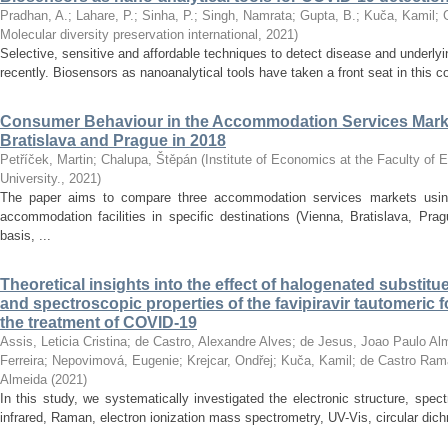
Pradhan, A.
;
Lahare, P.
;
Sinha, P.
;
Singh, Namrata
;
Gupta, B.
;
Kuča, Kamil
;
Molecular diversity preservation international
,
2021
)
Selective, sensitive and affordable techniques to detect disease and underly
recently. Biosensors as nanoanalytical tools have taken a front seat in this 
Consumer Behaviour in the Accommodation Services Marke
Bratislava and Prague in 2018
Petříček, Martin
;
Chalupa, Štěpán
(
Institute of Economics at the Faculty of
University.
,
2021
)
The paper aims to compare three accommodation services markets usin
accommodation facilities in specific destinations (Vienna, Bratislava, Pra
basis, ...
Theoretical insights into the effect of halogenated substitu
and spectroscopic properties of the favipiravir tautomeric f
the treatment of COVID-19
Assis, Leticia Cristina
;
de Castro, Alexandre Alves
;
de Jesus, Joao Paulo Al
Ferreira
;
Nepovimová, Eugenie
;
Krejcar, Ondřej
;
Kuča, Kamil
;
de Castro Rama
Almeida
(
2021
)
In this study, we systematically investigated the electronic structure, spe
infrared, Raman, electron ionization mass spectrometry, UV-Vis, circular dichr