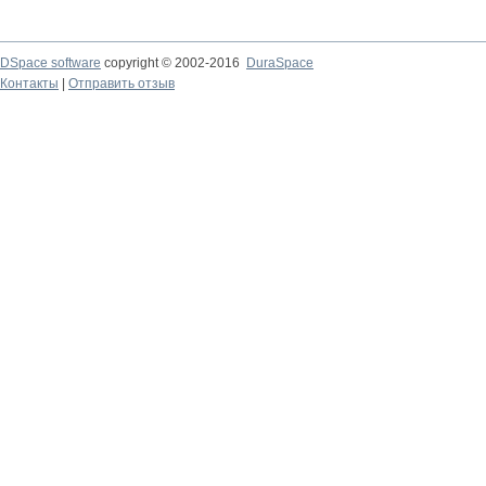
DSpace software
copyright © 2002-2016
DuraSpace
Контакты
|
Отправить отзыв