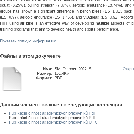
squat (8.25%), pulling strength (7.07%), aerobic endurance (18.74%), an
groups has shown a significant difference in bench press (ES=1.01), back
(ES=0.97), aerobic endurance (ES=1.456), and VO2peak (ES=0.92). According
HIIT using air bike is an effective way of developing multiple aspects of ph
training programs that aim to develop health and sports performance.
Показать полную информацию
Файлы в этом документе
Имя:
SM_October_2022_S ...
Откры
Размер:
151.4Kb
Формат:
PDF
Данный элемент включен в следующие коллекции
Publikační činnost akademických pracovníků PdF
Publikační činnost akademických pracovníků PdF
Publikační činnost akademických pracovníků UHK