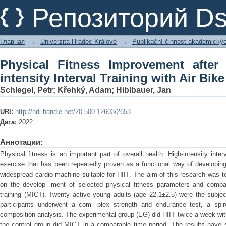
Physical Fitness Improvement after 8
Репозиторий D
with Air Bike
Главная
→
Univerzita Hradec Králové
→
Publikační činnost akademický
Physical Fitness Improvement afte
intensity Interval Training with Air Bike
Schlegel, Petr
;
Křehký, Adam
;
Hiblbauer, Jan
URI:
http://hdl.handle.net/20.500.12603/2653
Дата:
2022
Аннотации:
Physical fitness is an important part of overall health. High-intensity inter
exercise that has been repeatedly proven as a functional way of developing c
widespread cardio machine suitable for HIIT. The aim of this research was to 
on the develop- ment of selected physical fitness parameters and compar
training (MICT). Twenty active young adults (age 22.1±2.5) were the subjec
participants underwent a com- plex strength and endurance test, a spi
composition analysis. The experimental group (EG) did HIIT twice a week wit
the control group did MICT in a comparable time period. The results have 