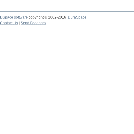
DSpace software
copyright © 2002-2016
DuraSpace
Contact Us
|
Send Feedback