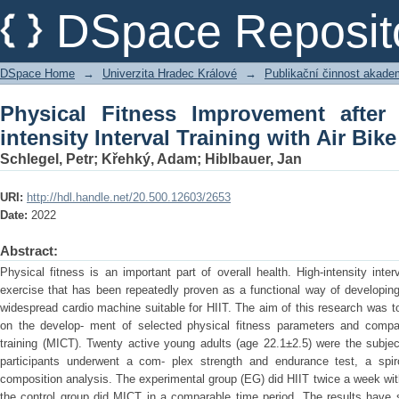
Physical Fitness Improvement after 8
DSpace Reposit
with Air Bike
DSpace Home
→
Univerzita Hradec Králové
→
Publikační činnost akad
Physical Fitness Improvement afte
intensity Interval Training with Air Bike
Schlegel, Petr
;
Křehký, Adam
;
Hiblbauer, Jan
URI:
http://hdl.handle.net/20.500.12603/2653
Date:
2022
Abstract:
Physical fitness is an important part of overall health. High-intensity inter
exercise that has been repeatedly proven as a functional way of developing c
widespread cardio machine suitable for HIIT. The aim of this research was to 
on the develop- ment of selected physical fitness parameters and compar
training (MICT). Twenty active young adults (age 22.1±2.5) were the subjec
participants underwent a com- plex strength and endurance test, a spi
composition analysis. The experimental group (EG) did HIIT twice a week wit
the control group did MICT in a comparable time period. The results have 