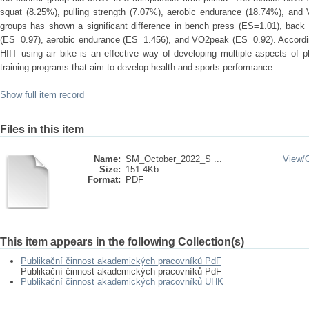
squat (8.25%), pulling strength (7.07%), aerobic endurance (18.74%), an
groups has shown a significant difference in bench press (ES=1.01), back
(ES=0.97), aerobic endurance (ES=1.456), and VO2peak (ES=0.92). According
HIIT using air bike is an effective way of developing multiple aspects of ph
training programs that aim to develop health and sports performance.
Show full item record
Files in this item
Name:
SM_October_2022_S ...
View/
Size:
151.4Kb
Format:
PDF
This item appears in the following Collection(s)
Publikační činnost akademických pracovníků PdF
Publikační činnost akademických pracovníků PdF
Publikační činnost akademických pracovníků UHK