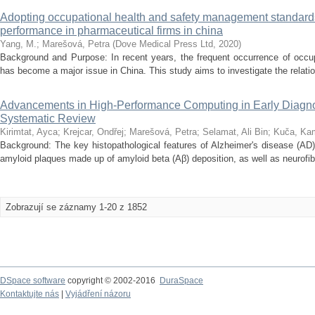
Adopting occupational health and safety management standards
performance in pharmaceutical firms in china
Yang, M.
;
Marešová, Petra
(
Dove Medical Press Ltd
,
2020
)
Background and Purpose: In recent years, the frequent occurrence of occupa
has become a major issue in China. This study aims to investigate the relatio
Advancements in High-Performance Computing in Early Diagnos
Systematic Review
Kirimtat, Ayca
;
Krejcar, Ondřej
;
Marešová, Petra
;
Selamat, Ali Bin
;
Kuča, Kam
Background: The key histopathological features of Alzheimer's disease (AD)
amyloid plaques made up of amyloid beta (Aβ) deposition, as well as neurofibr
Zobrazují se záznamy 1-20 z 1852
DSpace software
copyright © 2002-2016
DuraSpace
Kontaktujte nás
|
Vyjádření názoru