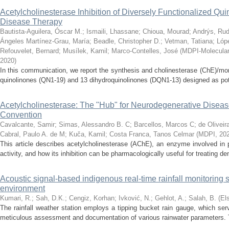
Acetylcholinesterase Inhibition of Diversely Functionalized Qui
Disease Therapy
Bautista-Aguilera, Óscar M.
;
Ismaili, Lhassane
;
Chioua, Mourad
;
Andrýs, Rud
Ángeles Martínez-Grau, María
;
Beadle, Christopher D.
;
Vetman, Tatiana
;
Lóp
Refouvelet, Bernard
;
Musílek, Kamil
;
Marco-Contelles, José
(
MDPI-Molecular 
2020
)
In this communication, we report the synthesis and cholinesterase (ChE)/mo
quinolinones (QN1-19) and 13 dihydroquinolinones (DQN1-13) designed as poten
Acetylcholinesterase: The "Hub" for Neurodegenerative Dise
Convention
Cavalcante, Samir
;
Simas, Alessandro B. C
;
Barcellos, Marcos C
;
de Oliveir
Cabral, Paulo A. de M
;
Kuča, Kamil
;
Costa Franca, Tanos Celmar
(
MDPI
,
20
This article describes acetylcholinesterase (AChE), an enzyme involved in 
activity, and how its inhibition can be pharmacologically useful for treating d
Acoustic signal-based indigenous real-time rainfall monitoring 
environment
Kumari, R.
;
Sah, D.K.
;
Cengiz, Korhan
;
Ivković, N.
;
Gehlot, A.
;
Salah, B.
(
El
The rainfall weather station employs a tipping bucket rain gauge, which ser
meticulous assessment and documentation of various rainwater parameters. Th