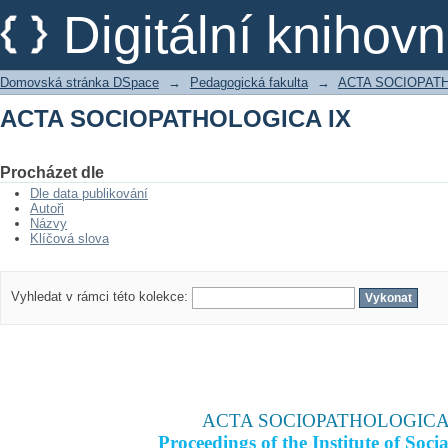
ACTA SOCIOPATHOLOGICA IX
Digitální kniho
Domovská stránka DSpace
→
Pedagogická fakulta
→
ACTA SOCIOPAT
ACTA SOCIOPATHOLOGICA IX
Procházet dle
Dle data publikování
Autoři
Názvy
Klíčová slova
Vyhledat v rámci této kolekce:
ACTA SOCIOPATHOLOGICA
Proceedings of the Institute of Socia