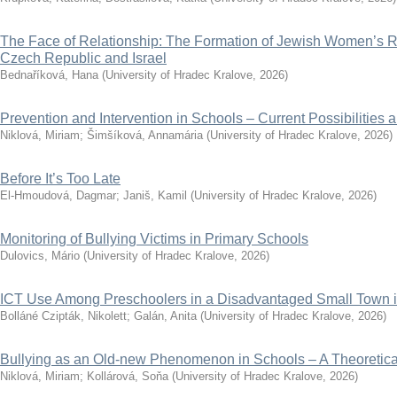
The Face of Relationship: The Formation of Jewish Women’s Re
Czech Republic and Israel
Bednaříková, Hana
(
University of Hradec Kralove
,
2026
)
Prevention and Intervention in Schools – Current Possibilities 
Niklová, Miriam
;
Šimšíková, Annamária
(
University of Hradec Kralove
,
2026
)
Before It’s Too Late
El-Hmoudová, Dagmar
;
Janiš, Kamil
(
University of Hradec Kralove
,
2026
)
Monitoring of Bullying Victims in Primary Schools
Dulovics, Mário
(
University of Hradec Kralove
,
2026
)
ICT Use Among Preschoolers in a Disadvantaged Small Town 
Bolláné Czipták, Nikolett
;
Galán, Anita
(
University of Hradec Kralove
,
2026
)
Bullying as an Old-new Phenomenon in Schools – A Theoretical
Niklová, Miriam
;
Kollárová, Soňa
(
University of Hradec Kralove
,
2026
)