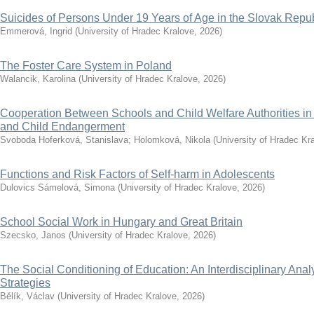
Suicides of Persons Under 19 Years of Age in the Slovak Repub
Emmerová, Ingrid
(
University of Hradec Kralove
,
2026
)
The Foster Care System in Poland
Walancik, Karolina
(
University of Hradec Kralove
,
2026
)
Cooperation Between Schools and Child Welfare Authorities i
and Child Endangerment
Svoboda Hoferková, Stanislava
;
Holomková, Nikola
(
University of Hradec Kr
Functions and Risk Factors of Self-harm in Adolescents
Dulovics Sámelová, Simona
(
University of Hradec Kralove
,
2026
)
School Social Work in Hungary and Great Britain
Szecsko, Janos
(
University of Hradec Kralove
,
2026
)
The Social Conditioning of Education: An Interdisciplinary Analy
Strategies
Bělík, Václav
(
University of Hradec Kralove
,
2026
)