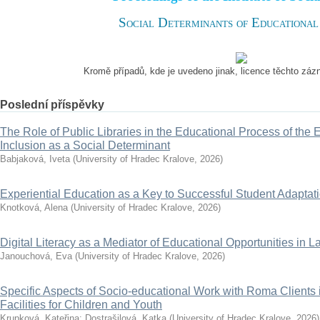
Social Determinants of Educational
Kromě případů, kde je uvedeno jinak, licence těchto zá
Poslední příspěvky
The Role of Public Libraries in the Educational Process of the El
Inclusion as a Social Determinant
Babjaková, Iveta
(
University of Hradec Kralove
,
2026
)
Experiential Education as a Key to Successful Student Adapta
Knotková, Alena
(
University of Hradec Kralove
,
2026
)
Digital Literacy as a Mediator of Educational Opportunities in La
Janouchová, Eva
(
University of Hradec Kralove
,
2026
)
Specific Aspects of Socio-educational Work with Roma Clients 
Facilities for Children and Youth
Krupková, Kateřina
;
Dostrašilová, Katka
(
University of Hradec Kralove
,
2026
)