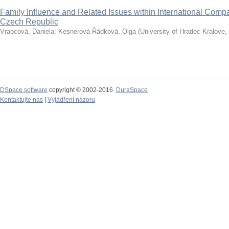
Family Influence and Related Issues within International Comp
Czech Republic
Vrabcová, Daniela
;
Kesnerová Řádková, Olga
(
University of Hradec Kralove
,
DSpace software
copyright © 2002-2016
DuraSpace
Kontaktujte nás
|
Vyjádření názoru