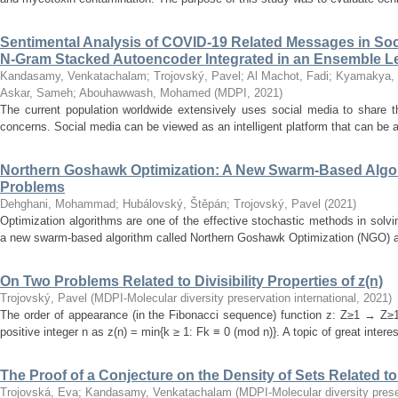
Sentimental Analysis of COVID-19 Related Messages in Soc
N-Gram Stacked Autoencoder Integrated in an Ensemble 
Kandasamy, Venkatachalam
;
Trojovský, Pavel
;
Al Machot, Fadi
;
Kyamakya, 
Askar, Sameh
;
Abouhawwash, Mohamed
(
MDPI
,
2021
)
The current population worldwide extensively uses social media to share t
concerns. Social media can be viewed as an intelligent platform that can be a
Northern Goshawk Optimization: A New Swarm-Based Algori
Problems
Dehghani, Mohammad
;
Hubálovský, Štěpán
;
Trojovský, Pavel
(
2021
)
Optimization algorithms are one of the effective stochastic methods in solvi
a new swarm-based algorithm called Northern Goshawk Optimization (NGO) alg
On Two Problems Related to Divisibility Properties of z(n)
Trojovský, Pavel
(
MDPI-Molecular diversity preservation international
,
2021
)
The order of appearance (in the Fibonacci sequence) function z: Z≥1 → Z≥1 
positive integer n as z(n) = min{k ≥ 1: Fk ≡ 0 (mod n)}. A topic of great interes
The Proof of a Conjecture on the Density of Sets Related to D
Trojovská, Eva
;
Kandasamy, Venkatachalam
(
MDPI-Molecular diversity prese