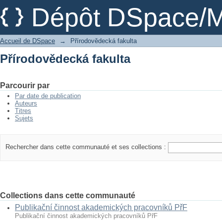
Přírodovědecká fakulta
Dépôt DSpace/M
Accueil de DSpace
→
Přírodovědecká fakulta
Přírodovědecká fakulta
Parcourir par
Par date de publication
Auteurs
Titres
Sujets
Rechercher dans cette communauté et ses collections :
Collections dans cette communauté
Publikační činnost akademických pracovníků PřF
Publikační činnost akademických pracovníků PřF