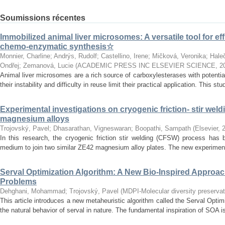
Soumissions récentes
Immobilized animal liver microsomes: A versatile tool for eff
chemo-enzymatic synthesis☆
Monnier, Charline
;
Andrýs, Rudolf
;
Castellino, Irene
;
Mičková, Veronika
;
Hale
Ondřej
;
Zemanová, Lucie
(
ACADEMIC PRESS INC ELSEVIER SCIENCE
,
2
Animal liver microsomes are a rich source of carboxylesterases with potential
their instability and difficulty in reuse limit their practical application. This stu
Experimental investigations on cryogenic friction- stir weld
magnesium alloys
Trojovský, Pavel
;
Dhasarathan, Vigneswaran
;
Boopathi, Sampath
(
Elsevier
,
In this research, the cryogenic friction stir welding (CFSW) process has 
medium to join two similar ZE42 magnesium alloy plates. The new experiment
Serval Optimization Algorithm: A New Bio-Inspired Approac
Problems
Dehghani, Mohammad
;
Trojovský, Pavel
(
MDPI-Molecular diversity preservati
This article introduces a new metaheuristic algorithm called the Serval Opti
the natural behavior of serval in nature. The fundamental inspiration of SOA is