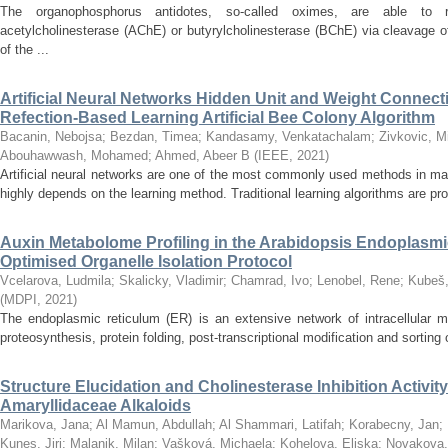
The organophosphorus antidotes, so-called oximes, are able to r
acetylcholinesterase (AChE) or butyrylcholinesterase (BChE) via cleavage o
of the ...
Artificial Neural Networks Hidden Unit and Weight Connect
Refection-Based Learning Artificial Bee Colony Algorithm
Bacanin, Nebojsa
;
Bezdan, Timea
;
Kandasamy, Venkatachalam
;
Zivkovic, M
Abouhawwash, Mohamed
;
Ahmed, Abeer B
(
IEEE
,
2021
)
Artificial neural networks are one of the most commonly used methods in ma
highly depends on the learning method. Traditional learning algorithms are pron
Auxin Metabolome Profiling in the Arabidopsis Endoplasm
Optimised Organelle Isolation Protocol
Vcelarova, Ludmila
;
Skalicky, Vladimir
;
Chamrad, Ivo
;
Lenobel, Rene
;
Kubeš,
(
MDPI
,
2021
)
The endoplasmic reticulum (ER) is an extensive network of intracellular m
proteosynthesis, protein folding, post-transcriptional modification and sorting of
Structure Elucidation and Cholinesterase Inhibition Activi
Amaryllidaceae Alkaloids
Marikova, Jana
;
Al Mamun, Abdullah
;
Al Shammari, Latifah
;
Korabecny, Jan
;
Kunes, Jiri
;
Malanik, Milan
;
Vašková, Michaela
;
Kohelova, Eliska
;
Novakova,