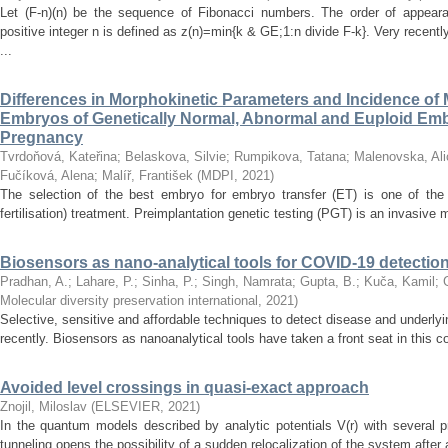
Let (F-n)(n) be the sequence of Fibonacci numbers. The order of appeara
positive integer n is defined as z(n)=min{k & GE;1:n divide F-k}. Very recen
...
Differences in Morphokinetic Parameters and Incidence of
Embryos of Genetically Normal, Abnormal and Euploid Embr
Pregnancy
Tvrdoňová, Kateřina
;
Belaskova, Silvie
;
Rumpikova, Tatana
;
Malenovska, Ali
Fučíková, Alena
;
Malíř, František
(
MDPI
,
2021
)
The selection of the best embryo for embryo transfer (ET) is one of the 
fertilisation) treatment. Preimplantation genetic testing (PGT) is an invasive me
Biosensors as nano-analytical tools for COVID-19 detectio
Pradhan, A.
;
Lahare, P.
;
Sinha, P.
;
Singh, Namrata
;
Gupta, B.
;
Kuča, Kamil
;
Molecular diversity preservation international
,
2021
)
Selective, sensitive and affordable techniques to detect disease and underly
recently. Biosensors as nanoanalytical tools have taken a front seat in this 
Avoided level crossings in quasi-exact approach
Znojil, Miloslav
(
ELSEVIER
,
2021
)
In the quantum models described by analytic potentials V(r) with severa
tunneling opens the possibility of a sudden relocalization of the system after 