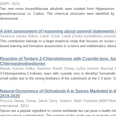
(
MDPI
,
2021
)
Two new minor Amaryllidaceae alkaloids were isolated from Hippeastrum 
pseudonarcissus cv. Carlton. The chemical structures were identified by
dimensional ...
A joint assessment of reasoning about general statements
Samková, Libuše
;
Rokos, Lukáš
;
Vízek, Lukáš
(
Česká zemědělská univerzit
This contribution belongs to a larger empirical study that focuses on issues r
based learning and formative assessment in science and mathematics education
Reaction of Tertiary 2-Chloroketones with Cyanide Ions: App
Chloroquinolinediones
Klasek, Antonin
;
Kafka, Stanislav
;
Rudolf, Ondrej
;
Lyčka, Antonín
;
Rouchal, 
3-Chloroquinoline-2,4-diones react with cyanide ions in dimethyl formamide
small yields due to the strong hindrance of the substituent at the C-3 atom. G
Natural Occurrence of Ochratoxin A in Spices Marketed in 
2019-2020
Picková, Darina
;
Toman, Jakub
;
Ostrý, Vladimír
;
Malíř, František
(
MDPI-Molec
international
,
2021
)
Spices are a popular ingredient in cuisine worldwide but can pose a health ris
and mycotoxin contamination. The purpose of this study was to evaluate ochra