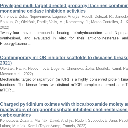
Privileged multi-target directed propargyl-tacrines combin
monoamine oxidase inhibition activities
Chrienová, Žofia
;
Nepovimová, Eugenie
;
Andrýs, Rudolf
;
Dolezal, R.
;
Janocko
Soukup, O.
;
Olekšák, Patrik
;
Valis, M.
;
Korabecny, J.
;
Marco-Contelles, J.
;
K
2022
)
Twenty-four novel compounds bearing tetrahydroacridine and N-prop
synthesised, and evaluated in vitro for their anti-cholinesterase and
Propargyltacrine ...
Contemporary mTOR inhibitor scaffolds to diseases breakd
2021)
Olekšák, Patrik
;
Nepovimová, Eugenie
;
Chrienová, Žofia
;
Musílek, Kamil
;
Pa
Masson s.r.l.
,
2022
)
Mechanistic target of rapamycin (mTOR) is a highly conserved protein kinas
functions. The kinase forms two distinct mTOR complexes termed as m
mTOR ...
Charged pyridinium oximes with thiocarboxamide moiety are
reactivators of organophosphate-inhibited cholinesterase
carboxamides
Kohoutová, Zuzana
;
Maliňák, Dávid
;
Andrýs, Rudolf
;
Svobodová, Jana
;
Psotk
Lukas
;
Musílek, Kamil
(
Taylor &amp; Francis
,
2022
)