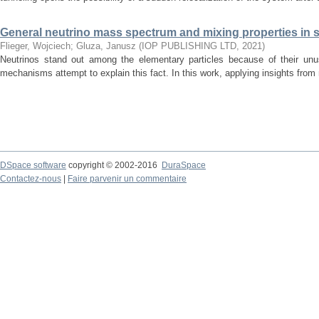
General neutrino mass spectrum and mixing properties in
Flieger, Wojciech
;
Gluza, Janusz
(
IOP PUBLISHING LTD
,
2021
)
Neutrinos stand out among the elementary particles because of their un
mechanisms attempt to explain this fact. In this work, applying insights from m
DSpace software
copyright © 2002-2016
DuraSpace
Contactez-nous
|
Faire parvenir un commentaire