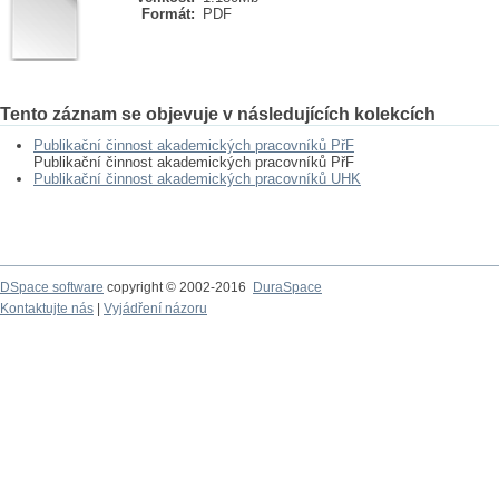
Formát:
PDF
Tento záznam se objevuje v následujících kolekcích
Publikační činnost akademických pracovníků PřF
Publikační činnost akademických pracovníků PřF
Publikační činnost akademických pracovníků UHK
DSpace software
copyright © 2002-2016
DuraSpace
Kontaktujte nás
|
Vyjádření názoru