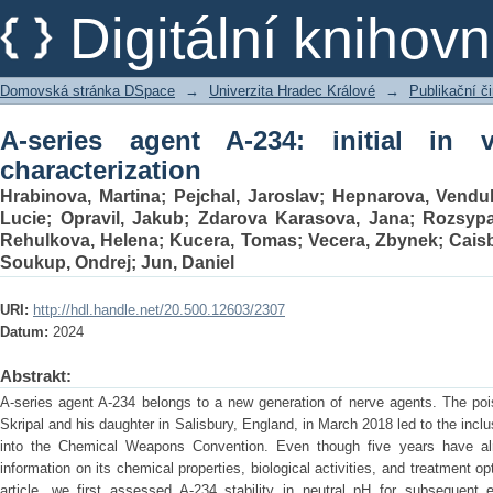
A-series agent A-234: initial in vitro an
Digitální kniho
Domovská stránka DSpace
→
Univerzita Hradec Králové
→
Publikační 
A-series agent A-234: initial in 
characterization
Hrabinova, Martina
;
Pejchal, Jaroslav
;
Hepnarova, Vendu
Lucie
;
Opravil, Jakub
;
Zdarova Karasova, Jana
;
Rozsypa
Rehulkova, Helena
;
Kucera, Tomas
;
Vecera, Zbynek
;
Caisb
Soukup, Ondrej
;
Jun, Daniel
URI:
http://hdl.handle.net/20.500.12603/2307
Datum:
2024
Abstrakt:
A-series agent A-234 belongs to a new generation of nerve agents. The poi
Skripal and his daughter in Salisbury, England, in March 2018 led to the incl
into the Chemical Weapons Convention. Even though five years have alrea
information on its chemical properties, biological activities, and treatment op
article, we first assessed A-234 stability in neutral pH for subsequent