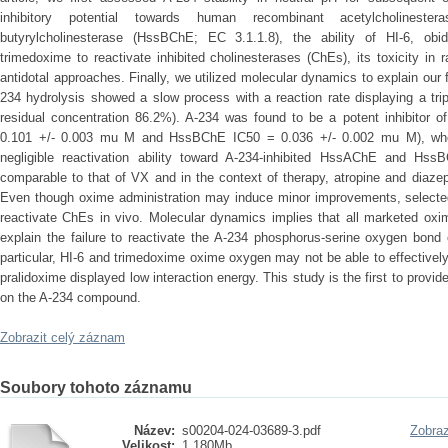
inhibitory potential towards human recombinant acetylcholines
butyrylcholinesterase (HssBChE; EC 3.1.1.8), the ability of HI-6, obi
trimedoxime to reactivate inhibited cholinesterases (ChEs), its toxicity in r
antidotal approaches. Finally, we utilized molecular dynamics to explain our
234 hydrolysis showed a slow process with a reaction rate displaying a trip
residual concentration 86.2%). A-234 was found to be a potent inhibito
0.101 +/- 0.003 mu M and HssBChE IC50 = 0.036 +/- 0.002 mu M), whe
negligible reactivation ability toward A-234-inhibited HssAChE and Hss
comparable to that of VX and in the context of therapy, atropine and diazepa
Even though oxime administration may induce minor improvements, selecte
reactivate ChEs in vivo. Molecular dynamics implies that all marketed ox
explain the failure to reactivate the A-234 phosphorus-serine oxygen bond 
particular, HI-6 and trimedoxime oxime oxygen may not be able to effective
pralidoxime displayed low interaction energy. This study is the first to provid
on the A-234 compound.
Zobrazit celý záznam
Soubory tohoto záznamu
Název:
s00204-024-03689-3.pdf
Zobraz
Velikost:
1.180Mb