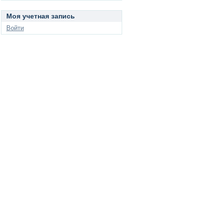
Моя учетная запись
Войти