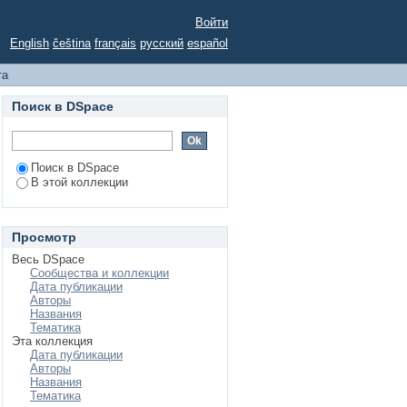
 for feature selection
Войти
English
čeština
français
русский
español
та
Поиск в DSpace
Поиск в DSpace
В этой коллекции
Просмотр
Весь DSpace
Сообщества и коллекции
Дата публикации
Авторы
Названия
Тематика
Эта коллекция
Дата публикации
Авторы
Названия
Тематика