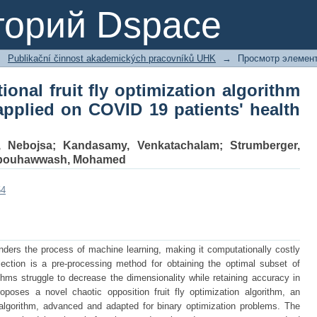
ional fruit fly optimization algorithm
торий Dspace
atients' health prediction
→
Publikační činnost akademických pracovníků UHK
→
Просмотр элемен
ional fruit fly optimization algorithm
 applied on COVID 19 patients' health
, Nebojsa
;
Kandasamy, Venkatachalam
;
Strumberger,
bouhawwash, Mohamed
54
inders the process of machine learning, making it computationally costly
lection is a pre-processing method for obtaining the optimal subset of
ithms struggle to decrease the dimensionality while retaining accuracy in
roposes a novel chaotic opposition fruit fly optimization algorithm, an
ly algorithm, advanced and adapted for binary optimization problems. The