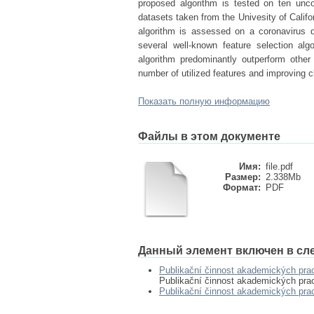
proposed algorithm is tested on ten unc
datasets taken from the Univesity of Califor
algorithm is assessed on a coronavirus 
several well-known feature selection al
algorithm predominantly outperform other
number of utilized features and improving c
Показать полную информацию
Файлы в этом документе
Имя:
file.pdf
Размер:
2.338Mb
Формат:
PDF
Данный элемент включен в сл
Publikační činnost akademických pra
Publikační činnost akademických pra
Publikační činnost akademických pr