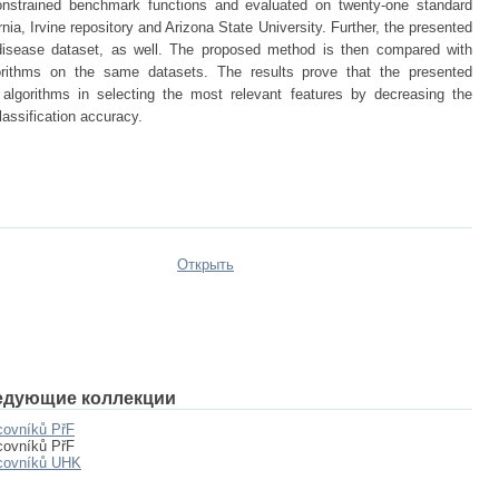
onstrained benchmark functions and evaluated on twenty-one standard
nia, Irvine repository and Arizona State University. Further, the presented
disease dataset, as well. The proposed method is then compared with
gorithms on the same datasets. The results prove that the presented
 algorithms in selecting the most relevant features by decreasing the
lassification accuracy.
Открыть
едующие коллекции
covníků PřF
covníků PřF
acovníků UHK