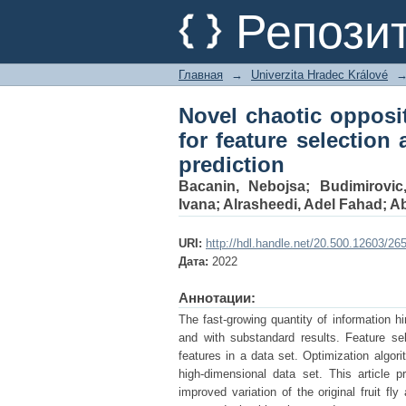
Novel chaotic opposit
Репози
applied on COVID 19 p
Главная
→
Univerzita Hradec Králové
Novel chaotic opposit
for feature selection
prediction
Bacanin, Nebojsa
;
Budimirovic
Ivana
;
Alrasheedi, Adel Fahad
;
A
URI:
http://hdl.handle.net/20.500.12603/26
Дата:
2022
Аннотации:
The fast-growing quantity of information h
and with substandard results. Feature se
features in a data set. Optimization algor
high-dimensional data set. This article p
improved variation of the original fruit f