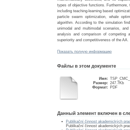
types of objective functions. Furthermore,
including teaching-learning based optimizat
particle swarm optimization, whale optim
algorithm. According to the simulation fin
unimodal and multimodal scenarios, and 
analysis and comparison of competing al
superiority and competitiveness of the AA.
Показать полную информацию
Файлы в этом документе
Имя:
TSP_CMC_2
Размер:
247.7Kb
Формат:
PDF
Данный элемент включен в сл
Publikační činnost akademických pra
Publikační činnost akademických pra