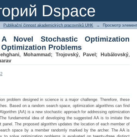
A Novel Stochastic Optimization A
торий Dspace
s
→
Publikační činnost akademických pracovníků UHK
→
Просмотр элемен
 A Novel Stochastic Optimization
g Optimization Problems
ehghani, Mohammad
;
Trojovský, Pavel
;
Hubálovský,
uarav
52
tion problem designed in science is a major challenge. Therefore, these
ches. Based on a random search space, optimization algorithms can find
Algorithm (AA) is a new stochastic approach for addressing optimization
 The fundamental idea of developing the suggested AA is to imitate the
et panel. The proposed algorithm updates the location of each member of
 search space by a member randomly marked by the archer. The AA is
y to solve optimization problems is evaluated on twenty-three distinct