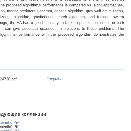
 the proposed algorithm's performance is compared vs. eight approaches,
ion, marine predators algorithm, genetic algorithm, grey wolf optimization,
ization algorithm, gravitational search algorithm, and tunicate swarm
dings, the AA has a good capacity to tackle optimization issues in both
it can give adequate quasi-optimal solutions to these problems. The
gorithms' performance with the proposed algorithm demonstrates the
4736.pdf
Открыть
едующие коллекции
covníků PřF
covníků PřF