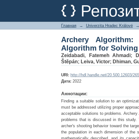
Archery Algorithm: 
Репози
Optimization Problem
Главная
→
Univerzita Hradec Králové
Archery Algorithm:
Algorithm for Solvin
Zeidabadi, Fatemeh Ahmadi
;
D
Štěpán
;
Leiva, Victor
;
Dhiman, G
URI:
http://hdl.handle.net/20.500.12603/26
Дата:
2022
Аннотации:
Finding a suitable solution to an optimiza
must be addressed utilizing proper approa
acceptable solutions to problems. Archery 
problems that is discussed in this study.
archer's shooting behavior toward the targ
the population in each dimension of the
mathematically described, and its capacit