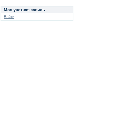
Моя учетная запись
Войти