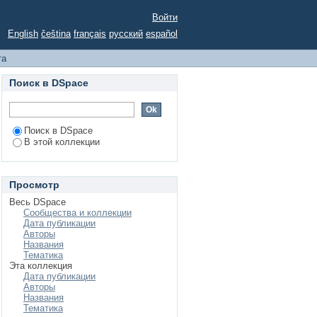
lgorithm for Solving
Войти
English
čeština
français
русский
español
та
Поиск в DSpace
Поиск в DSpace
В этой коллекции
Просмотр
Весь DSpace
Сообщества и коллекции
Дата публикации
Авторы
Названия
Тематика
Эта коллекция
Дата публикации
Авторы
Названия
Тематика