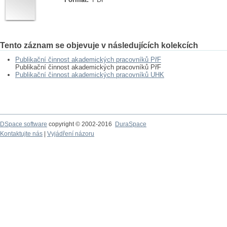
Tento záznam se objevuje v následujících kolekcích
Publikační činnost akademických pracovníků PřF
Publikační činnost akademických pracovníků PřF
Publikační činnost akademických pracovníků UHK
DSpace software
copyright © 2002-2016
DuraSpace
Kontaktujte nás
|
Vyjádření názoru