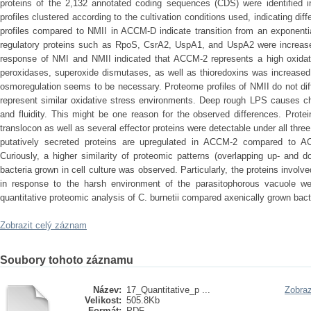
proteins of the 2,132 annotated coding sequences (CDS) were identified i
profiles clustered according to the cultivation conditions used, indicating di
profiles compared to NMII in ACCM-D indicate transition from an exponentia
regulatory proteins such as RpoS, CsrA2, UspA1, and UspA2 were increase
response of NMI and NMII indicated that ACCM-2 represents a high oxidat
peroxidases, superoxide dismutases, as well as thioredoxins was increased
osmoregulation seems to be necessary. Proteome profiles of NMII do not dif
represent similar oxidative stress environments. Deep rough LPS causes ch
and fluidity. This might be one reason for the observed differences. Prot
translocon as well as several effector proteins were detectable under all three
putatively secreted proteins are upregulated in ACCM-2 compared to A
Curiously, a higher similarity of proteomic patterns (overlapping up- and
bacteria grown in cell culture was observed. Particularly, the proteins involv
in response to the harsh environment of the parasitophorous vacuole w
quantitative proteomic analysis of C. burnetii compared axenically grown bacte
Zobrazit celý záznam
Soubory tohoto záznamu
Název:
17_Quantitative_p ...
Zobraz
Velikost:
505.8Kb
Formát:
PDF