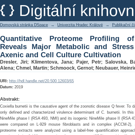
Quantitative Proteome Profiling of Co
Digitální kniho
Stress Differences Under Axenic and Ce
Domovská stránka DSpace
→
Univerzita Hradec Králové
→
Publikační 
Quantitative Proteome Profiling of
Reveals Major Metabolic and Stress
Axenic and Cell Culture Cultivation
Dresler, Jiri
;
Klimentova, Jana
;
Pajer, Petr
;
Salovska, B
Alena
;
Chmel, Martin
;
Schmoock, Gernot
;
Neubauer, Heinri
URI:
http://hdl.handle.net/20.500.12603/65
Datum:
2019
Abstrakt:
Coxiella burnetii is the causative agent of the zoonotic disease Q fever. To d
only defined and characterized virulence determinant of C. burnetii. In this
NineMile phase I (RSA 493, NMI) and its isogenic NineMile phase II (RSA 4
were compared on L-929 mouse fibroblasts and in complex (ACCM-2),
proteome extracts were analyzed using a label-free quantification approa