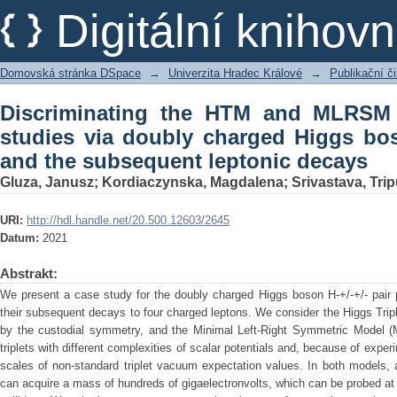
Discriminating the HTM and MLRSM mod
Digitální kniho
Higgs boson pair production and the 
Domovská stránka DSpace
→
Univerzita Hradec Králové
→
Publikační 
Discriminating the HTM and MLRSM 
studies via doubly charged Higgs bo
and the subsequent leptonic decays
Gluza, Janusz
;
Kordiaczynska, Magdalena
;
Srivastava, Trip
URI:
http://hdl.handle.net/20.500.12603/2645
Datum:
2021
Abstrakt:
We present a case study for the doubly charged Higgs boson H-+/-+/- pair pr
their subsequent decays to four charged leptons. We consider the Higgs Tripl
by the custodial symmetry, and the Minimal Left-Right Symmetric Model 
triplets with different complexities of scalar potentials and, because of experi
scales of non-standard triplet vacuum expectation values. In both models,
can acquire a mass of hundreds of gigaelectronvolts, which can be probed at 