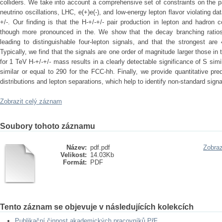
colliders. We take into account a comprehensive set of constraints on the
neutrino oscillations, LHC, e(+)e(-), and low-energy lepton flavor violating
+/-. Our finding is that the H-+/-+/- pair production in lepton and hadron 
though more pronounced in the. We show that the decay branching ratios 
leading to distinguishable four-lepton signals, and that the strongest 
Typically, we find that the signals are one order of magnitude larger those in
for 1 TeV H-+/-+/- mass results in a clearly detectable significance of S sim
similar or equal to 290 for the FCC-hh. Finally, we provide quantitative pre
distributions and lepton separations, which help to identify non-standard signa
Zobrazit celý záznam
Soubory tohoto záznamu
Název:
pdf.pdf
Zobraz
Velikost:
14.03Kb
Formát:
PDF
Tento záznam se objevuje v následujících kolekcích
Publikační činnost akademických pracovníků PřF