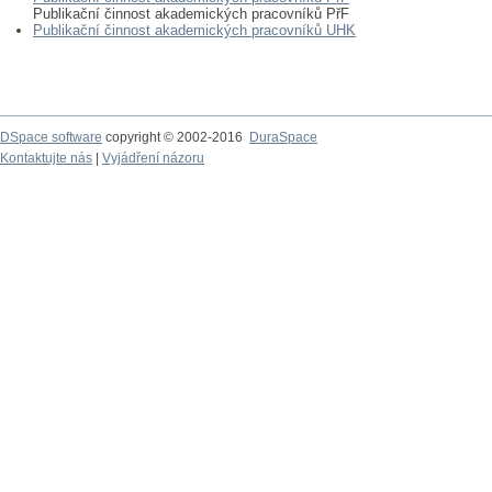
Publikační činnost akademických pracovníků PřF
Publikační činnost akademických pracovníků UHK
DSpace software
copyright © 2002-2016
DuraSpace
Kontaktujte nás
|
Vyjádření názoru