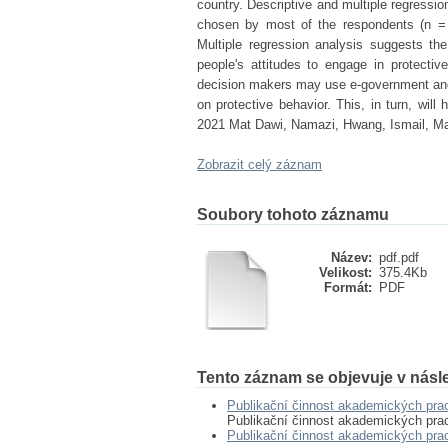
country. Descriptive and multiple regres
chosen by most of the respondents (n = 
Multiple regression analysis suggests the
people's attitudes to engage in protectiv
decision makers may use e-government and 
on protective behavior. This, in turn, will
2021 Mat Dawi, Namazi, Hwang, Ismail, Ma
Zobrazit celý záznam
Soubory tohoto záznamu
Název:
pdf.pdf
Velikost:
375.4Kb
Formát:
PDF
Tento záznam se objevuje v násle
Publikační činnost akademických pra
Publikační činnost akademických pra
Publikační činnost akademických pr