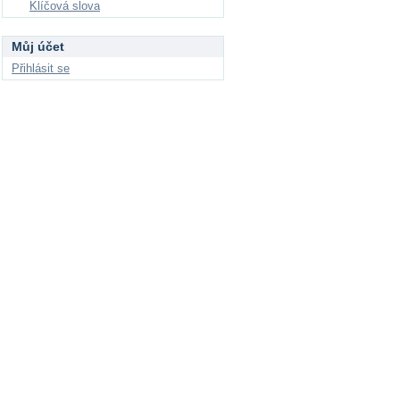
Klíčová slova
Můj účet
Přihlásit se