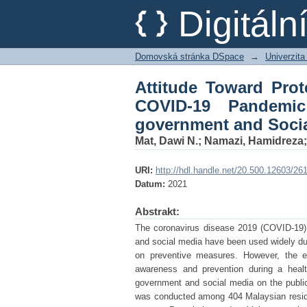
Attitude Toward Pro
Digitál
Malaysia: The Role o
Domovská stránka DSpace
→
Univerzita
Attitude Toward Pro
COVID-19 Pandemi
government and Soci
Mat, Dawi N.
;
Namazi, Hamidreza
URI:
http://hdl.handle.net/20.500.12603/26
Datum:
2021
Abstrakt:
The coronavirus disease 2019 (COVID-19) p
and social media have been used widely du
on preventive measures. However, the ex
awareness and prevention during a healt
government and social media on the public'
was conducted among 404 Malaysian resid