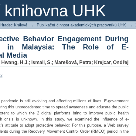
tective Behavior Engagement During 
ní knihovna UHK
f E-government and Social Media
 Hradec Králové
→
Publikační činnost akademických pracovníků UHK
→
tective Behavior Engagement During
c in Malaysia: The Role of E-
al Media
;
Hwang, H.J.
;
Ismail, S.
;
Marešová, Petra
;
Krejcar, Ondřej
12
andemic is still evolving and affecting millions of lives. E-government
ring this unprecedented time to spread awareness and educate the public
tent to which the 2 digital platforms bring to improve public health
h crisis is unknown. In this study, we examined the influence of e-
s attitude to adopt protective behavior. For this purpose, a Web survey
ents during the Recovery Movement Control Order (RMCO) period in the