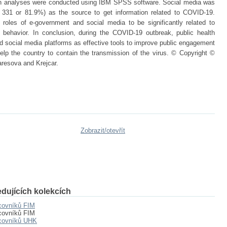
sion analyses were conducted using IBM SPSS software. Social media was
331 or 81.9%) as the source to get information related to COVID-19.
 roles of e-government and social media to be significantly related to
e behavior. In conclusion, during the COVID-19 outbreak, public health
social media platforms as effective tools to improve public engagement
 help the country to contain the transmission of the virus. © Copyright ©
resova and Krejcar.
Zobrazit/
otevřít
dujících kolekcích
covníků FIM
covníků FIM
acovníků UHK