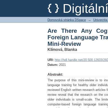
Are There Any Cognit
Digitál
for Healthy Elderly P
Domovská stránka DSpace
→
Univerzita
Are There Any Cogn
Foreign Language Trai
Mini-Review
Klímová, Blanka
URI:
http://hdl.handle.net/20.500.12603/26
Datum:
2021
Abstrakt:
The purpose of this mini-review is to inv
language training for healthy older indivi
reviewed English written research articles
review reveal that the research on the cog
older individuals is small-scale. The limi
computer-based foreign language trainin