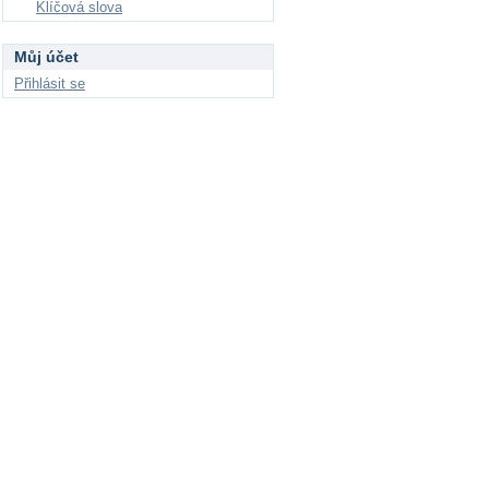
Klíčová slova
Můj účet
Přihlásit se