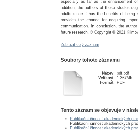
especially as far as the enhancement of
addition, the authors of these studies sugg
adults since it has the benefits of being
provides the chance for acquiring import
communication. In conclusion, the author 
future research. © Copyright © 2021 Klimo
Zobrazit celý záznam
Soubory tohoto záznamu
Název:
pdf.pdf
Velikost:
1.367Mb
Formát:
PDF
Tento záznam se objevuje v násle
Publikační činnost akademických pra
Publikační činnost akademických pra
Publikační činnost akademických pr