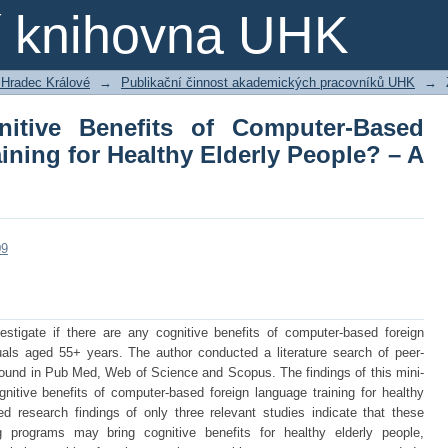
ive Benefits of Computer-Based Fore
ní knihovna UHK
eople? – A Mini-Review
 Hradec Králové
→
Publikační činnost akademických pracovníků UHK
→
itive Benefits of Computer-Based
ning for Healthy Elderly People? – A
09
estigate if there are any cognitive benefits of computer-based foreign
duals aged 55+ years. The author conducted a literature search of peer-
 found in Pub Med, Web of Science and Scopus. The findings of this mini-
nitive benefits of computer-based foreign language training for healthy
ted research findings of only three relevant studies indicate that these
g programs may bring cognitive benefits for healthy elderly people,