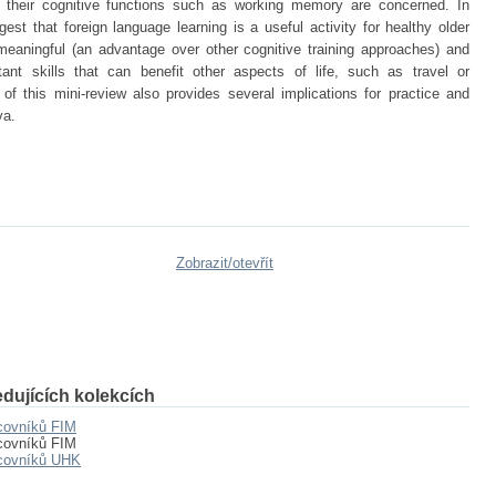
 their cognitive functions such as working memory are concerned. In
est that foreign language learning is a useful activity for healthy older
 meaningful (an advantage over other cognitive training approaches) and
ant skills that can benefit other aspects of life, such as travel or
of this mini-review also provides several implications for practice and
va.
Zobrazit/
otevřít
dujících kolekcích
covníků FIM
covníků FIM
acovníků UHK