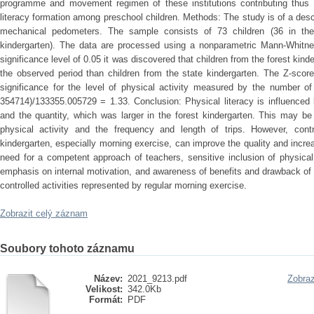
programme and movement regimen of these institutions contributing thus 
literacy formation among preschool children. Methods: The study is of a desc
mechanical pedometers. The sample consists of 73 children (36 in the 
kindergarten). The data are processed using a nonparametric Mann-Whitne
significance level of 0.05 it was discovered that children from the forest kind
the observed period than children from the state kindergarten. The Z-scor
significance for the level of physical activity measured by the number o
354714)/133355.005729 = 1.33. Conclusion: Physical literacy is influenced b
and the quantity, which was larger in the forest kindergarten. This may b
physical activity and the frequency and length of trips. However, contro
kindergarten, especially morning exercise, can improve the quality and increa
need for a competent approach of teachers, sensitive inclusion of physical
emphasis on internal motivation, and awareness of benefits and drawback of
controlled activities represented by regular morning exercise.
Zobrazit celý záznam
Soubory tohoto záznamu
Název:
2021_9213.pdf
Zobraz
Velikost:
342.0Kb
Formát:
PDF