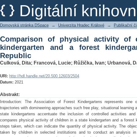
Comparison of physical activity of ch
Digitální kniho
kindergarten in the Czech Republic
Domovská stránka DSpace
→
Univerzita Hradec Králové
→
Publikační 
Comparison of physical activity of 
kindergarten and a forest kinderg
Republic
Culková, Dita
;
Francová, Lucie
;
Růžička, Ivan
;
Urbanová, D
URI:
http://hdl.handle.net/20.500.12603/2504
Datum:
2021
Abstrakt:
Introduction: The Association of Forest Kindergartens represents one o
trajectories with domineering approaches such free play, situational learning 
state kindergartens accentuate the inclusion of controlled activities a
compares physical activity of children in a state kindergarten and a forest 
steps taken, which can indicate the quantity of physical activity. The obje
taken by children in selected institutions and to conduct an analysis in 