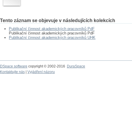
Tento záznam se objevuje v následujících kolekcích
Publikační činnost akademických pracovníků PdF
Publikační činnost akademických pracovníků PdF
Publikační činnost akademických pracovníků UHK
DSpace software
copyright © 2002-2016
DuraSpace
Kontaktujte nás
|
Vyjádření názoru