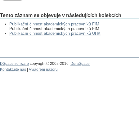
Tento záznam se objevuje v následujících kolekcích
Publikační činnost akademických pracovníků FIM
Publikační činnost akademických pracovníků FIM
Publikační činnost akademických pracovníků UHK
DSpace software
copyright © 2002-2016
DuraSpace
Kontaktujte nás
|
Vyjádření názoru