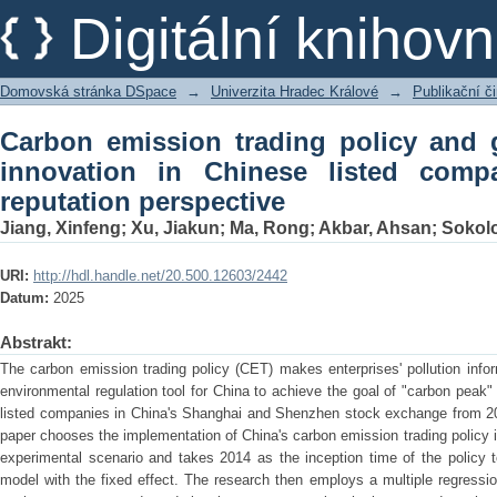
Carbon emission trading policy and 
Digitální kniho
listed companies: A corporate reputati
Domovská stránka DSpace
→
Univerzita Hradec Králové
→
Publikační 
Carbon emission trading policy and 
innovation in Chinese listed comp
reputation perspective
Jiang, Xinfeng
;
Xu, Jiakun
;
Ma, Rong
;
Akbar, Ahsan
;
Sokolo
URI:
http://hdl.handle.net/20.500.12603/2442
Datum:
2025
Abstrakt:
The carbon emission trading policy (CET) makes enterprises' pollution info
environmental regulation tool for China to achieve the goal of "carbon peak"
listed companies in China's Shanghai and Shenzhen stock exchange from 20
paper chooses the implementation of China's carbon emission trading policy i
experimental scenario and takes 2014 as the inception time of the policy to
model with the fixed effect. The research then employs a multiple regressi