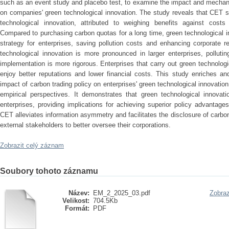
such as an event study and placebo test, to examine the impact and mechani
on companies' green technological innovation. The study reveals that CET si
technological innovation, attributed to weighing benefits against costs
Compared to purchasing carbon quotas for a long time, green technological 
strategy for enterprises, saving pollution costs and enhancing corporate 
technological innovation is more pronounced in larger enterprises, polluti
implementation is more rigorous. Enterprises that carry out green technolo
enjoy better reputations and lower financial costs. This study enriches a
impact of carbon trading policy on enterprises' green technological innovation
empirical perspectives. It demonstrates that green technological innovati
enterprises, providing implications for achieving superior policy advantage
CET alleviates information asymmetry and facilitates the disclosure of carbon 
external stakeholders to better oversee their corporations.
Zobrazit celý záznam
Soubory tohoto záznamu
Název:
EM_2_2025_03.pdf
Zobraz
Velikost:
704.5Kb
Formát:
PDF