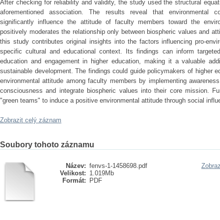
After checking for reliability and validity, the study used the structural eq
aforementioned association. The results reveal that environmental c
significantly influence the attitude of faculty members toward the envir
positively moderates the relationship only between biospheric values and att
this study contributes original insights into the factors influencing pro-en
specific cultural and educational context. Its findings can inform target
education and engagement in higher education, making it a valuable additi
sustainable development. The findings could guide policymakers of higher edu
environmental attitude among faculty members by implementing awareness 
consciousness and integrate biospheric values into their core mission. Fu
"green teams" to induce a positive environmental attitude through social influ
Zobrazit celý záznam
Soubory tohoto záznamu
Název:
fenvs-1-1458698.pdf
Zobraz
Velikost:
1.019Mb
Formát:
PDF