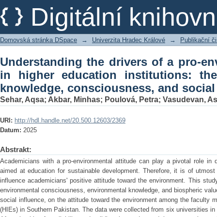
Understanding the drivers of a pro-e
Digitální kniho
institutions: the interplay betwe
influence
Domovská stránka DSpace
→
Univerzita Hradec Králové
→
Publikační 
Understanding the drivers of a pro-en
in higher education institutions: th
knowledge, consciousness, and social
Sehar, Aqsa
;
Akbar, Minhas
;
Poulová, Petra
;
Vasudevan, A
URI:
http://hdl.handle.net/20.500.12603/2369
Datum:
2025
Abstrakt:
Academicians with a pro-environmental attitude can play a pivotal role in
aimed at education for sustainable development. Therefore, it is of utmost 
influence academicians' positive attitude toward the environment. This study
environmental consciousness, environmental knowledge, and biospheric value
social influence, on the attitude toward the environment among the faculty m
(HIEs) in Southern Pakistan. The data were collected from six universities in 