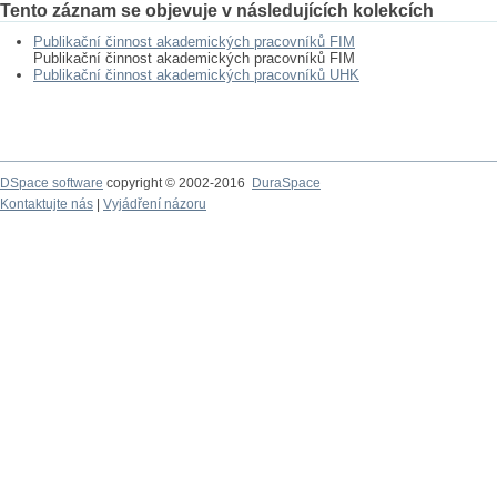
Tento záznam se objevuje v následujících kolekcích
Publikační činnost akademických pracovníků FIM
Publikační činnost akademických pracovníků FIM
Publikační činnost akademických pracovníků UHK
DSpace software
copyright © 2002-2016
DuraSpace
Kontaktujte nás
|
Vyjádření názoru