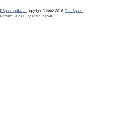
DSpace software
copyright © 2002-2016
DuraSpace
Kontaktujte nás
|
Vyjádření názoru