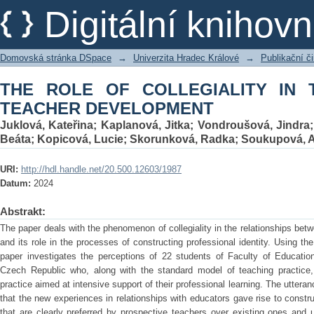
THE ROLE OF COLLEGIALITY IN TH
Digitální kniho
Domovská stránka DSpace
→
Univerzita Hradec Králové
→
Publikační 
THE ROLE OF COLLEGIALITY IN
TEACHER DEVELOPMENT
Juklová, Kateřina
;
Kaplanová, Jitka
;
Vondroušová, Jindra
Beáta
;
Kopicová, Lucie
;
Skorunková, Radka
;
Soukupová, 
URI:
http://hdl.handle.net/20.500.12603/1987
Datum:
2024
Abstrakt:
The paper deals with the phenomenon of collegiality in the relationships bet
and its role in the processes of constructing professional identity. Using t
paper investigates the perceptions of 22 students of Faculty of Education
Czech Republic who, along with the standard model of teaching practice,
practice aimed at intensive support of their professional learning. The uttera
that the new experiences in relationships with educators gave rise to constru
that are clearly preferred by prospective teachers over existing ones and 