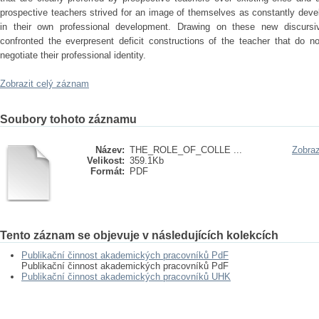
prospective teachers strived for an image of themselves as constantly deve
in their own professional development. Drawing on these new discursiv
confronted the everpresent deficit constructions of the teacher that do 
negotiate their professional identity.
Zobrazit celý záznam
Soubory tohoto záznamu
Název:
THE_ROLE_OF_COLLE ...
Zobraz
Velikost:
359.1Kb
Formát:
PDF
Tento záznam se objevuje v následujících kolekcích
Publikační činnost akademických pracovníků PdF
Publikační činnost akademických pracovníků PdF
Publikační činnost akademických pracovníků UHK