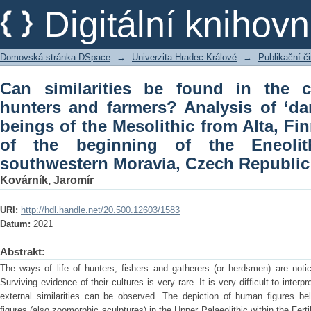
Can similarities be found in the cults 
Digitální kniho
of ‘dance’ scenes of four beings of t
and of the beginning of the Eneolithic
Domovská stránka DSpace
→
Univerzita Hradec Králové
→
Publikační 
Republic
Can similarities be found in the cu
hunters and farmers? Analysis of ‘da
beings of the Mesolithic from Alta, F
of the beginning of the Eneolith
southwestern Moravia, Czech Republic
Kovárník, Jaromír
URI:
http://hdl.handle.net/20.500.12603/1583
Datum:
2021
Abstrakt:
The ways of life of hunters, fishers and gatherers (or herdsmen) are notic
Surviving evidence of their cultures is very rare. It is very difficult to inter
external similarities can be observed. The depiction of human figures bel
figures (also zoomorphic sculptures) in the Upper Palaeolithic within the Fertil