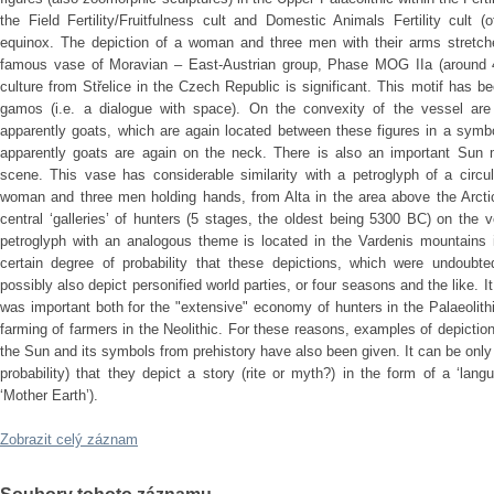
the Field Fertility/Fruitfulness cult and Domestic Animals Fertility cult 
equinox. The depiction of a woman and three men with their arms stret
famous vase of Moravian – East-Austrian group, Phase MOG IIa (around 
culture from Střelice in the Czech Republic is significant. This motif has b
gamos (i.e. a dialogue with space). On the convexity of the vessel are
apparently goats, which are again located between these figures in a symb
apparently goats are again on the neck. There is also an important Sun mo
scene. This vase has considerable similarity with a petroglyph of a circu
woman and three men holding hands, from Alta in the area above the Arctic
central ‘galleries’ of hunters (5 stages, the oldest being 5300 BC) on the
petroglyph with an analogous theme is located in the Vardenis mountains
certain degree of probability that these depictions, which were undoubted
possibly also depict personified world parties, or four seasons and the like. I
was important both for the "extensive" economy of hunters in the Palaeolithi
farming of farmers in the Neolithic. For these reasons, examples of depiction
the Sun and its symbols from prehistory have also been given. It can be only
probability) that they depict a story (rite or myth?) in the form of a ‘lang
‘Mother Earth’).
Zobrazit celý záznam