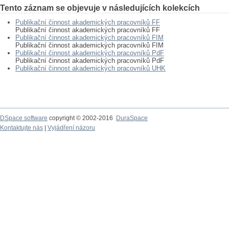
Tento záznam se objevuje v následujících kolekcích
Publikační činnost akademických pracovníků FF
Publikační činnost akademických pracovníků FF
Publikační činnost akademických pracovníků FIM
Publikační činnost akademických pracovníků FIM
Publikační činnost akademických pracovníků PdF
Publikační činnost akademických pracovníků PdF
Publikační činnost akademických pracovníků UHK
DSpace software
copyright © 2002-2016
DuraSpace
Kontaktujte nás
|
Vyjádření názoru