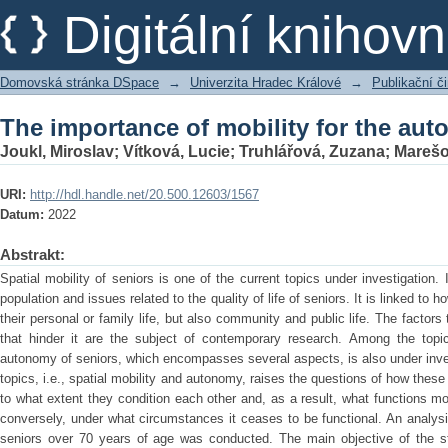
The importance of mobility for the aut
Digitální kniho
Domovská stránka DSpace
→
Univerzita Hradec Králové
→
Publikační 
The importance of mobility for the aut
Joukl, Miroslav
;
Vítková, Lucie
;
Truhlářová, Zuzana
;
Marešo
URI:
http://hdl.handle.net/20.500.12603/1567
Datum:
2022
Abstrakt:
Spatial mobility of seniors is one of the current topics under investigation.
population and issues related to the quality of life of seniors. It is linked to h
their personal or family life, but also community and public life. The factors
that hinder it are the subject of contemporary research. Among the topi
autonomy of seniors, which encompasses several aspects, is also under inves
topics, i.e., spatial mobility and autonomy, raises the questions of how the
to what extent they condition each other and, as a result, what functions mo
conversely, under what circumstances it ceases to be functional. An analysi
seniors over 70 years of age was conducted. The main objective of the s