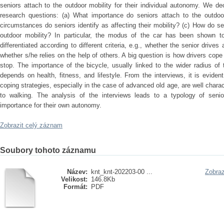
seniors attach to the outdoor mobility for their individual autonomy. We dec
research questions: (a) What importance do seniors attach to the outdo
circumstances do seniors identify as affecting their mobility? (c) How do sen
outdoor mobility? In particular, the modus of the car has been shown to
differentiated according to different criteria, e.g., whether the senior drives
whether s/he relies on the help of others. A big question is how drivers cope
stop. The importance of the bicycle, usually linked to the wider radius of t
depends on health, fitness, and lifestyle. From the interviews, it is evident
coping strategies, especially in the case of advanced old age, are well chara
to walking. The analysis of the interviews leads to a typology of senior
importance for their own autonomy.
Zobrazit celý záznam
Soubory tohoto záznamu
Název:
knt_knt-202203-00 ...
Zobraz
Velikost:
146.8Kb
Formát:
PDF