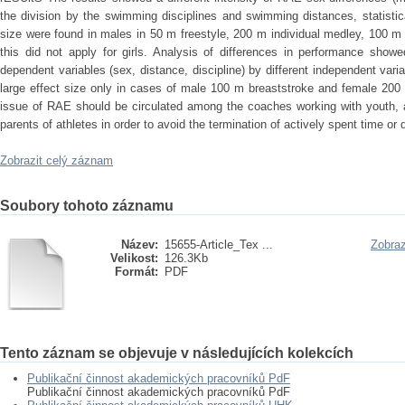
the division by the swimming disciplines and swimming distances, statistical
size were found in males in 50 m freestyle, 200 m individual medley, 100 m 
this did not apply for girls. Analysis of differences in performance showe
dependent variables (sex, distance, discipline) by different independent varia
large effect size only in cases of male 100 m breaststroke and female 20
issue of RAE should be circulated among the coaches working with youth, at
parents of athletes in order to avoid the termination of actively spent time or 
Zobrazit celý záznam
Soubory tohoto záznamu
Název:
15655-Article_Tex ...
Zobraz
Velikost:
126.3Kb
Formát:
PDF
Tento záznam se objevuje v následujících kolekcích
Publikační činnost akademických pracovníků PdF
Publikační činnost akademických pracovníků PdF