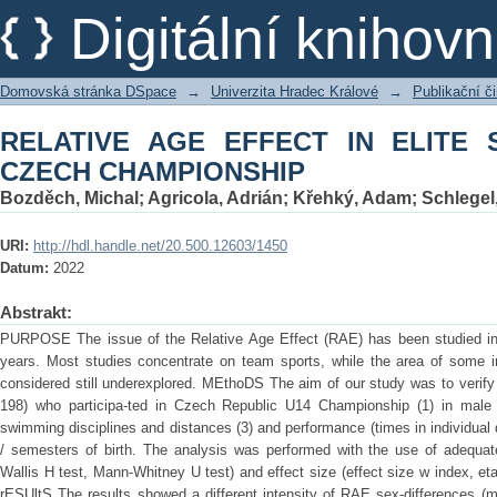
RELATIVE AGE EFFECT IN ELITE SW
Digitální kniho
Domovská stránka DSpace
→
Univerzita Hradec Králové
→
Publikační 
RELATIVE AGE EFFECT IN ELITE 
CZECH CHAMPIONSHIP
Bozděch, Michal
;
Agricola, Adrián
;
Křehký, Adam
;
Schlegel,
URI:
http://hdl.handle.net/20.500.12603/1450
Datum:
2022
Abstrakt:
PURPOSE The issue of the Relative Age Effect (RAE) has been studied in 
years. Most studies concentrate on team sports, while the area of some i
considered still underexplored. MEthoDS The aim of our study was to verif
198) who participa-ted in Czech Republic U14 Championship (1) in male
swimming disciplines and distances (3) and performance (times in individual d
/ semesters of birth. The analysis was performed with the use of adequate 
Wallis H test, Mann-Whitney U test) and effect size (effect size w index, eta-
rESUltS The results showed a different intensity of RAE sex-differences (m