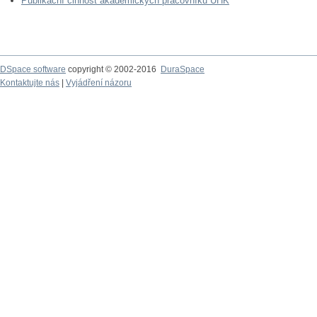
Publikační činnost akademických pracovníků UHK
DSpace software
copyright © 2002-2016
DuraSpace
Kontaktujte nás
|
Vyjádření názoru