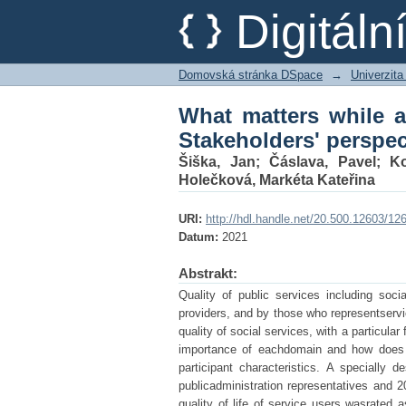
What matters while as
Digitál
in Czechia
Domovská stránka DSpace
→
Univerzita
What matters while a
Stakeholders' perspec
Šiška, Jan
;
Čáslava, Pavel
;
Ko
Holečková, Markéta Kateřina
URI:
http://hdl.handle.net/20.500.12603/12
Datum:
2021
Abstrakt:
Quality of public services including soc
providers, and by those who representservi
quality of social services, with a particular
importance of eachdomain and how does t
participant characteristics. A specially
publicadministration representatives and 2
quality of life of service users wasrated a