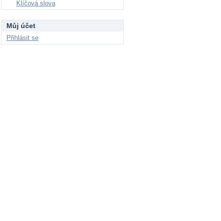
Klíčová slova
Můj účet
Přihlásit se