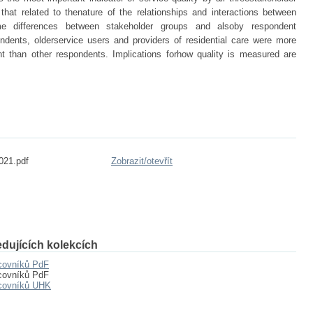
that related to thenature of the relationships and interactions between
me differences between stakeholder groups and alsoby respondent
ondents, olderservice users and providers of residential care were more
nt than other respondents. Implications forhow quality is measured are
021.pdf
Zobrazit/
otevřít
dujících kolekcích
acovníků PdF
acovníků PdF
acovníků UHK