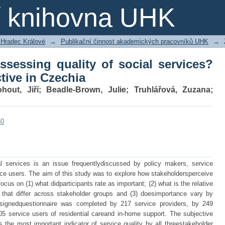
sessing quality of social services? Sta
ní knihovna UHK
 Hradec Králové
→
Publikační činnost akademických pracovníků UHK
→
ssessing quality of social services?
tive in Czechia
hout, Jiří
;
Beadle-Brown, Julie
;
Truhlářová, Zuzana
;
60
ial services is an issue frequentlydiscussed by policy makers, service
ce users. The aim of this study was to explore how stakeholdersperceive
 focus on (1) what didparticipants rate as important; (2) what is the relative
hat differ across stakeholder groups and (3) doesimportance vary by
 designedquestionnaire was completed by 217 service providers, by 249
05 service users of residential careand in-home support. The subjective
s the most important indicator of service quality by all threestakeholder