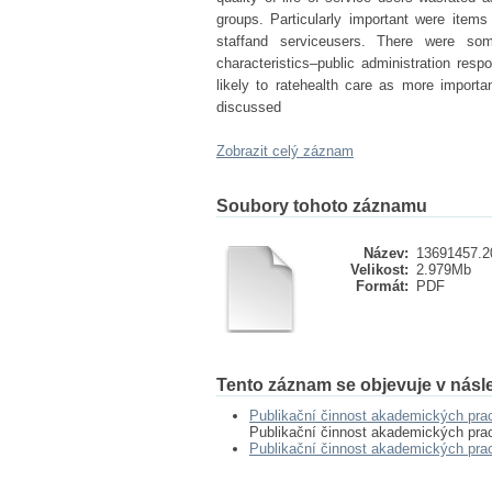
groups. Particularly important were items 
staffand serviceusers. There were so
characteristics–public administration resp
likely to ratehealth care as more importa
discussed
Zobrazit celý záznam
Soubory tohoto záznamu
Název:
13691457.2
Velikost:
2.979Mb
Formát:
PDF
Tento záznam se objevuje v násle
Publikační činnost akademických pr
Publikační činnost akademických pr
Publikační činnost akademických pr