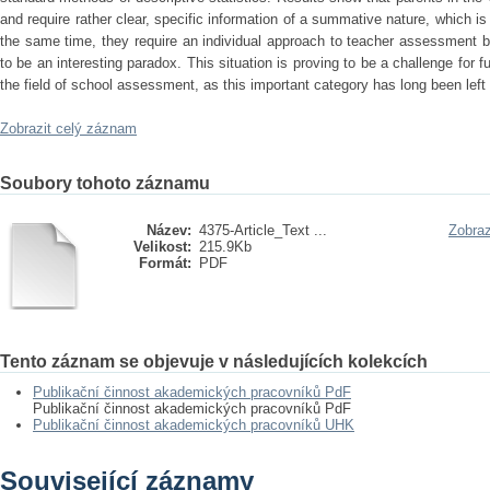
and require rather clear, specific information of a summative nature, which is
the same time, they require an individual approach to teacher assessment b
to be an interesting paradox. This situation is proving to be a challenge for 
the field of school assessment, as this important category has long been left 
Zobrazit celý záznam
Soubory tohoto záznamu
Název:
4375-Article_Text ...
Zobraz
Velikost:
215.9Kb
Formát:
PDF
Tento záznam se objevuje v následujících kolekcích
Publikační činnost akademických pracovníků PdF
Publikační činnost akademických pracovníků PdF
Publikační činnost akademických pracovníků UHK
Související záznamy