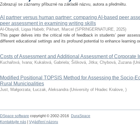
Zobrazují se záznamy příbuzné na základě názvu, autora a předmětu.
AI partner versus human partner: comparing AI-based peer as
peer assessment in examining writing skills
Al-Obayidi, Liqaa Habeb
;
Pikhart, Marcel
(
SPRINGERNATURE
,
2025
)
This paper delves into the critical role of feedback in students’ peer assessm
different educational settings and its profound potential to enhance learning ou
Costs of Assessment and Additional Assessment of Corporate 
Kuchařová, Ivana
;
Kukalová, Gabriela
;
Šišková, Jitka
;
Chybová, Zuzana
(
Uni
Modified Positional TOPSIS Method for Assessing the Socio-
Rural Municipalities
Just, Małgorzata
;
Łuczak, Aleksandra
(
University of Hradec Kralove
,
)
DSpace software
copyright © 2002-2016
DuraSpace
Kontaktujte nás
|
Vyjádření názoru