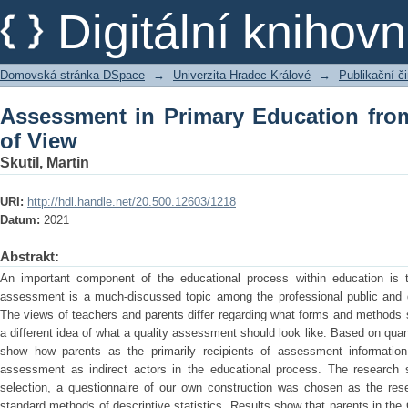
Assessment in Primary Education from 
Digitální kniho
Domovská stránka DSpace
→
Univerzita Hradec Králové
→
Publikační 
Assessment in Primary Education from
of View
Skutil, Martin
URI:
http://hdl.handle.net/20.500.12603/1218
Datum:
2021
Abstrakt:
An important component of the educational process within education is
assessment is a much-discussed topic among the professional public and 
The views of teachers and parents differ regarding what forms and methods
a different idea of what a quality assessment should look like. Based on quanti
show how parents as the primarily recipients of assessment information
assessment as indirect actors in the educational process. The research 
selection, a questionnaire of our own construction was chosen as the re
standard methods of descriptive statistics. Results show that parents in the