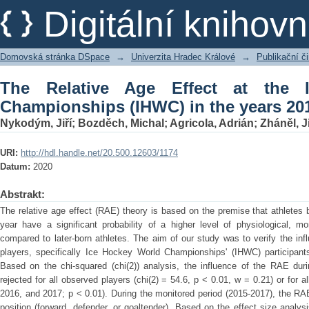
The Relative Age Effect at the Ice 
Digitální kniho
years 2015-2017
Domovská stránka DSpace
→
Univerzita Hradec Králové
→
Publikační 
The Relative Age Effect at the 
Championships (IHWC) in the years 20
Nykodým, Jiří
;
Bozděch, Michal
;
Agricola, Adrián
;
Zháněl, Ji
URI:
http://hdl.handle.net/20.500.12603/1174
Datum:
2020
Abstrakt:
The relative age effect (RAE) theory is based on the premise that athletes b
year have a significant probability of a higher level of physiological, mo
compared to later-born athletes. The aim of our study was to verify the in
players, specifically Ice Hockey World Championships' (IHWC) participant
Based on the chi-squared (chi(2)) analysis, the influence of the RAE dur
rejected for all observed players (chi(2) = 54.6, p < 0.01, w = 0.21) or for al
2016, and 2017; p < 0.01). During the monitored period (2015-2017), the RAE
position (forward, defender, or goaltender). Based on the effect size anal