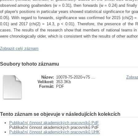
observed among goaltenders (w = 0.31), then forwards (w = 0.24) and finall
of player's positions in particular years showed statistical significance for go
0.05). With regard to forwards, significance was confirmed for 2015 (chi(2) = 
0.01) and 2017 (chi(2) = 14.3, p < 0.01). Therefore, the presence of the R
cases. The results of the research show that members of national teams in
were chronologically older, which is consistent with the results of other auth
Zobrazit celý záznam
Soubory tohoto záznamu
Název:
10078-75-2020-v75 ...
Zobraz
Velikost:
353.3Kb
Formát:
PDF
Tento záznam se objevuje v následujících kolekcích
Publikační činnost akademických pracovníků PdF
Publikační činnost akademických pracovníků PdF
Publikační činnost akademických pracovníků UHK