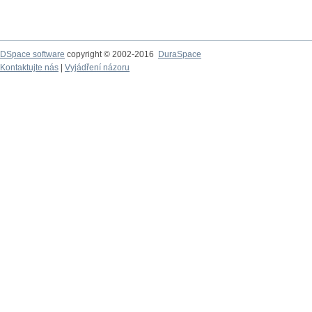
DSpace software
copyright © 2002-2016
DuraSpace
Kontaktujte nás
|
Vyjádření názoru