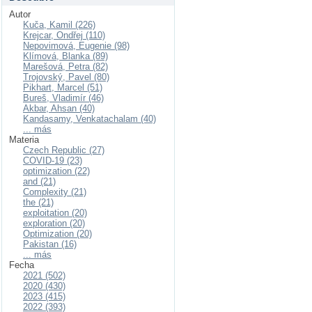
Autor
Kuča, Kamil (226)
Krejcar, Ondřej (110)
Nepovimová, Eugenie (98)
Klímová, Blanka (89)
Marešová, Petra (82)
Trojovský, Pavel (80)
Pikhart, Marcel (51)
Bureš, Vladimír (46)
Akbar, Ahsan (40)
Kandasamy, Venkatachalam (40)
... más
Materia
Czech Republic (27)
COVID-19 (23)
optimization (22)
and (21)
Complexity (21)
the (21)
exploitation (20)
exploration (20)
Optimization (20)
Pakistan (16)
... más
Fecha
2021 (502)
2020 (430)
2023 (415)
2022 (393)