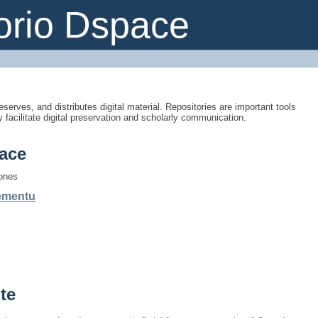
orio Dspace
eserves, and distributes digital material. Repositories are important tools
y facilitate digital preservation and scholarly communication.
ace
iones
gementu
te