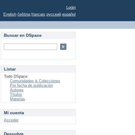
Login
English
čeština
français
русский
español
Buscar en DSpace
Listar
Todo DSpace
Comunidades & Colecciones
Por fecha de publicación
Autores
Títulos
Materias
Mi cuenta
Acceder
Descubre