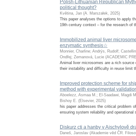
Polish-Lithuanian Republican Mytho
political thought?
Květina, Jan
(
A. Marszałek
,
2025
)
This paper analyses the options to apply th
19th century context – for the research of th
Immobilized animal liver microsomes:
enzymatic synthesis☆
Monnier, Charline
;
Andrýs, Rudolf
;
Castellin
Ondřej
;
Zemanová, Lucie
(
ACADEMIC PRE
Animal liver microsomes are a rich source o
their instability and difficulty in reuse limit
Improved protection scheme for sh
method with experimental validatio
Aboelezz, Asmaa M.
;
El-Saadawi, Magdi M
Bishoy E.
(
Elsevier
,
2025
)
his paper addresses the critical problem of
ensuring system reliability and operational 
Diskurz cti a hanby v Aischylově d
Daneš, Jaroslav
(
Akademie věd ČR. Filosof