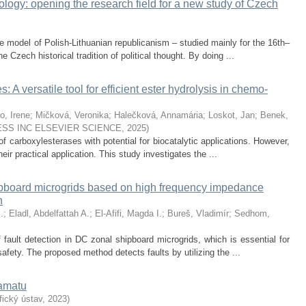
logy: opening the research field for a new study of Czech
e model of Polish-Lithuanian republicanism – studied mainly for the 16th–
e Czech historical tradition of political thought. By doing ...
 A versatile tool for efficient ester hydrolysis in chemo-
o, Irene
;
Mičková, Veronika
;
Halečková, Annamária
;
Loskot, Jan
;
Benek,
SS INC ELSEVIER SCIENCE
,
2025
)
f carboxylesterases with potential for biocatalytic applications. However,
 their practical application. This study investigates the ...
ipboard microgrids based on high frequency impedance
n
.
;
Eladl, Abdelfattah A.
;
El-Afifi, Magda I.
;
Bureš, Vladimír
;
Sedhom,
 fault detection in DC zonal shipboard microgrids, which is essential for
safety. The proposed method detects faults by utilizing the ...
ramatu
ický ústav
,
2023
)