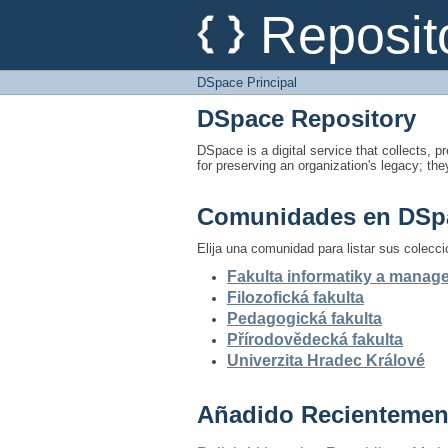
DSpace Principal
Reposit
DSpace Principal
DSpace Repository
DSpace is a digital service that collects, pr
for preserving an organization's legacy; the
Comunidades en DSp
Elija una comunidad para listar sus colecc
Fakulta informatiky a mana
Filozofická fakulta
Pedagogická fakulta
Přírodovědecká fakulta
Univerzita Hradec Králové
Añadido Recientemen