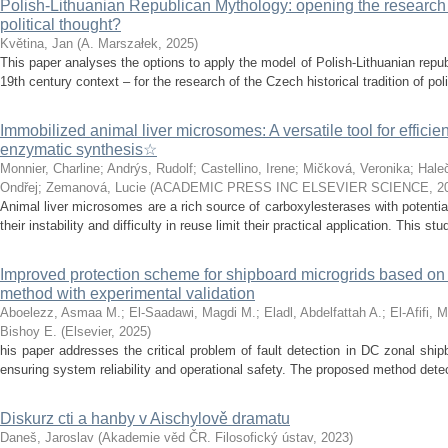
Polish-Lithuanian Republican Mythology: opening the research 
political thought?
Květina, Jan
(
A. Marszałek
,
2025
)
This paper analyses the options to apply the model of Polish-Lithuanian repu
19th century context – for the research of the Czech historical tradition of poli
Immobilized animal liver microsomes: A versatile tool for efficie
enzymatic synthesis☆
Monnier, Charline
;
Andrýs, Rudolf
;
Castellino, Irene
;
Mičková, Veronika
;
Hale
Ondřej
;
Zemanová, Lucie
(
ACADEMIC PRESS INC ELSEVIER SCIENCE
,
2
Animal liver microsomes are a rich source of carboxylesterases with potential
their instability and difficulty in reuse limit their practical application. This stu
Improved protection scheme for shipboard microgrids based o
method with experimental validation
Aboelezz, Asmaa M.
;
El-Saadawi, Magdi M.
;
Eladl, Abdelfattah A.
;
El-Afifi, 
Bishoy E.
(
Elsevier
,
2025
)
his paper addresses the critical problem of fault detection in DC zonal ship
ensuring system reliability and operational safety. The proposed method detects
Diskurz cti a hanby v Aischylově dramatu
Daneš, Jaroslav
(
Akademie věd ČR. Filosofický ústav
,
2023
)