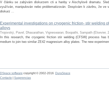
V článku se zabývám diskurzem cti a hanby v Aischylově dramatu. Sledu
využíván, manipulován nebo problematizován. Dospívám k závěru, že ve vě
diskurz ...
Experimental investigations on cryogenic friction- stir welding
alloys
Trojovský, Pavel
;
Dhasarathan, Vigneswaran
;
Boopathi, Sampath
(
Elsevier
,
In this research, the cryogenic friction stir welding (CFSW) process has 
medium to join two similar ZE42 magnesium alloy plates. The new experiment
DSpace software
copyright © 2002-2016
DuraSpace
Contacto
|
Sugerencias