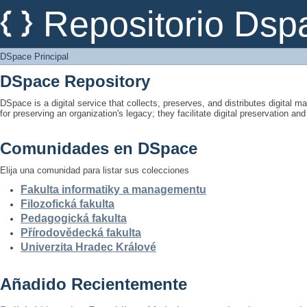
DSpace Principal
Repositorio Dsp
DSpace Principal
DSpace Repository
DSpace is a digital service that collects, preserves, and distributes digital ma
for preserving an organization's legacy; they facilitate digital preservation a
Comunidades en DSpace
Elija una comunidad para listar sus colecciones
Fakulta informatiky a managementu
Filozofická fakulta
Pedagogická fakulta
Přírodovědecká fakulta
Univerzita Hradec Králové
Añadido Recientemente