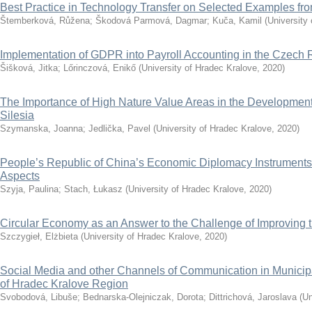
Best Practice in Technology Transfer on Selected Examples f
Štemberková, Růžena
;
Škodová Parmová, Dagmar
;
Kuča, Kamil
(
University
Implementation of GDPR into Payroll Accounting in the Czech 
Šišková, Jitka
;
Lőrinczová, Enikő
(
University of Hradec Kralove
,
2020
)
The Importance of High Nature Value Areas in the Development 
Silesia
Szymanska, Joanna
;
Jedlička, Pavel
(
University of Hradec Kralove
,
2020
)
People’s Republic of China’s Economic Diplomacy Instruments
Aspects
Szyja, Paulina
;
Stach, Łukasz
(
University of Hradec Kralove
,
2020
)
Circular Economy as an Answer to the Challenge of Improving th
Szczygieł, Elżbieta
(
University of Hradec Kralove
,
2020
)
Social Media and other Channels of Communication in Municip
of Hradec Kralove Region
Svobodová, Libuše
;
Bednarska-Olejniczak, Dorota
;
Dittrichová, Jaroslava
(
Un