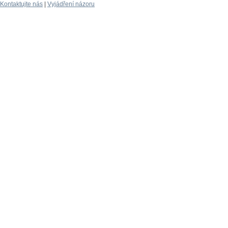
Kontaktujte nás
|
Vyjádření názoru