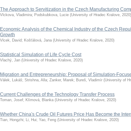
The Approach to Servitization in the Czech Manufacturing Co
Vlckova, Vladimira
;
Podskubkova, Lucie
(
University of Hradec Kralove
,
2020
Economic Analysis of the Chemical Industry of the Czech Repub
Growth
Vlcek, David
;
Košťálová, Jana
(
University of Hradec Kralove
,
2020
)
Statistical Simulation of Life Cycle Cost
Vlachý, Jan
(
University of Hradec Kralove
,
2020
)
Migration and Entrepreneurship: Proposal of Simulation-Focu
Válek, Lukáš
;
Strishna, Alla
;
Zanker, Marek
;
Bureš, Vladimír
(
University of H
Current Challenges of the Technology Transfer Process
Toman, Josef
;
Klímová, Blanka
(
University of Hradec Kralove
,
2020
)
Whether China's Crude Oil Futures Price Has Become the Inte
Tian, Hongzhi
;
Li, Hui
;
Yao, Feng
(
University of Hradec Kralove
,
2020
)