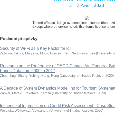
2 – 3 April, 2020
Kromě případů, kde je uvedeno jinak, licence těchto 
Except where otherwise noted, this item's license is d
Poslední příspěvky
Security of Wi-Fi as a Key Factor for IoT
Židková, Nikola
;
Maryška, Miloš
;
Doucek, Petr
;
Nedomova, Lea
(
University 
Research on the Preference of OECD Climate Aid Donors—Ba
Funds Data from 2000 to 2017
Zhou, Jing
;
Shang, Yubing
;
Kang, Rong
(
University of Hradec Kralove
,
2020
)
A Decade of System Dynamics Modelling for Tourism: Systema
Zanker, Marek
;
Štekerová, Kamila
(
University of Hradec Kralove
,
2020
)
Influence of Imprecision on Credit Risk Assessment - Case Stu
Wójcicka-Wójtowicz, Aleksandra
(
University of Hradec Kralove
,
2020
)