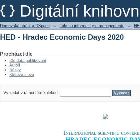
HED - Hradec Economic Days 2020
Digitální kniho
Domovská stránka DSpace
→
Fakulta informatiky a managementu
→
HE
HED - Hradec Economic Days 2020
Procházet dle
Dle data publikování
Autoři
Názvy
Klíčová slova
Vyhledat v rámci této kolekce:
International scientific confer
HRADEC ECONOMIC DA