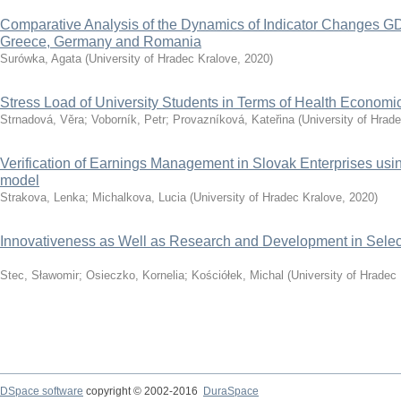
Comparative Analysis of the Dynamics of Indicator Changes GD
Greece, Germany and Romania
Surówka, Agata
(
University of Hradec Kralove
,
2020
)
Stress Load of University Students in Terms of Health Economi
Strnadová, Věra
;
Voborník, Petr
;
Provazníková, Kateřina
(
University of Hrad
Verification of Earnings Management in Slovak Enterprises u
model
Strakova, Lenka
;
Michalkova, Lucia
(
University of Hradec Kralove
,
2020
)
Innovativeness as Well as Research and Development in Selec
Stec, Sławomir
;
Osieczko, Kornelia
;
Kościółek, Michal
(
University of Hradec
DSpace software
copyright © 2002-2016
DuraSpace