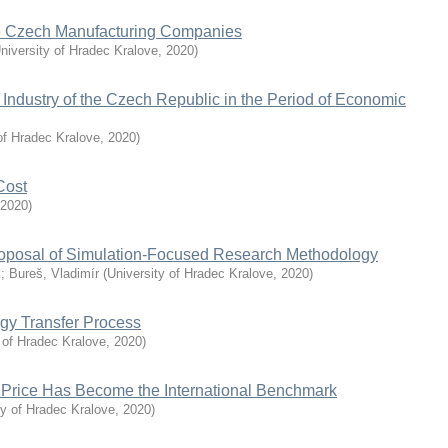
the Czech Manufacturing Companies
niversity of Hradec Kralove
,
2020
)
Industry of the Czech Republic in the Period of Economic
of Hradec Kralove
,
2020
)
Cost
2020
)
roposal of Simulation-Focused Research Methodology
k
;
Bureš, Vladimír
(
University of Hradec Kralove
,
2020
)
ogy Transfer Process
 of Hradec Kralove
,
2020
)
 Price Has Become the International Benchmark
ty of Hradec Kralove
,
2020
)