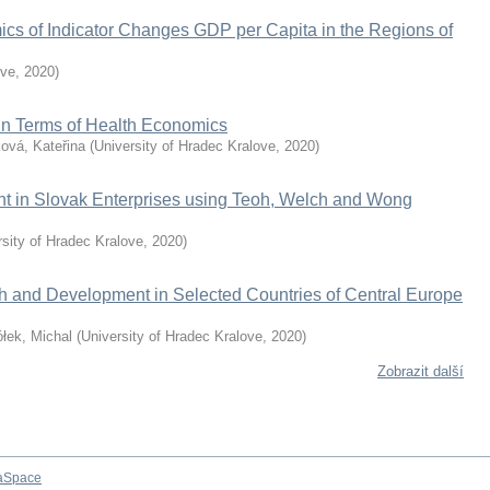
ics of Indicator Changes GDP per Capita in the Regions of
ove
,
2020
)
 in Terms of Health Economics
ová, Kateřina
(
University of Hradec Kralove
,
2020
)
nt in Slovak Enterprises using Teoh, Welch and Wong
rsity of Hradec Kralove
,
2020
)
h and Development in Selected Countries of Central Europe
łek, Michal
(
University of Hradec Kralove
,
2020
)
Zobrazit další
aSpace