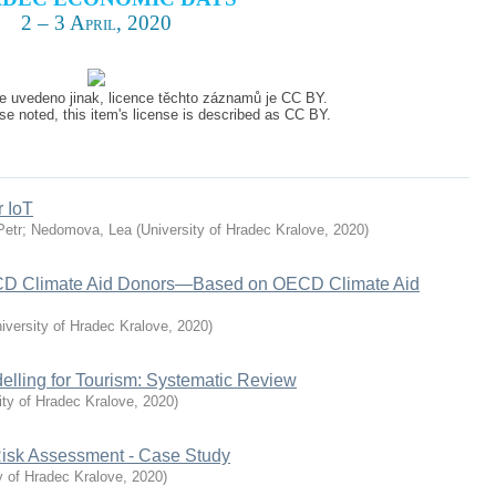
2 – 3 April, 2020
e uvedeno jinak, licence těchto záznamů je CC BY.
e noted, this item's license is described as CC BY.
r IoT
Petr
;
Nedomova, Lea
(
University of Hradec Kralove
,
2020
)
ECD Climate Aid Donors—Based on OECD Climate Aid
iversity of Hradec Kralove
,
2020
)
lling for Tourism: Systematic Review
ity of Hradec Kralove
,
2020
)
 Risk Assessment - Case Study
y of Hradec Kralove
,
2020
)