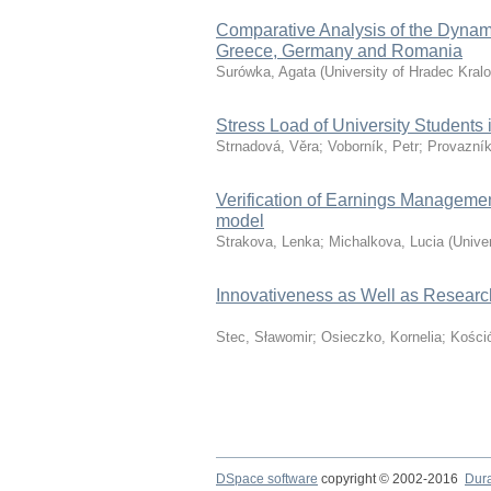
Comparative Analysis of the Dynam
Greece, Germany and Romania
Surówka, Agata
(
University of Hradec Kral
Stress Load of University Students
Strnadová, Věra
;
Voborník, Petr
;
Provazník
Verification of Earnings Manageme
model
Strakova, Lenka
;
Michalkova, Lucia
(
Unive
Innovativeness as Well as Researc
Stec, Sławomir
;
Osieczko, Kornelia
;
Kośció
DSpace software
copyright © 2002-2016
Dur