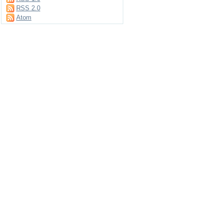
RSS 2.0
Atom