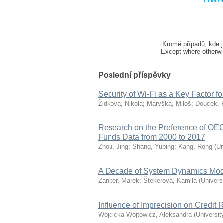
Kromě případů, kde j
Except where otherwis
Poslední příspěvky
Security of Wi-Fi as a Key Factor fo
Židková, Nikola
;
Maryška, Miloš
;
Doucek, 
Research on the Preference of O
Funds Data from 2000 to 2017
Zhou, Jing
;
Shang, Yubing
;
Kang, Rong
(
Un
A Decade of System Dynamics Mode
Zanker, Marek
;
Štekerová, Kamila
(
Univers
Influence of Imprecision on Credit
Wójcicka-Wójtowicz, Aleksandra
(
Universit