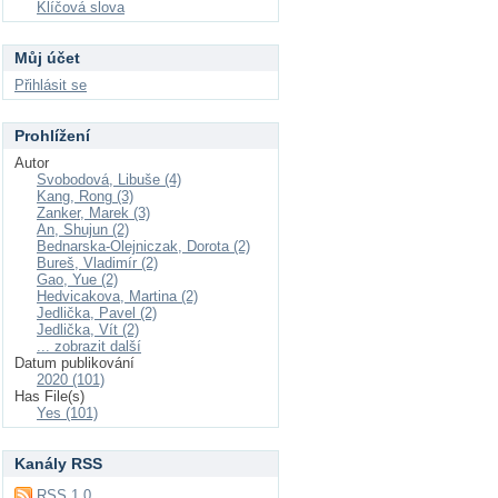
Klíčová slova
Můj účet
Přihlásit se
Prohlížení
Autor
Svobodová, Libuše (4)
Kang, Rong (3)
Zanker, Marek (3)
An, Shujun (2)
Bednarska-Olejniczak, Dorota (2)
Bureš, Vladimír (2)
Gao, Yue (2)
Hedvicakova, Martina (2)
Jedlička, Pavel (2)
Jedlička, Vít (2)
... zobrazit další
Datum publikování
2020 (101)
Has File(s)
Yes (101)
Kanály RSS
RSS 1.0