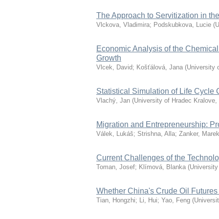
The Approach to Servitization in 
Vlckova, Vladimira
;
Podskubkova, Lucie
(
U
Economic Analysis of the Chemical 
Growth
Vlcek, David
;
Košťálová, Jana
(
University 
Statistical Simulation of Life Cycle 
Vlachý, Jan
(
University of Hradec Kralove
,
Migration and Entrepreneurship: P
Válek, Lukáš
;
Strishna, Alla
;
Zanker, Mare
Current Challenges of the Technol
Toman, Josef
;
Klímová, Blanka
(
University
Whether China's Crude Oil Futures
Tian, Hongzhi
;
Li, Hui
;
Yao, Feng
(
Universi