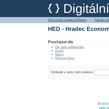
HED - Hradec Econom
Digitál
Domovská stránka DSpace
→
Fakulta i
HED - Hradec Econom
Procházet dle
Dle data publikování
Autoři
Názvy
Klíčová slova
Vyhledat v rámci této kolekce:
Intern
HRA