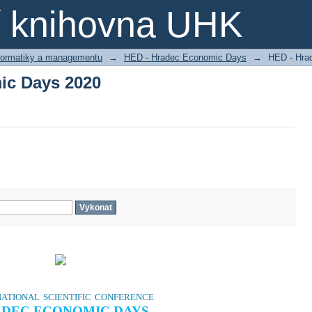
ic Days 2020
ní knihovna UHK
nformatiky a managementu
→
HED - Hradec Economic Days
→
HED - Hra
ic Days 2020
ational scientific conference
DEC ECONOMIC DAYS