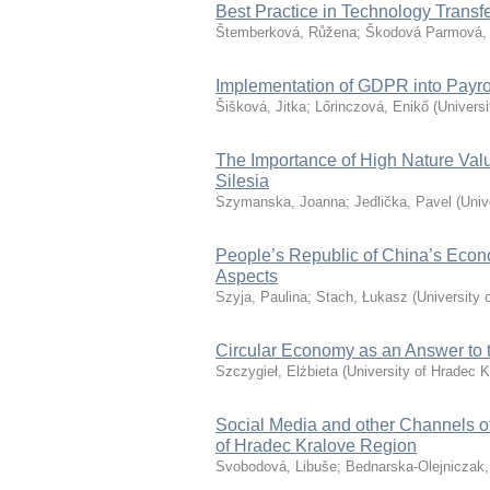
Best Practice in Technology Trans
Štemberková, Růžena
;
Škodová Parmová,
Implementation of GDPR into Payro
Šišková, Jitka
;
Lőrinczová, Enikő
(
Universi
The Importance of High Nature Valu
Silesia
Szymanska, Joanna
;
Jedlička, Pavel
(
Univ
People’s Republic of China’s Econ
Aspects
Szyja, Paulina
;
Stach, Łukasz
(
University 
Circular Economy as an Answer to th
Szczygieł, Elżbieta
(
University of Hradec K
Social Media and other Channels o
of Hradec Kralove Region
Svobodová, Libuše
;
Bednarska-Olejniczak,