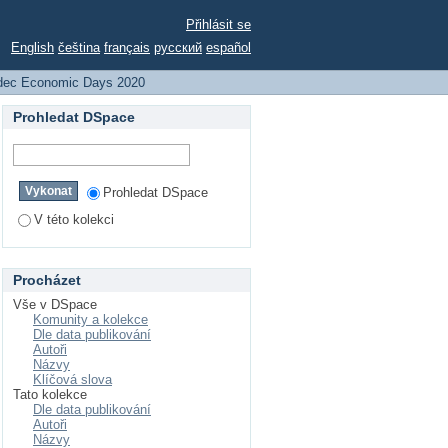
Přihlásit se
English
čeština
français
русский
español
dec Economic Days 2020
Prohledat DSpace
Prohledat DSpace
V této kolekci
Procházet
Vše v DSpace
Komunity a kolekce
Dle data publikování
Autoři
Názvy
Klíčová slova
Tato kolekce
Dle data publikování
Autoři
Názvy