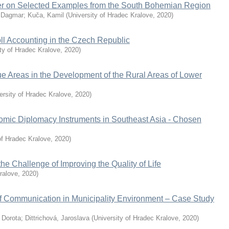
fer on Selected Examples from the South Bohemian Region
 Dagmar
;
Kuča, Kamil
(
University of Hradec Kralove
,
2020
)
ll Accounting in the Czech Republic
ty of Hradec Kralove
,
2020
)
e Areas in the Development of the Rural Areas of Lower
ersity of Hradec Kralove
,
2020
)
omic Diplomacy Instruments in Southeast Asia - Chosen
of Hradec Kralove
,
2020
)
e Challenge of Improving the Quality of Life
ralove
,
2020
)
f Communication in Municipality Environment – Case Study
 Dorota
;
Dittrichová, Jaroslava
(
University of Hradec Kralove
,
2020
)