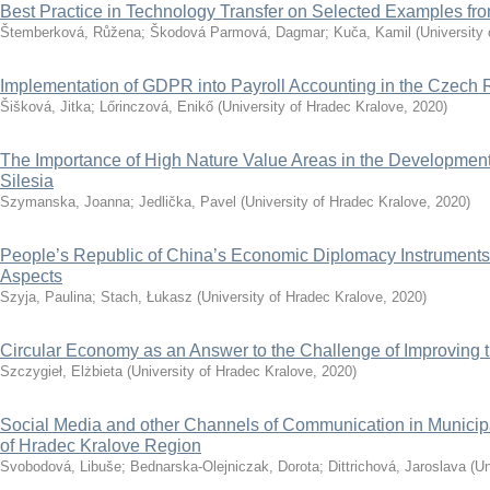
Best Practice in Technology Transfer on Selected Examples f
Štemberková, Růžena
;
Škodová Parmová, Dagmar
;
Kuča, Kamil
(
University
Implementation of GDPR into Payroll Accounting in the Czech 
Šišková, Jitka
;
Lőrinczová, Enikő
(
University of Hradec Kralove
,
2020
)
The Importance of High Nature Value Areas in the Development 
Silesia
Szymanska, Joanna
;
Jedlička, Pavel
(
University of Hradec Kralove
,
2020
)
People’s Republic of China’s Economic Diplomacy Instruments
Aspects
Szyja, Paulina
;
Stach, Łukasz
(
University of Hradec Kralove
,
2020
)
Circular Economy as an Answer to the Challenge of Improving th
Szczygieł, Elżbieta
(
University of Hradec Kralove
,
2020
)
Social Media and other Channels of Communication in Municip
of Hradec Kralove Region
Svobodová, Libuše
;
Bednarska-Olejniczak, Dorota
;
Dittrichová, Jaroslava
(
Un