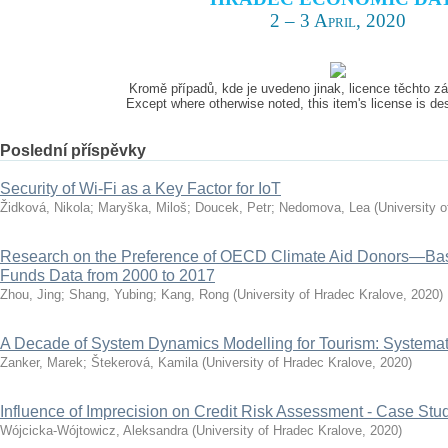
2 – 3 April, 2020
Kromě případů, kde je uvedeno jinak, licence těchto 
Except where otherwise noted, this item's license is d
Poslední příspěvky
Security of Wi-Fi as a Key Factor for IoT
Židková, Nikola
;
Maryška, Miloš
;
Doucek, Petr
;
Nedomova, Lea
(
University 
Research on the Preference of OECD Climate Aid Donors—Ba
Funds Data from 2000 to 2017
Zhou, Jing
;
Shang, Yubing
;
Kang, Rong
(
University of Hradec Kralove
,
2020
)
A Decade of System Dynamics Modelling for Tourism: Systema
Zanker, Marek
;
Štekerová, Kamila
(
University of Hradec Kralove
,
2020
)
Influence of Imprecision on Credit Risk Assessment - Case Stu
Wójcicka-Wójtowicz, Aleksandra
(
University of Hradec Kralove
,
2020
)