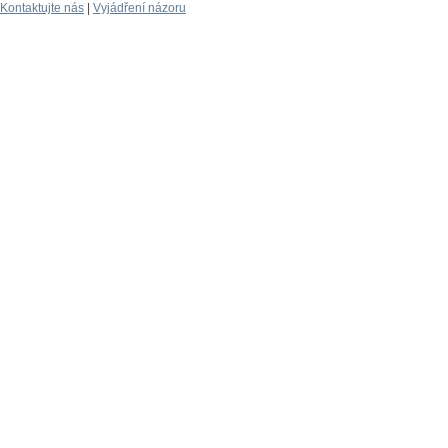
Kontaktujte nás
|
Vyjádření názoru