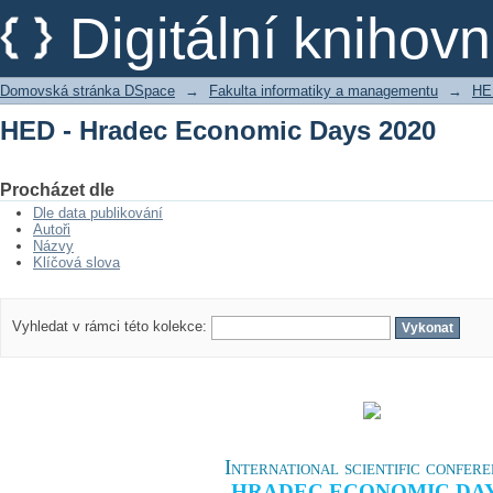
HED - Hradec Economic Days 2020
Digitální kniho
Domovská stránka DSpace
→
Fakulta informatiky a managementu
→
HE
HED - Hradec Economic Days 2020
Procházet dle
Dle data publikování
Autoři
Názvy
Klíčová slova
Vyhledat v rámci této kolekce:
International scientific confer
HRADEC ECONOMIC DA