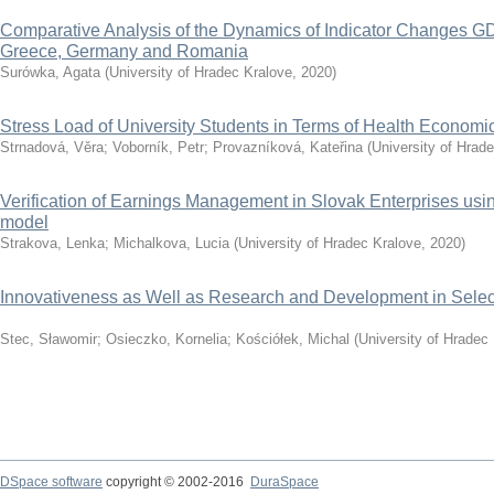
Comparative Analysis of the Dynamics of Indicator Changes GD
Greece, Germany and Romania
Surówka, Agata
(
University of Hradec Kralove
,
2020
)
Stress Load of University Students in Terms of Health Economi
Strnadová, Věra
;
Voborník, Petr
;
Provazníková, Kateřina
(
University of Hrad
Verification of Earnings Management in Slovak Enterprises u
model
Strakova, Lenka
;
Michalkova, Lucia
(
University of Hradec Kralove
,
2020
)
Innovativeness as Well as Research and Development in Selec
Stec, Sławomir
;
Osieczko, Kornelia
;
Kościółek, Michal
(
University of Hradec
DSpace software
copyright © 2002-2016
DuraSpace