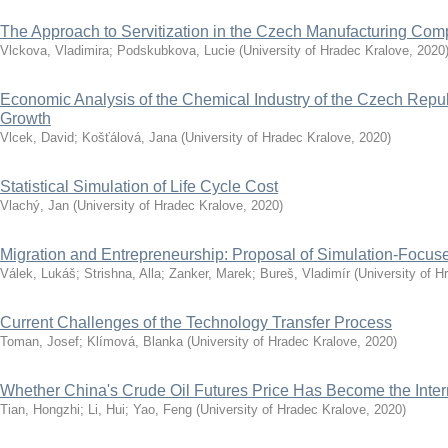
The Approach to Servitization in the Czech Manufacturing Co
Vlckova, Vladimira
;
Podskubkova, Lucie
(
University of Hradec Kralove
,
2020
Economic Analysis of the Chemical Industry of the Czech Repub
Growth
Vlcek, David
;
Košťálová, Jana
(
University of Hradec Kralove
,
2020
)
Statistical Simulation of Life Cycle Cost
Vlachý, Jan
(
University of Hradec Kralove
,
2020
)
Migration and Entrepreneurship: Proposal of Simulation-Focu
Válek, Lukáš
;
Strishna, Alla
;
Zanker, Marek
;
Bureš, Vladimír
(
University of H
Current Challenges of the Technology Transfer Process
Toman, Josef
;
Klímová, Blanka
(
University of Hradec Kralove
,
2020
)
Whether China's Crude Oil Futures Price Has Become the Inte
Tian, Hongzhi
;
Li, Hui
;
Yao, Feng
(
University of Hradec Kralove
,
2020
)