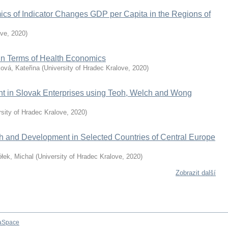
ics of Indicator Changes GDP per Capita in the Regions of
ove
,
2020
)
 in Terms of Health Economics
ová, Kateřina
(
University of Hradec Kralove
,
2020
)
nt in Slovak Enterprises using Teoh, Welch and Wong
rsity of Hradec Kralove
,
2020
)
h and Development in Selected Countries of Central Europe
łek, Michal
(
University of Hradec Kralove
,
2020
)
Zobrazit další
aSpace