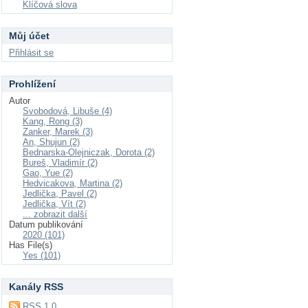
Klíčová slova
Můj účet
Přihlásit se
Prohlížení
Autor
Svobodová, Libuše (4)
Kang, Rong (3)
Zanker, Marek (3)
An, Shujun (2)
Bednarska-Olejniczak, Dorota (2)
Bureš, Vladimír (2)
Gao, Yue (2)
Hedvicakova, Martina (2)
Jedlička, Pavel (2)
Jedlička, Vít (2)
... zobrazit další
Datum publikování
2020 (101)
Has File(s)
Yes (101)
Kanály RSS
RSS 1.0