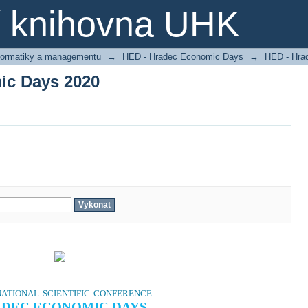
ic Days 2020
ní knihovna UHK
nformatiky a managementu
→
HED - Hradec Economic Days
→
HED - Hra
ic Days 2020
ational scientific conference
DEC ECONOMIC DAYS