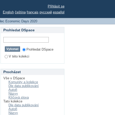
Přihlásit se
English
čeština
français
русский
español
dec Economic Days 2020
Prohledat DSpace
Prohledat DSpace
V této kolekci
Procházet
Vše v DSpace
Komunity a kolekce
Dle data publikování
Autoři
Názvy
Klíčová slova
Tato kolekce
Dle data publikování
Autoři
Názvy