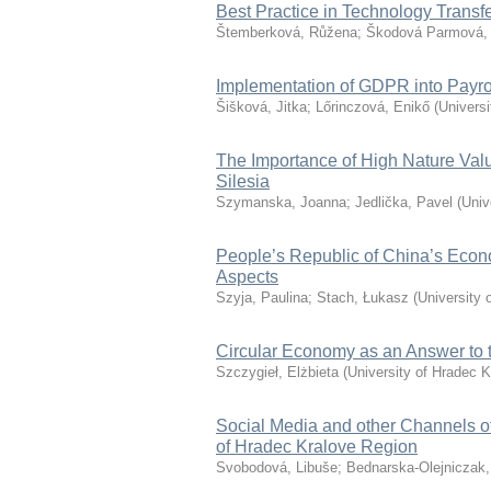
Best Practice in Technology Trans
Štemberková, Růžena
;
Škodová Parmová,
Implementation of GDPR into Payro
Šišková, Jitka
;
Lőrinczová, Enikő
(
Universi
The Importance of High Nature Valu
Silesia
Szymanska, Joanna
;
Jedlička, Pavel
(
Univ
People’s Republic of China’s Econ
Aspects
Szyja, Paulina
;
Stach, Łukasz
(
University 
Circular Economy as an Answer to th
Szczygieł, Elżbieta
(
University of Hradec K
Social Media and other Channels o
of Hradec Kralove Region
Svobodová, Libuše
;
Bednarska-Olejniczak,