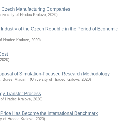
the Czech Manufacturing Companies
niversity of Hradec Kralove
,
2020
)
Industry of the Czech Republic in the Period of Economic
of Hradec Kralove
,
2020
)
Cost
2020
)
roposal of Simulation-Focused Research Methodology
k
;
Bureš, Vladimír
(
University of Hradec Kralove
,
2020
)
ogy Transfer Process
 of Hradec Kralove
,
2020
)
 Price Has Become the International Benchmark
ty of Hradec Kralove
,
2020
)