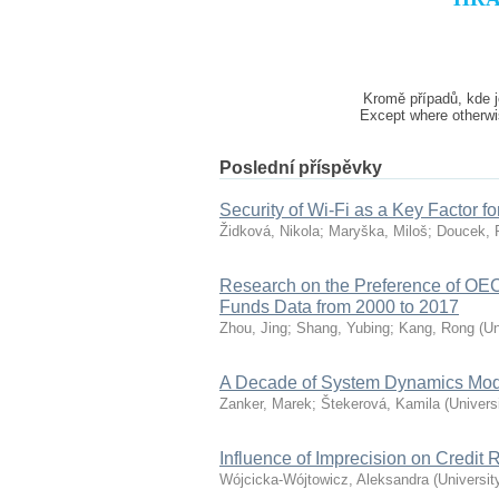
Kromě případů, kde j
Except where otherwis
Poslední příspěvky
Security of Wi-Fi as a Key Factor fo
Židková, Nikola
;
Maryška, Miloš
;
Doucek, 
Research on the Preference of O
Funds Data from 2000 to 2017
Zhou, Jing
;
Shang, Yubing
;
Kang, Rong
(
Un
A Decade of System Dynamics Mode
Zanker, Marek
;
Štekerová, Kamila
(
Univers
Influence of Imprecision on Credit
Wójcicka-Wójtowicz, Aleksandra
(
Universit