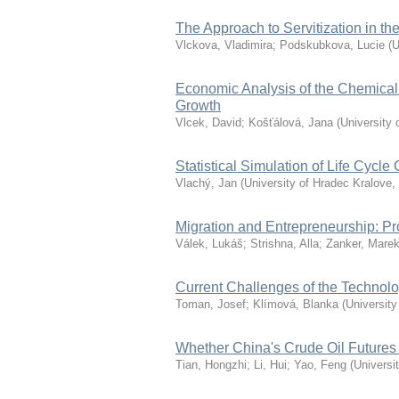
The Approach to Servitization in 
Vlckova, Vladimira
;
Podskubkova, Lucie
(
U
Economic Analysis of the Chemical 
Growth
Vlcek, David
;
Košťálová, Jana
(
University 
Statistical Simulation of Life Cycle 
Vlachý, Jan
(
University of Hradec Kralove
,
Migration and Entrepreneurship: P
Válek, Lukáš
;
Strishna, Alla
;
Zanker, Mare
Current Challenges of the Technol
Toman, Josef
;
Klímová, Blanka
(
University
Whether China's Crude Oil Futures
Tian, Hongzhi
;
Li, Hui
;
Yao, Feng
(
Universi