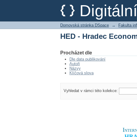
HED - Hradec Econom
Digitál
Domovská stránka DSpace
→
Fakulta i
HED - Hradec Econom
Procházet dle
Dle data publikování
Autoři
Názvy
Klíčová slova
Vyhledat v rámci této kolekce:
Intern
HRA