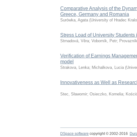
Comparative Analysis of the Dynam
Greece, Germany and Romania
Surówka, Agata
(
University of Hradec Kral
Stress Load of University Students
Strnadová, Věra
;
Voborník, Petr
;
Provazník
Verification of Earnings Manageme
model
Strakova, Lenka
;
Michalkova, Lucia
(
Unive
Innovativeness as Well as Researc
Stec, Sławomir
;
Osieczko, Kornelia
;
Kośció
DSpace software
copyright © 2002-2016
Dur