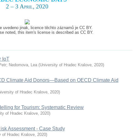
2 – 3 April, 2020
e uvedeno jinak, licence těchto záznamů je CC BY.
e noted, this item's license is described as CC BY.
r IoT
Petr
;
Nedomova, Lea
(
University of Hradec Kralove
,
2020
)
ECD Climate Aid Donors—Based on OECD Climate Aid
iversity of Hradec Kralove
,
2020
)
lling for Tourism: Systematic Review
ity of Hradec Kralove
,
2020
)
 Risk Assessment - Case Study
y of Hradec Kralove
,
2020
)