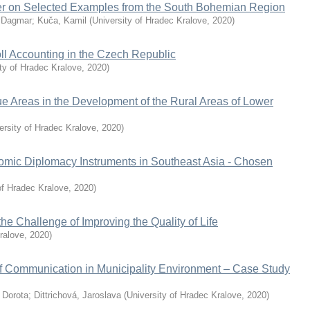
fer on Selected Examples from the South Bohemian Region
 Dagmar
;
Kuča, Kamil
(
University of Hradec Kralove
,
2020
)
ll Accounting in the Czech Republic
ty of Hradec Kralove
,
2020
)
e Areas in the Development of the Rural Areas of Lower
ersity of Hradec Kralove
,
2020
)
omic Diplomacy Instruments in Southeast Asia - Chosen
of Hradec Kralove
,
2020
)
e Challenge of Improving the Quality of Life
ralove
,
2020
)
f Communication in Municipality Environment – Case Study
 Dorota
;
Dittrichová, Jaroslava
(
University of Hradec Kralove
,
2020
)