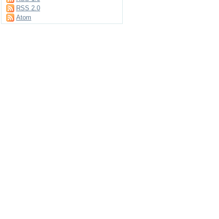
RSS 2.0
Atom