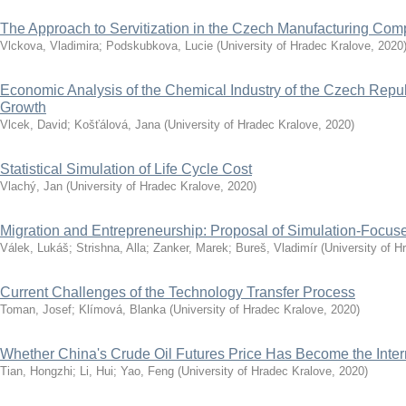
The Approach to Servitization in the Czech Manufacturing Co
Vlckova, Vladimira
;
Podskubkova, Lucie
(
University of Hradec Kralove
,
2020
Economic Analysis of the Chemical Industry of the Czech Repub
Growth
Vlcek, David
;
Košťálová, Jana
(
University of Hradec Kralove
,
2020
)
Statistical Simulation of Life Cycle Cost
Vlachý, Jan
(
University of Hradec Kralove
,
2020
)
Migration and Entrepreneurship: Proposal of Simulation-Focu
Válek, Lukáš
;
Strishna, Alla
;
Zanker, Marek
;
Bureš, Vladimír
(
University of H
Current Challenges of the Technology Transfer Process
Toman, Josef
;
Klímová, Blanka
(
University of Hradec Kralove
,
2020
)
Whether China's Crude Oil Futures Price Has Become the Inte
Tian, Hongzhi
;
Li, Hui
;
Yao, Feng
(
University of Hradec Kralove
,
2020
)