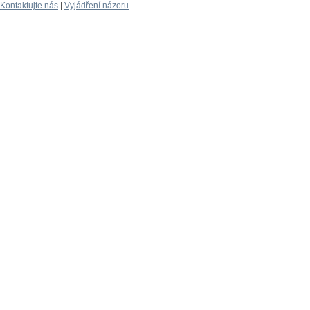
Kontaktujte nás
|
Vyjádření názoru