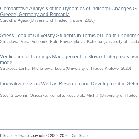
Comparative Analysis of the Dynamics of Indicator Changes GD
Greece, Germany and Romania
Surówka, Agata
(
University of Hradec Kralove
,
2020
)
Stress Load of University Students in Terms of Health Economi
Strnadová, Věra
;
Voborník, Petr
;
Provazníková, Kateřina
(
University of Hrad
Verification of Earnings Management in Slovak Enterprises u
model
Strakova, Lenka
;
Michalkova, Lucia
(
University of Hradec Kralove
,
2020
)
Innovativeness as Well as Research and Development in Selec
Stec, Sławomir
;
Osieczko, Kornelia
;
Kościółek, Michal
(
University of Hradec
DSpace software
copyright © 2002-2016
DuraSpace