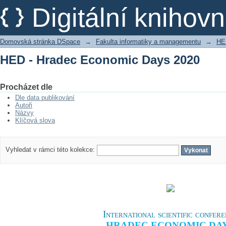
HED - Hradec Economic Days 2020
Digitální kniho
Domovská stránka DSpace
→
Fakulta informatiky a managementu
→
HE
HED - Hradec Economic Days 2020
Procházet dle
Dle data publikování
Autoři
Názvy
Klíčová slova
Vyhledat v rámci této kolekce:
International scientific confer
HRADEC ECONOMIC DA