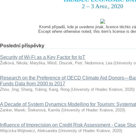
2 – 3 April, 2020
Kromě případů, kde je uvedeno jinak, licence těchto 
Except where otherwise noted, this item's license is d
Poslední příspěvky
Security of Wi-Fi as a Key Factor for IoT
Židková, Nikola
;
Maryška, Miloš
;
Doucek, Petr
;
Nedomova, Lea
(
University 
Research on the Preference of OECD Climate Aid Donors—Ba
Funds Data from 2000 to 2017
Zhou, Jing
;
Shang, Yubing
;
Kang, Rong
(
University of Hradec Kralove
,
2020
)
A Decade of System Dynamics Modelling for Tourism: Systema
Zanker, Marek
;
Štekerová, Kamila
(
University of Hradec Kralove
,
2020
)
Influence of Imprecision on Credit Risk Assessment - Case Stu
Wójcicka-Wójtowicz, Aleksandra
(
University of Hradec Kralove
,
2020
)