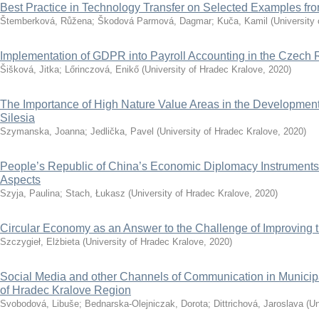
Best Practice in Technology Transfer on Selected Examples f
Štemberková, Růžena
;
Škodová Parmová, Dagmar
;
Kuča, Kamil
(
University
Implementation of GDPR into Payroll Accounting in the Czech 
Šišková, Jitka
;
Lőrinczová, Enikő
(
University of Hradec Kralove
,
2020
)
The Importance of High Nature Value Areas in the Development 
Silesia
Szymanska, Joanna
;
Jedlička, Pavel
(
University of Hradec Kralove
,
2020
)
People’s Republic of China’s Economic Diplomacy Instruments
Aspects
Szyja, Paulina
;
Stach, Łukasz
(
University of Hradec Kralove
,
2020
)
Circular Economy as an Answer to the Challenge of Improving th
Szczygieł, Elżbieta
(
University of Hradec Kralove
,
2020
)
Social Media and other Channels of Communication in Municip
of Hradec Kralove Region
Svobodová, Libuše
;
Bednarska-Olejniczak, Dorota
;
Dittrichová, Jaroslava
(
Un