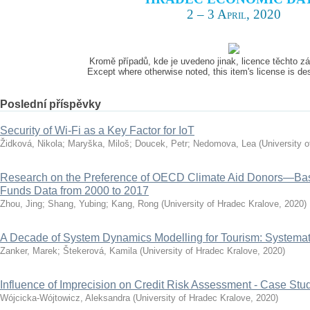
2 – 3 April, 2020
Kromě případů, kde je uvedeno jinak, licence těchto 
Except where otherwise noted, this item's license is d
Poslední příspěvky
Security of Wi-Fi as a Key Factor for IoT
Židková, Nikola
;
Maryška, Miloš
;
Doucek, Petr
;
Nedomova, Lea
(
University 
Research on the Preference of OECD Climate Aid Donors—Ba
Funds Data from 2000 to 2017
Zhou, Jing
;
Shang, Yubing
;
Kang, Rong
(
University of Hradec Kralove
,
2020
)
A Decade of System Dynamics Modelling for Tourism: Systema
Zanker, Marek
;
Štekerová, Kamila
(
University of Hradec Kralove
,
2020
)
Influence of Imprecision on Credit Risk Assessment - Case Stu
Wójcicka-Wójtowicz, Aleksandra
(
University of Hradec Kralove
,
2020
)