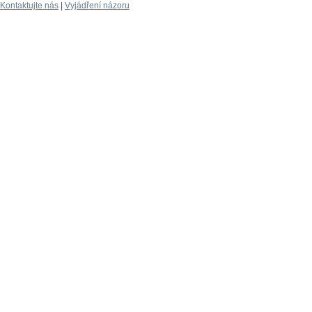
Kontaktujte nás
|
Vyjádření názoru