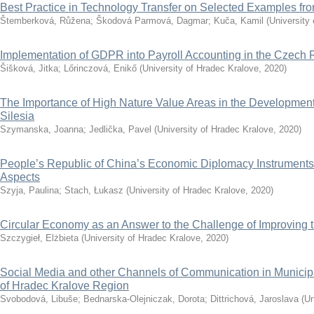
Best Practice in Technology Transfer on Selected Examples f
Štemberková, Růžena
;
Škodová Parmová, Dagmar
;
Kuča, Kamil
(
University
Implementation of GDPR into Payroll Accounting in the Czech 
Šišková, Jitka
;
Lőrinczová, Enikő
(
University of Hradec Kralove
,
2020
)
The Importance of High Nature Value Areas in the Development 
Silesia
Szymanska, Joanna
;
Jedlička, Pavel
(
University of Hradec Kralove
,
2020
)
People’s Republic of China’s Economic Diplomacy Instruments
Aspects
Szyja, Paulina
;
Stach, Łukasz
(
University of Hradec Kralove
,
2020
)
Circular Economy as an Answer to the Challenge of Improving th
Szczygieł, Elżbieta
(
University of Hradec Kralove
,
2020
)
Social Media and other Channels of Communication in Municip
of Hradec Kralove Region
Svobodová, Libuše
;
Bednarska-Olejniczak, Dorota
;
Dittrichová, Jaroslava
(
Un