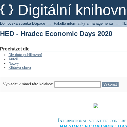
HED - Hradec Economic Days 2020
Digitální kniho
Domovská stránka DSpace
→
Fakulta informatiky a managementu
→
HE
HED - Hradec Economic Days 2020
Procházet dle
Dle data publikování
Autoři
Názvy
Klíčová slova
Vyhledat v rámci této kolekce:
International scientific confer
HRADEC ECONOMIC DA