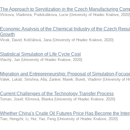
The Approach to Servitization in the Czech Manufacturing Co
Vlckova, Vladimira
;
Podskubkova, Lucie
(
University of Hradec Kralove
,
2020
Economic Analysis of the Chemical Industry of the Czech Repub
Growth
Vlcek, David
;
Košťálová, Jana
(
University of Hradec Kralove
,
2020
)
Statistical Simulation of Life Cycle Cost
Vlachý, Jan
(
University of Hradec Kralove
,
2020
)
Migration and Entrepreneurship: Proposal of Simulation-Focu
Válek, Lukáš
;
Strishna, Alla
;
Zanker, Marek
;
Bureš, Vladimír
(
University of H
Current Challenges of the Technology Transfer Process
Toman, Josef
;
Klímová, Blanka
(
University of Hradec Kralove
,
2020
)
Whether China's Crude Oil Futures Price Has Become the Inte
Tian, Hongzhi
;
Li, Hui
;
Yao, Feng
(
University of Hradec Kralove
,
2020
)