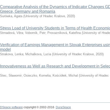
Comparative Analysis of the Dynamics of Indicator Changes GD
Greece, Germany and Romania
Surówka, Agata
(
University of Hradec Kralove
,
2020
)
Stress Load of University Students in Terms of Health Economi
Strnadová, Věra
;
Voborník, Petr
;
Provazníková, Kateřina
(
University of Hrad
Verification of Earnings Management in Slovak Enterprises u
model
Strakova, Lenka
;
Michalkova, Lucia
(
University of Hradec Kralove
,
2020
)
Innovativeness as Well as Research and Development in Selec
Stec, Sławomir
;
Osieczko, Kornelia
;
Kościółek, Michal
(
University of Hradec
DSpace software
copyright © 2002-2016
DuraSpace