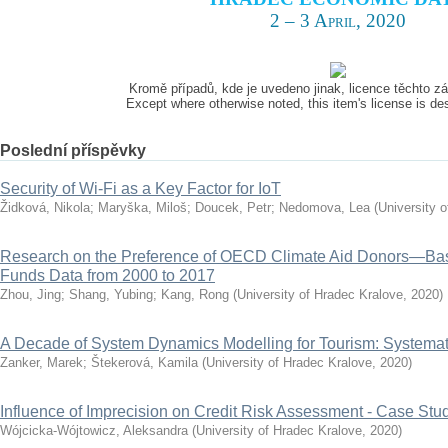
2 – 3 April, 2020
Kromě případů, kde je uvedeno jinak, licence těchto 
Except where otherwise noted, this item's license is d
Poslední příspěvky
Security of Wi-Fi as a Key Factor for IoT
Židková, Nikola
;
Maryška, Miloš
;
Doucek, Petr
;
Nedomova, Lea
(
University 
Research on the Preference of OECD Climate Aid Donors—Ba
Funds Data from 2000 to 2017
Zhou, Jing
;
Shang, Yubing
;
Kang, Rong
(
University of Hradec Kralove
,
2020
)
A Decade of System Dynamics Modelling for Tourism: Systema
Zanker, Marek
;
Štekerová, Kamila
(
University of Hradec Kralove
,
2020
)
Influence of Imprecision on Credit Risk Assessment - Case Stu
Wójcicka-Wójtowicz, Aleksandra
(
University of Hradec Kralove
,
2020
)