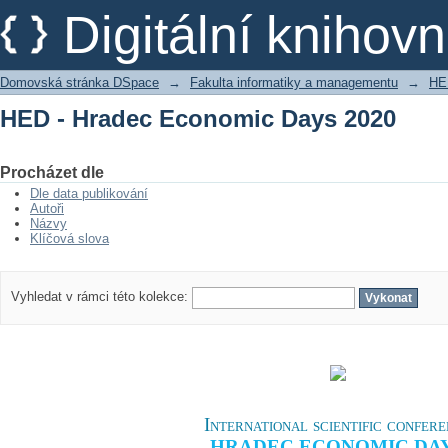
HED - Hradec Economic Days 2020
Digitální kniho
Domovská stránka DSpace
→
Fakulta informatiky a managementu
→
HE
HED - Hradec Economic Days 2020
Procházet dle
Dle data publikování
Autoři
Názvy
Klíčová slova
Vyhledat v rámci této kolekce:
International scientific confer
HRADEC ECONOMIC DA