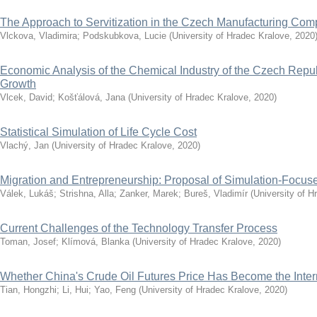
The Approach to Servitization in the Czech Manufacturing Co
Vlckova, Vladimira
;
Podskubkova, Lucie
(
University of Hradec Kralove
,
2020
Economic Analysis of the Chemical Industry of the Czech Repub
Growth
Vlcek, David
;
Košťálová, Jana
(
University of Hradec Kralove
,
2020
)
Statistical Simulation of Life Cycle Cost
Vlachý, Jan
(
University of Hradec Kralove
,
2020
)
Migration and Entrepreneurship: Proposal of Simulation-Focu
Válek, Lukáš
;
Strishna, Alla
;
Zanker, Marek
;
Bureš, Vladimír
(
University of H
Current Challenges of the Technology Transfer Process
Toman, Josef
;
Klímová, Blanka
(
University of Hradec Kralove
,
2020
)
Whether China's Crude Oil Futures Price Has Become the Inte
Tian, Hongzhi
;
Li, Hui
;
Yao, Feng
(
University of Hradec Kralove
,
2020
)