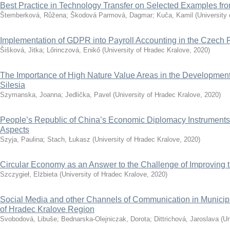
Best Practice in Technology Transfer on Selected Examples f
Štemberková, Růžena
;
Škodová Parmová, Dagmar
;
Kuča, Kamil
(
University
Implementation of GDPR into Payroll Accounting in the Czech 
Šišková, Jitka
;
Lőrinczová, Enikő
(
University of Hradec Kralove
,
2020
)
The Importance of High Nature Value Areas in the Development 
Silesia
Szymanska, Joanna
;
Jedlička, Pavel
(
University of Hradec Kralove
,
2020
)
People’s Republic of China’s Economic Diplomacy Instruments
Aspects
Szyja, Paulina
;
Stach, Łukasz
(
University of Hradec Kralove
,
2020
)
Circular Economy as an Answer to the Challenge of Improving th
Szczygieł, Elżbieta
(
University of Hradec Kralove
,
2020
)
Social Media and other Channels of Communication in Municip
of Hradec Kralove Region
Svobodová, Libuše
;
Bednarska-Olejniczak, Dorota
;
Dittrichová, Jaroslava
(
Un