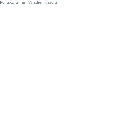
Kontaktujte nás
|
Vyjádření názoru