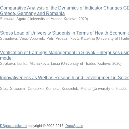
Comparative Analysis of the Dynamics of Indicator Changes GD
Greece, Germany and Romania
Surówka, Agata
(
University of Hradec Kralove
,
2020
)
Stress Load of University Students in Terms of Health Economi
Strnadová, Věra
;
Voborník, Petr
;
Provazníková, Kateřina
(
University of Hrad
Verification of Earnings Management in Slovak Enterprises u
model
Strakova, Lenka
;
Michalkova, Lucia
(
University of Hradec Kralove
,
2020
)
Innovativeness as Well as Research and Development in Selec
Stec, Sławomir
;
Osieczko, Kornelia
;
Kościółek, Michal
(
University of Hradec
DSpace software
copyright © 2002-2016
DuraSpace