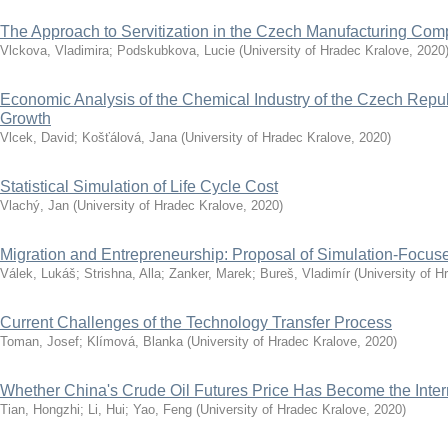
The Approach to Servitization in the Czech Manufacturing Co
Vlckova, Vladimira
;
Podskubkova, Lucie
(
University of Hradec Kralove
,
2020
Economic Analysis of the Chemical Industry of the Czech Repub
Growth
Vlcek, David
;
Košťálová, Jana
(
University of Hradec Kralove
,
2020
)
Statistical Simulation of Life Cycle Cost
Vlachý, Jan
(
University of Hradec Kralove
,
2020
)
Migration and Entrepreneurship: Proposal of Simulation-Focu
Válek, Lukáš
;
Strishna, Alla
;
Zanker, Marek
;
Bureš, Vladimír
(
University of H
Current Challenges of the Technology Transfer Process
Toman, Josef
;
Klímová, Blanka
(
University of Hradec Kralove
,
2020
)
Whether China's Crude Oil Futures Price Has Become the Inte
Tian, Hongzhi
;
Li, Hui
;
Yao, Feng
(
University of Hradec Kralove
,
2020
)