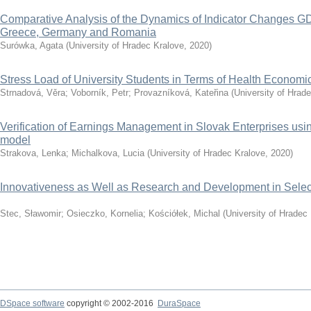
Comparative Analysis of the Dynamics of Indicator Changes GD
Greece, Germany and Romania
Surówka, Agata
(
University of Hradec Kralove
,
2020
)
Stress Load of University Students in Terms of Health Economi
Strnadová, Věra
;
Voborník, Petr
;
Provazníková, Kateřina
(
University of Hrad
Verification of Earnings Management in Slovak Enterprises u
model
Strakova, Lenka
;
Michalkova, Lucia
(
University of Hradec Kralove
,
2020
)
Innovativeness as Well as Research and Development in Selec
Stec, Sławomir
;
Osieczko, Kornelia
;
Kościółek, Michal
(
University of Hradec
DSpace software
copyright © 2002-2016
DuraSpace