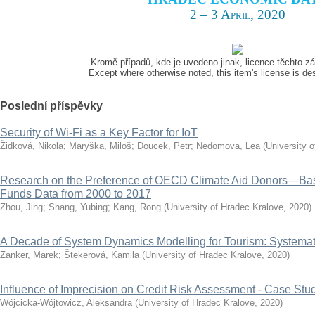
2 – 3 April, 2020
Kromě případů, kde je uvedeno jinak, licence těchto 
Except where otherwise noted, this item's license is d
Poslední příspěvky
Security of Wi-Fi as a Key Factor for IoT
Židková, Nikola
;
Maryška, Miloš
;
Doucek, Petr
;
Nedomova, Lea
(
University 
Research on the Preference of OECD Climate Aid Donors—Ba
Funds Data from 2000 to 2017
Zhou, Jing
;
Shang, Yubing
;
Kang, Rong
(
University of Hradec Kralove
,
2020
)
A Decade of System Dynamics Modelling for Tourism: Systema
Zanker, Marek
;
Štekerová, Kamila
(
University of Hradec Kralove
,
2020
)
Influence of Imprecision on Credit Risk Assessment - Case Stu
Wójcicka-Wójtowicz, Aleksandra
(
University of Hradec Kralove
,
2020
)