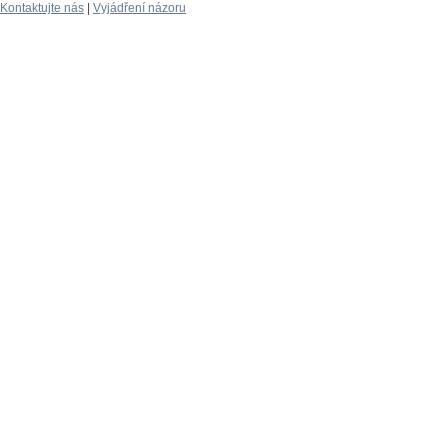
Kontaktujte nás
|
Vyjádření názoru