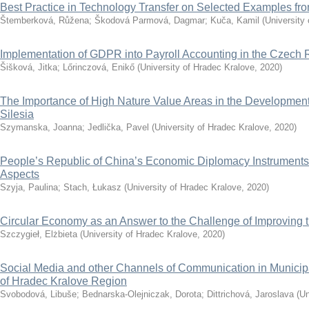
Best Practice in Technology Transfer on Selected Examples f
Štemberková, Růžena
;
Škodová Parmová, Dagmar
;
Kuča, Kamil
(
University
Implementation of GDPR into Payroll Accounting in the Czech 
Šišková, Jitka
;
Lőrinczová, Enikő
(
University of Hradec Kralove
,
2020
)
The Importance of High Nature Value Areas in the Development 
Silesia
Szymanska, Joanna
;
Jedlička, Pavel
(
University of Hradec Kralove
,
2020
)
People’s Republic of China’s Economic Diplomacy Instruments
Aspects
Szyja, Paulina
;
Stach, Łukasz
(
University of Hradec Kralove
,
2020
)
Circular Economy as an Answer to the Challenge of Improving th
Szczygieł, Elżbieta
(
University of Hradec Kralove
,
2020
)
Social Media and other Channels of Communication in Municip
of Hradec Kralove Region
Svobodová, Libuše
;
Bednarska-Olejniczak, Dorota
;
Dittrichová, Jaroslava
(
Un