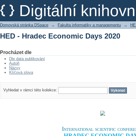
HED - Hradec Economic Days 2020
Digitální kniho
Domovská stránka DSpace
→
Fakulta informatiky a managementu
→
HE
HED - Hradec Economic Days 2020
Procházet dle
Dle data publikování
Autoři
Názvy
Klíčová slova
Vyhledat v rámci této kolekce:
International scientific confer
HRADEC ECONOMIC DA