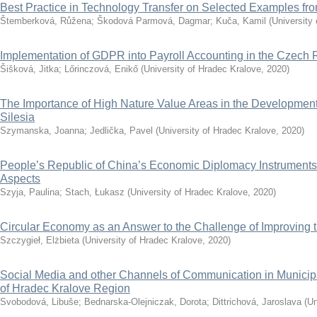
Best Practice in Technology Transfer on Selected Examples f
Štemberková, Růžena
;
Škodová Parmová, Dagmar
;
Kuča, Kamil
(
University
Implementation of GDPR into Payroll Accounting in the Czech 
Šišková, Jitka
;
Lőrinczová, Enikő
(
University of Hradec Kralove
,
2020
)
The Importance of High Nature Value Areas in the Development 
Silesia
Szymanska, Joanna
;
Jedlička, Pavel
(
University of Hradec Kralove
,
2020
)
People’s Republic of China’s Economic Diplomacy Instruments
Aspects
Szyja, Paulina
;
Stach, Łukasz
(
University of Hradec Kralove
,
2020
)
Circular Economy as an Answer to the Challenge of Improving th
Szczygieł, Elżbieta
(
University of Hradec Kralove
,
2020
)
Social Media and other Channels of Communication in Municip
of Hradec Kralove Region
Svobodová, Libuše
;
Bednarska-Olejniczak, Dorota
;
Dittrichová, Jaroslava
(
Un