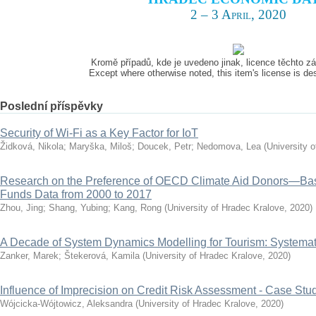
2 – 3 April, 2020
Kromě případů, kde je uvedeno jinak, licence těchto 
Except where otherwise noted, this item's license is d
Poslední příspěvky
Security of Wi-Fi as a Key Factor for IoT
Židková, Nikola
;
Maryška, Miloš
;
Doucek, Petr
;
Nedomova, Lea
(
University 
Research on the Preference of OECD Climate Aid Donors—Ba
Funds Data from 2000 to 2017
Zhou, Jing
;
Shang, Yubing
;
Kang, Rong
(
University of Hradec Kralove
,
2020
)
A Decade of System Dynamics Modelling for Tourism: Systema
Zanker, Marek
;
Štekerová, Kamila
(
University of Hradec Kralove
,
2020
)
Influence of Imprecision on Credit Risk Assessment - Case Stu
Wójcicka-Wójtowicz, Aleksandra
(
University of Hradec Kralove
,
2020
)