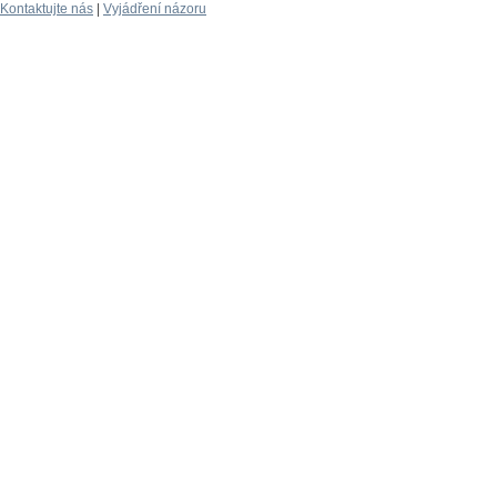
Kontaktujte nás
|
Vyjádření názoru