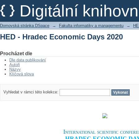
HED - Hradec Economic Days 2020
Digitální kniho
Domovská stránka DSpace
→
Fakulta informatiky a managementu
→
HE
HED - Hradec Economic Days 2020
Procházet dle
Dle data publikování
Autoři
Názvy
Klíčová slova
Vyhledat v rámci této kolekce:
International scientific confer
HRADEC ECONOMIC DA