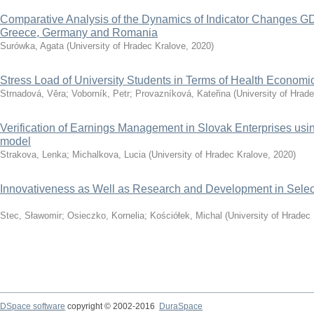
Comparative Analysis of the Dynamics of Indicator Changes GD
Greece, Germany and Romania
Surówka, Agata
(
University of Hradec Kralove
,
2020
)
Stress Load of University Students in Terms of Health Economi
Strnadová, Věra
;
Voborník, Petr
;
Provazníková, Kateřina
(
University of Hrad
Verification of Earnings Management in Slovak Enterprises u
model
Strakova, Lenka
;
Michalkova, Lucia
(
University of Hradec Kralove
,
2020
)
Innovativeness as Well as Research and Development in Selec
Stec, Sławomir
;
Osieczko, Kornelia
;
Kościółek, Michal
(
University of Hradec
DSpace software
copyright © 2002-2016
DuraSpace