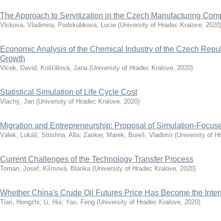
The Approach to Servitization in the Czech Manufacturing Co
Vlckova, Vladimira
;
Podskubkova, Lucie
(
University of Hradec Kralove
,
2020
Economic Analysis of the Chemical Industry of the Czech Repub
Growth
Vlcek, David
;
Košťálová, Jana
(
University of Hradec Kralove
,
2020
)
Statistical Simulation of Life Cycle Cost
Vlachý, Jan
(
University of Hradec Kralove
,
2020
)
Migration and Entrepreneurship: Proposal of Simulation-Focu
Válek, Lukáš
;
Strishna, Alla
;
Zanker, Marek
;
Bureš, Vladimír
(
University of H
Current Challenges of the Technology Transfer Process
Toman, Josef
;
Klímová, Blanka
(
University of Hradec Kralove
,
2020
)
Whether China's Crude Oil Futures Price Has Become the Inte
Tian, Hongzhi
;
Li, Hui
;
Yao, Feng
(
University of Hradec Kralove
,
2020
)