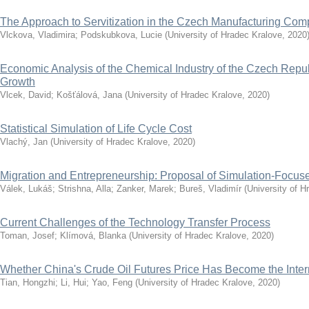
The Approach to Servitization in the Czech Manufacturing Co
Vlckova, Vladimira
;
Podskubkova, Lucie
(
University of Hradec Kralove
,
2020
Economic Analysis of the Chemical Industry of the Czech Repub
Growth
Vlcek, David
;
Košťálová, Jana
(
University of Hradec Kralove
,
2020
)
Statistical Simulation of Life Cycle Cost
Vlachý, Jan
(
University of Hradec Kralove
,
2020
)
Migration and Entrepreneurship: Proposal of Simulation-Focu
Válek, Lukáš
;
Strishna, Alla
;
Zanker, Marek
;
Bureš, Vladimír
(
University of H
Current Challenges of the Technology Transfer Process
Toman, Josef
;
Klímová, Blanka
(
University of Hradec Kralove
,
2020
)
Whether China's Crude Oil Futures Price Has Become the Inte
Tian, Hongzhi
;
Li, Hui
;
Yao, Feng
(
University of Hradec Kralove
,
2020
)