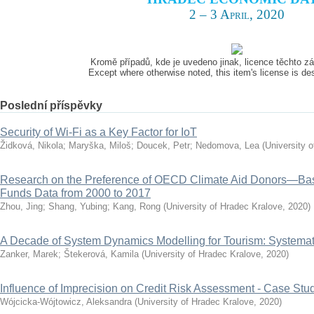
2 – 3 April, 2020
Kromě případů, kde je uvedeno jinak, licence těchto 
Except where otherwise noted, this item's license is d
Poslední příspěvky
Security of Wi-Fi as a Key Factor for IoT
Židková, Nikola
;
Maryška, Miloš
;
Doucek, Petr
;
Nedomova, Lea
(
University 
Research on the Preference of OECD Climate Aid Donors—Ba
Funds Data from 2000 to 2017
Zhou, Jing
;
Shang, Yubing
;
Kang, Rong
(
University of Hradec Kralove
,
2020
)
A Decade of System Dynamics Modelling for Tourism: Systema
Zanker, Marek
;
Štekerová, Kamila
(
University of Hradec Kralove
,
2020
)
Influence of Imprecision on Credit Risk Assessment - Case Stu
Wójcicka-Wójtowicz, Aleksandra
(
University of Hradec Kralove
,
2020
)