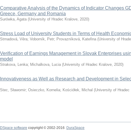
Comparative Analysis of the Dynamics of Indicator Changes GD
Greece, Germany and Romania
Surówka, Agata
(
University of Hradec Kralove
,
2020
)
Stress Load of University Students in Terms of Health Economi
Strnadová, Věra
;
Voborník, Petr
;
Provazníková, Kateřina
(
University of Hrad
Verification of Earnings Management in Slovak Enterprises u
model
Strakova, Lenka
;
Michalkova, Lucia
(
University of Hradec Kralove
,
2020
)
Innovativeness as Well as Research and Development in Selec
Stec, Sławomir
;
Osieczko, Kornelia
;
Kościółek, Michal
(
University of Hradec
DSpace software
copyright © 2002-2016
DuraSpace