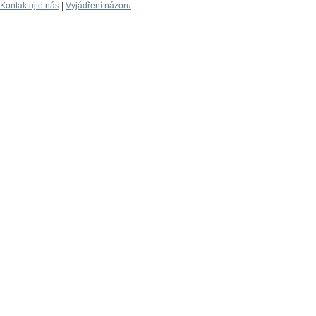
Kontaktujte nás
|
Vyjádření názoru