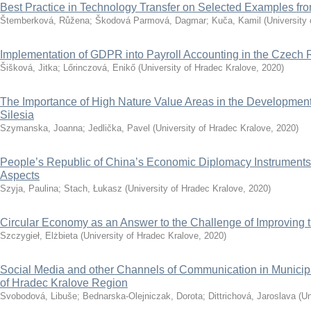
Best Practice in Technology Transfer on Selected Examples f
Štemberková, Růžena
;
Škodová Parmová, Dagmar
;
Kuča, Kamil
(
University
Implementation of GDPR into Payroll Accounting in the Czech 
Šišková, Jitka
;
Lőrinczová, Enikő
(
University of Hradec Kralove
,
2020
)
The Importance of High Nature Value Areas in the Development 
Silesia
Szymanska, Joanna
;
Jedlička, Pavel
(
University of Hradec Kralove
,
2020
)
People’s Republic of China’s Economic Diplomacy Instruments
Aspects
Szyja, Paulina
;
Stach, Łukasz
(
University of Hradec Kralove
,
2020
)
Circular Economy as an Answer to the Challenge of Improving th
Szczygieł, Elżbieta
(
University of Hradec Kralove
,
2020
)
Social Media and other Channels of Communication in Municip
of Hradec Kralove Region
Svobodová, Libuše
;
Bednarska-Olejniczak, Dorota
;
Dittrichová, Jaroslava
(
Un