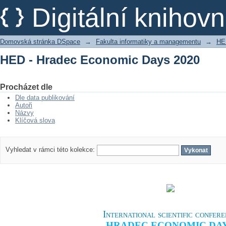
HED - Hradec Economic Days 2020
Digitální kniho
Domovská stránka DSpace
→
Fakulta informatiky a managementu
→
HE
HED - Hradec Economic Days 2020
Procházet dle
Dle data publikování
Autoři
Názvy
Klíčová slova
Vyhledat v rámci této kolekce:
International scientific confer
HRADEC ECONOMIC DA