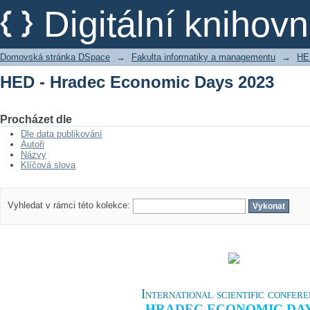
HED - Hradec Economic Days 2023
Digitální kniho
Domovská stránka DSpace
→
Fakulta informatiky a managementu
→
HE
HED - Hradec Economic Days 2023
Procházet dle
Dle data publikování
Autoři
Názvy
Klíčová slova
Vyhledat v rámci této kolekce:
International scientific confer
HRADEC ECONOMIC DA