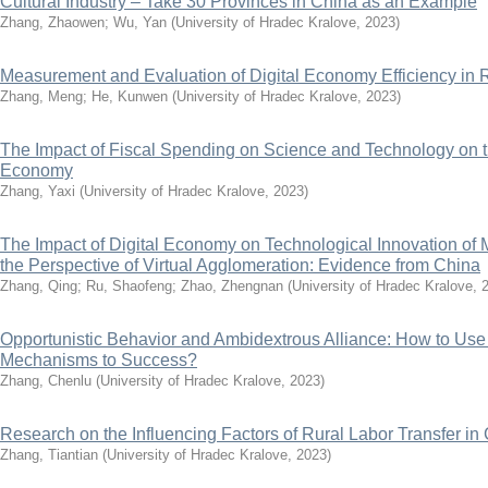
Cultural Industry – Take 30 Provinces in China as an Example
Zhang, Zhaowen
;
Wu, Yan
(
University of Hradec Kralove
,
2023
)
Measurement and Evaluation of Digital Economy Efficiency i
Zhang, Meng
;
He, Kunwen
(
University of Hradec Kralove
,
2023
)
The Impact of Fiscal Spending on Science and Technology on t
Economy
Zhang, Yaxi
(
University of Hradec Kralove
,
2023
)
The Impact of Digital Economy on Technological Innovation of 
the Perspective of Virtual Agglomeration: Evidence from China
Zhang, Qing
;
Ru, Shaofeng
;
Zhao, Zhengnan
(
University of Hradec Kralove
,
Opportunistic Behavior and Ambidextrous Alliance: How to Use
Mechanisms to Success?
Zhang, Chenlu
(
University of Hradec Kralove
,
2023
)
Research on the Influencing Factors of Rural Labor Transfer in
Zhang, Tiantian
(
University of Hradec Kralove
,
2023
)