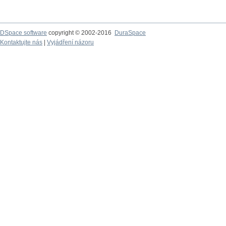
DSpace software
copyright © 2002-2016
DuraSpace
Kontaktujte nás
|
Vyjádření názoru