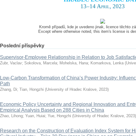
13–14 April, 2023
Kromě případů, kde je uvedeno jinak, licence těchto 
Except where otherwise noted, this item's license is d
Poslední příspěvky
Supervisor-Employee Relationship in Relation to Job Satisfact
Zubr, Vaclav
;
Sokolova, Marcela
;
Mohelska, Hana
;
Komarkova, Lenka
(
Unive
Low-Carbon Transformation of China’s Power Industry: Influenc
Path
Zhang, Di
;
Tian, Hongzhi
(
University of Hradec Kralove
,
2023
)
Economic Policy Uncertainty and Regional Innovation and Ent
Empirical Analysis Based on 288 Cities in China
Zhao, Lihong
;
Yuan, Huiai
;
Yue, Hongzhi
(
University of Hradec Kralove
,
2023
)
Research on the Construction of Evaluation Index System for H