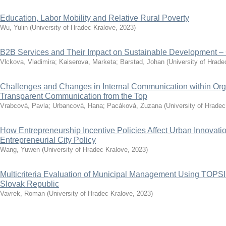
Education, Labor Mobility and Relative Rural Poverty
Wu, Yulin
(
University of Hradec Kralove
,
2023
)
B2B Services and Their Impact on Sustainable Development –
Vlckova, Vladimira
;
Kaiserova, Marketa
;
Barstad, Johan
(
University of Hrade
Challenges and Changes in Internal Communication within Orga
Transparent Communication from the Top
Vrabcová, Pavla
;
Urbancová, Hana
;
Pacáková, Zuzana
(
University of Hradec
How Entrepreneurship Incentive Policies Affect Urban Innovat
Entrepreneurial City Policy
Wang, Yuwen
(
University of Hradec Kralove
,
2023
)
Multicriteria Evaluation of Municipal Management Using TOPS
Slovak Republic
Vavrek, Roman
(
University of Hradec Kralove
,
2023
)