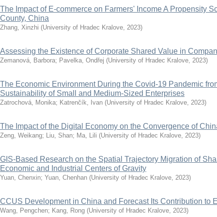
The Impact of E-commerce on Farmers' Income A Propensity Sc
County, China
Zhang, Xinzhi
(
University of Hradec Kralove
,
2023
)
Assessing the Existence of Corporate Shared Value in Compa
Zemanová, Barbora
;
Pavelka, Ondřej
(
University of Hradec Kralove
,
2023
)
The Economic Environment During the Covid-19 Pandemic from 
Sustainability of Small and Medium-Sized Enterprises
Zatrochová, Monika
;
Katrenčík, Ivan
(
University of Hradec Kralove
,
2023
)
The Impact of the Digital Economy on the Convergence of Chi
Zeng, Weikang
;
Liu, Shan
;
Ma, Lili
(
University of Hradec Kralove
,
2023
)
GIS-Based Research on the Spatial Trajectory Migration of Sh
Economic and Industrial Centers of Gravity
Yuan, Chenxin
;
Yuan, Chenhan
(
University of Hradec Kralove
,
2023
)
CCUS Development in China and Forecast Its Contribution to 
Wang, Pengchen
;
Kang, Rong
(
University of Hradec Kralove
,
2023
)