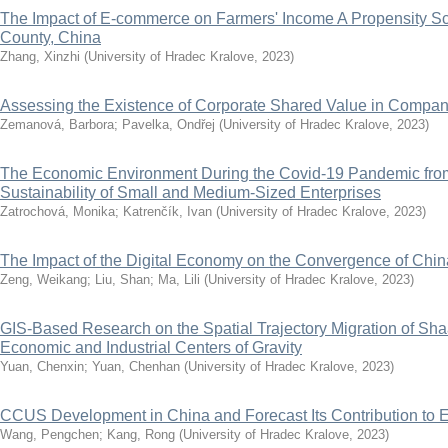
The Impact of E-commerce on Farmers' Income A Propensity Sc
County, China
Zhang, Xinzhi
(
University of Hradec Kralove
,
2023
)
Assessing the Existence of Corporate Shared Value in Compa
Zemanová, Barbora
;
Pavelka, Ondřej
(
University of Hradec Kralove
,
2023
)
The Economic Environment During the Covid-19 Pandemic from 
Sustainability of Small and Medium-Sized Enterprises
Zatrochová, Monika
;
Katrenčík, Ivan
(
University of Hradec Kralove
,
2023
)
The Impact of the Digital Economy on the Convergence of Chi
Zeng, Weikang
;
Liu, Shan
;
Ma, Lili
(
University of Hradec Kralove
,
2023
)
GIS-Based Research on the Spatial Trajectory Migration of Sh
Economic and Industrial Centers of Gravity
Yuan, Chenxin
;
Yuan, Chenhan
(
University of Hradec Kralove
,
2023
)
CCUS Development in China and Forecast Its Contribution to 
Wang, Pengchen
;
Kang, Rong
(
University of Hradec Kralove
,
2023
)