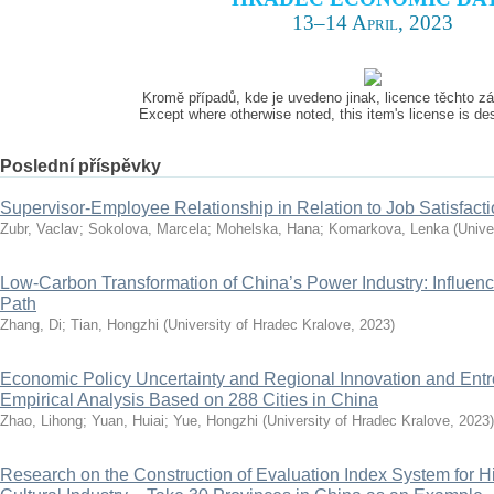
13–14 April, 2023
Kromě případů, kde je uvedeno jinak, licence těchto 
Except where otherwise noted, this item's license is d
Poslední příspěvky
Supervisor-Employee Relationship in Relation to Job Satisfact
Zubr, Vaclav
;
Sokolova, Marcela
;
Mohelska, Hana
;
Komarkova, Lenka
(
Unive
Low-Carbon Transformation of China’s Power Industry: Influenc
Path
Zhang, Di
;
Tian, Hongzhi
(
University of Hradec Kralove
,
2023
)
Economic Policy Uncertainty and Regional Innovation and Ent
Empirical Analysis Based on 288 Cities in China
Zhao, Lihong
;
Yuan, Huiai
;
Yue, Hongzhi
(
University of Hradec Kralove
,
2023
)
Research on the Construction of Evaluation Index System for H