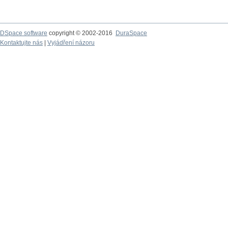
DSpace software
copyright © 2002-2016
DuraSpace
Kontaktujte nás
|
Vyjádření názoru