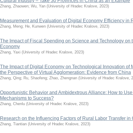
Cultural Industry – Take 30 Provinces in China as an Example
Zhang, Zhaowen
;
Wu, Yan
(
University of Hradec Kralove
,
2023
)
Measurement and Evaluation of Digital Economy Efficiency i
Zhang, Meng
;
He, Kunwen
(
University of Hradec Kralove
,
2023
)
The Impact of Fiscal Spending on Science and Technology on t
Economy
Zhang, Yaxi
(
University of Hradec Kralove
,
2023
)
The Impact of Digital Economy on Technological Innovation of 
the Perspective of Virtual Agglomeration: Evidence from China
Zhang, Qing
;
Ru, Shaofeng
;
Zhao, Zhengnan
(
University of Hradec Kralove
,
Opportunistic Behavior and Ambidextrous Alliance: How to Use
Mechanisms to Success?
Zhang, Chenlu
(
University of Hradec Kralove
,
2023
)
Research on the Influencing Factors of Rural Labor Transfer in
Zhang, Tiantian
(
University of Hradec Kralove
,
2023
)