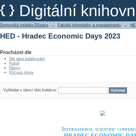
HED - Hradec Economic Days 2023
Digitální kniho
Domovská stránka DSpace
→
Fakulta informatiky a managementu
→
HE
HED - Hradec Economic Days 2023
Procházet dle
Dle data publikování
Autoři
Názvy
Klíčová slova
Vyhledat v rámci této kolekce:
International scientific confer
HRADEC ECONOMIC DA