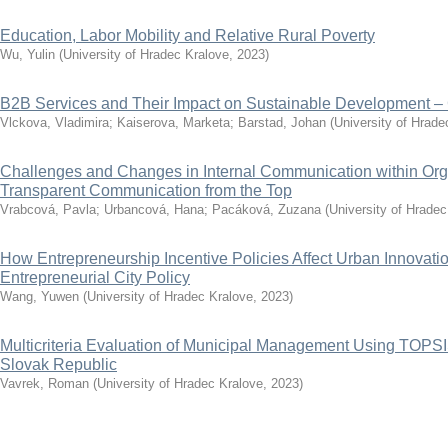
Education, Labor Mobility and Relative Rural Poverty
Wu, Yulin
(
University of Hradec Kralove
,
2023
)
B2B Services and Their Impact on Sustainable Development –
Vlckova, Vladimira
;
Kaiserova, Marketa
;
Barstad, Johan
(
University of Hrade
Challenges and Changes in Internal Communication within Orga
Transparent Communication from the Top
Vrabcová, Pavla
;
Urbancová, Hana
;
Pacáková, Zuzana
(
University of Hradec
How Entrepreneurship Incentive Policies Affect Urban Innovat
Entrepreneurial City Policy
Wang, Yuwen
(
University of Hradec Kralove
,
2023
)
Multicriteria Evaluation of Municipal Management Using TOPS
Slovak Republic
Vavrek, Roman
(
University of Hradec Kralove
,
2023
)