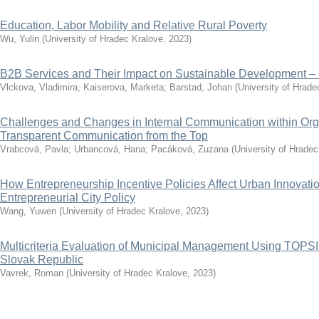
Education, Labor Mobility and Relative Rural Poverty
Wu, Yulin
(
University of Hradec Kralove
,
2023
)
B2B Services and Their Impact on Sustainable Development –
Vlckova, Vladimira
;
Kaiserova, Marketa
;
Barstad, Johan
(
University of Hrade
Challenges and Changes in Internal Communication within Orga
Transparent Communication from the Top
Vrabcová, Pavla
;
Urbancová, Hana
;
Pacáková, Zuzana
(
University of Hradec
How Entrepreneurship Incentive Policies Affect Urban Innovat
Entrepreneurial City Policy
Wang, Yuwen
(
University of Hradec Kralove
,
2023
)
Multicriteria Evaluation of Municipal Management Using TOPS
Slovak Republic
Vavrek, Roman
(
University of Hradec Kralove
,
2023
)