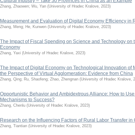
Cultural Industry – Take 30 Provinces in China as an Example
Zhang, Zhaowen
;
Wu, Yan
(
University of Hradec Kralove
,
2023
)
Measurement and Evaluation of Digital Economy Efficiency i
Zhang, Meng
;
He, Kunwen
(
University of Hradec Kralove
,
2023
)
The Impact of Fiscal Spending on Science and Technology on t
Economy
Zhang, Yaxi
(
University of Hradec Kralove
,
2023
)
The Impact of Digital Economy on Technological Innovation of 
the Perspective of Virtual Agglomeration: Evidence from China
Zhang, Qing
;
Ru, Shaofeng
;
Zhao, Zhengnan
(
University of Hradec Kralove
,
Opportunistic Behavior and Ambidextrous Alliance: How to Use
Mechanisms to Success?
Zhang, Chenlu
(
University of Hradec Kralove
,
2023
)
Research on the Influencing Factors of Rural Labor Transfer in
Zhang, Tiantian
(
University of Hradec Kralove
,
2023
)