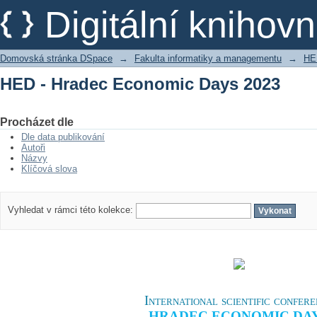
HED - Hradec Economic Days 2023
Digitální kniho
Domovská stránka DSpace
→
Fakulta informatiky a managementu
→
HE
HED - Hradec Economic Days 2023
Procházet dle
Dle data publikování
Autoři
Názvy
Klíčová slova
Vyhledat v rámci této kolekce:
International scientific confer
HRADEC ECONOMIC DA