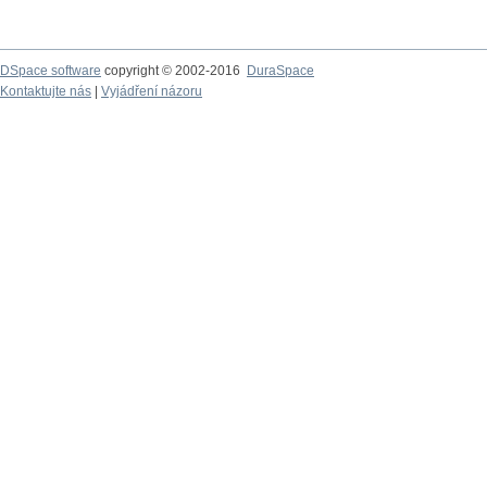
DSpace software
copyright © 2002-2016
DuraSpace
Kontaktujte nás
|
Vyjádření názoru