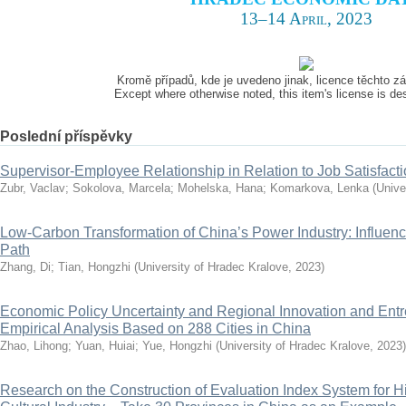
13–14 April, 2023
Kromě případů, kde je uvedeno jinak, licence těchto 
Except where otherwise noted, this item's license is d
Poslední příspěvky
Supervisor-Employee Relationship in Relation to Job Satisfact
Zubr, Vaclav
;
Sokolova, Marcela
;
Mohelska, Hana
;
Komarkova, Lenka
(
Unive
Low-Carbon Transformation of China’s Power Industry: Influenc
Path
Zhang, Di
;
Tian, Hongzhi
(
University of Hradec Kralove
,
2023
)
Economic Policy Uncertainty and Regional Innovation and Ent
Empirical Analysis Based on 288 Cities in China
Zhao, Lihong
;
Yuan, Huiai
;
Yue, Hongzhi
(
University of Hradec Kralove
,
2023
)
Research on the Construction of Evaluation Index System for H