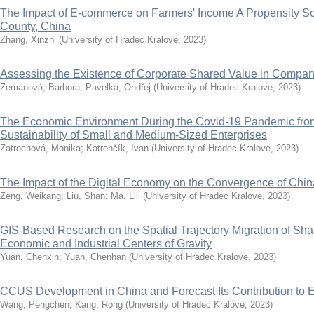
The Impact of E-commerce on Farmers' Income A Propensity Sc
County, China
Zhang, Xinzhi
(
University of Hradec Kralove
,
2023
)
Assessing the Existence of Corporate Shared Value in Compa
Zemanová, Barbora
;
Pavelka, Ondřej
(
University of Hradec Kralove
,
2023
)
The Economic Environment During the Covid-19 Pandemic from 
Sustainability of Small and Medium-Sized Enterprises
Zatrochová, Monika
;
Katrenčík, Ivan
(
University of Hradec Kralove
,
2023
)
The Impact of the Digital Economy on the Convergence of Chi
Zeng, Weikang
;
Liu, Shan
;
Ma, Lili
(
University of Hradec Kralove
,
2023
)
GIS-Based Research on the Spatial Trajectory Migration of Sh
Economic and Industrial Centers of Gravity
Yuan, Chenxin
;
Yuan, Chenhan
(
University of Hradec Kralove
,
2023
)
CCUS Development in China and Forecast Its Contribution to 
Wang, Pengchen
;
Kang, Rong
(
University of Hradec Kralove
,
2023
)