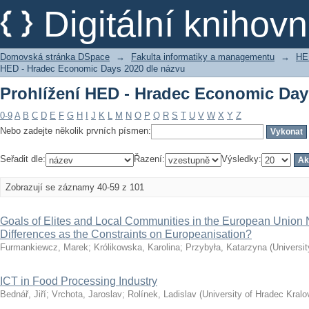
Prohlížení HED - Hradec Economic Day
Digitální kniho
Domovská stránka DSpace
→
Fakulta informatiky a managementu
→
HE
HED - Hradec Economic Days 2020 dle názvu
Prohlížení HED - Hradec Economic Day
0-9
A
B
C
D
E
F
G
H
I
J
K
L
M
N
O
P
Q
R
S
T
U
V
W
X
Y
Z
Nebo zadejte několik prvních písmen:
Seřadit dle:
Řazení:
Výsledky:
Zobrazují se záznamy 40-59 z 101
Goals of Elites and Local Communities in the European Unio
Differences as the Constraints on Europeanisation?
Furmankiewcz, Marek
;
Królikowska, Karolina
;
Przybyła, Katarzyna
(
Universi
ICT in Food Processing Industry
Bednář, Jiří
;
Vrchota, Jaroslav
;
Rolínek, Ladislav
(
University of Hradec Kralo