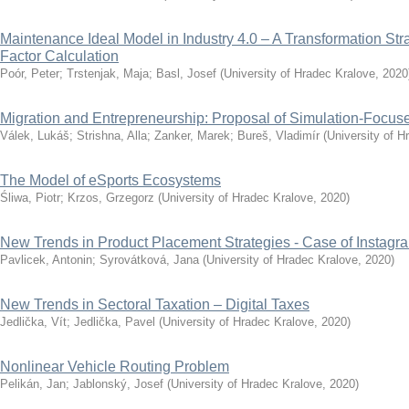
Maintenance Ideal Model in Industry 4.0 – A Transformation S
Factor Calculation
Poór, Peter
;
Trstenjak, Maja
;
Basl, Josef
(
University of Hradec Kralove
,
2020
Migration and Entrepreneurship: Proposal of Simulation-Focu
Válek, Lukáš
;
Strishna, Alla
;
Zanker, Marek
;
Bureš, Vladimír
(
University of H
The Model of eSports Ecosystems
Śliwa, Piotr
;
Krzos, Grzegorz
(
University of Hradec Kralove
,
2020
)
New Trends in Product Placement Strategies - Case of Instagr
Pavlicek, Antonin
;
Syrovátková, Jana
(
University of Hradec Kralove
,
2020
)
New Trends in Sectoral Taxation – Digital Taxes
Jedlička, Vít
;
Jedlička, Pavel
(
University of Hradec Kralove
,
2020
)
Nonlinear Vehicle Routing Problem
Pelikán, Jan
;
Jablonský, Josef
(
University of Hradec Kralove
,
2020
)