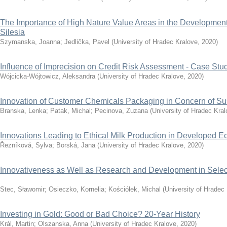
The Importance of High Nature Value Areas in the Development 
Silesia
Szymanska, Joanna
;
Jedlička, Pavel
(
University of Hradec Kralove
,
2020
)
Influence of Imprecision on Credit Risk Assessment - Case Stu
Wójcicka-Wójtowicz, Aleksandra
(
University of Hradec Kralove
,
2020
)
Innovation of Customer Chemicals Packaging in Concern of Sus
Branska, Lenka
;
Patak, Michal
;
Pecinova, Zuzana
(
University of Hradec Kra
Innovations Leading to Ethical Milk Production in Developed 
Řezníková, Sylva
;
Borská, Jana
(
University of Hradec Kralove
,
2020
)
Innovativeness as Well as Research and Development in Selec
Stec, Sławomir
;
Osieczko, Kornelia
;
Kościółek, Michal
(
University of Hradec
Investing in Gold: Good or Bad Choice? 20-Year History
Král, Martin
;
Olszanska, Anna
(
University of Hradec Kralove
,
2020
)