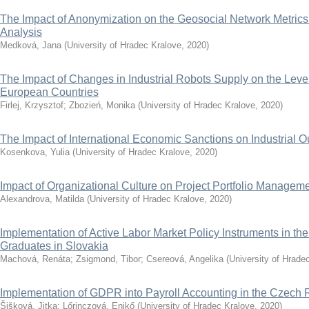
The Impact of Anonymization on the Geosocial Network Metric
Analysis
Medková, Jana
(
University of Hradec Kralove
,
2020
)
The Impact of Changes in Industrial Robots Supply on the Leve
European Countries
Firlej, Krzysztof
;
Zbozień, Monika
(
University of Hradec Kralove
,
2020
)
The Impact of International Economic Sanctions on Industrial O
Kosenkova, Yulia
(
University of Hradec Kralove
,
2020
)
Impact of Organizational Culture on Project Portfolio Managem
Alexandrova, Matilda
(
University of Hradec Kralove
,
2020
)
Implementation of Active Labor Market Policy Instruments in the
Graduates in Slovakia
Machová, Renáta
;
Zsigmond, Tibor
;
Csereová, Angelika
(
University of Hrade
Implementation of GDPR into Payroll Accounting in the Czech 
Šišková, Jitka
;
Lőrinczová, Enikő
(
University of Hradec Kralove
,
2020
)