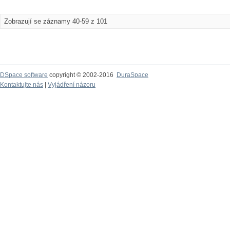
Zobrazují se záznamy 40-59 z 101
DSpace software
copyright © 2002-2016
DuraSpace
Kontaktujte nás
|
Vyjádření názoru