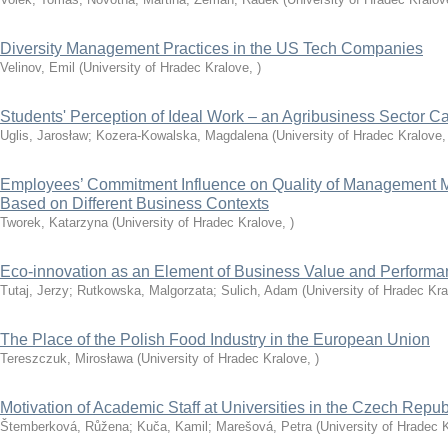
Diversity Management Practices in the US Tech Companies
Velinov, Emil
(
University of Hradec Kralove
,
)
Students' Perception of Ideal Work – an Agribusiness Sector C
Uglis, Jarosław
;
Kozera-Kowalska, Magdalena
(
University of Hradec Kralove
Employees’ Commitment Influence on Quality of Management 
Based on Different Business Contexts
Tworek, Katarzyna
(
University of Hradec Kralove
,
)
Eco-innovation as an Element of Business Value and Perfor
Tutaj, Jerzy
;
Rutkowska, Malgorzata
;
Sulich, Adam
(
University of Hradec Kr
The Place of the Polish Food Industry in the European Union
Tereszczuk, Mirosława
(
University of Hradec Kralove
,
)
Motivation of Academic Staff at Universities in the Czech Repub
Štemberková, Růžena
;
Kuča, Kamil
;
Marešová, Petra
(
University of Hradec 