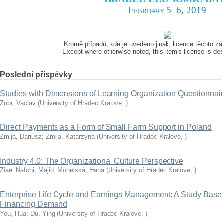
February 5–6, 2019
Kromě případů, kde je uvedeno jinak, licence těchto 
Except where otherwise noted, this item's license is d
Poslední příspěvky
Studies with Dimensions of Learning Organization Questionna
Zubr, Vaclav
(
University of Hradec Kralove
,
)
Direct Payments as a Form of Small Farm Support in Poland
Żmija, Dariusz
;
Żmija, Katarzyna
(
University of Hradec Kralove
,
)
Industry 4.0: The Organizational Culture Perspective
Ziaei Nafchi, Majid
;
Mohelská, Hana
(
University of Hradec Kralove
,
)
Enterprise Life Cycle and Earnings Management: A Study Based
Financing Demand
You, Hua
;
Du, Ying
(
University of Hradec Kralove
,
)