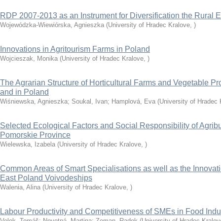
RDP 2007-2013 as an Instrument for Diversification the Rural
Wojewódzka-Wiewiórska, Agnieszka
(
University of Hradec Kralove
,
)
Innovations in Agritourism Farms in Poland
Wojcieszak, Monika
(
University of Hradec Kralove
,
)
The Agrarian Structure of Horticultural Farms and Vegetable P
and in Poland
Wiśniewska, Agnieszka
;
Soukal, Ivan
;
Hamplová, Eva
(
University of Hradec 
Selected Ecological Factors and Social Responsibility of Agrib
Pomorskie Province
Wielewska, Izabela
(
University of Hradec Kralove
,
)
Common Areas of Smart Specialisations as well as the Innovatio
East Poland Voivodeships
Walenia, Alina
(
University of Hradec Kralove
,
)
Labour Productivity and Competitiveness of SMEs in Food Indu
Volek, Tomáš
;
Novotná, Martina
;
Zeman, Radek
(
University of Hradec Kralov