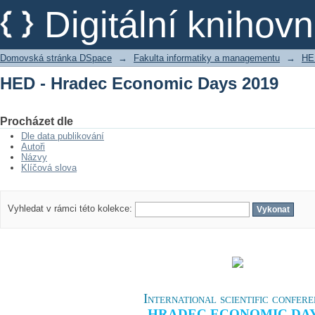
HED - Hradec Economic Days 2019
Digitální kniho
Domovská stránka DSpace
→
Fakulta informatiky a managementu
→
HE
HED - Hradec Economic Days 2019
Procházet dle
Dle data publikování
Autoři
Názvy
Klíčová slova
Vyhledat v rámci této kolekce:
International scientific confer
HRADEC ECONOMIC DA