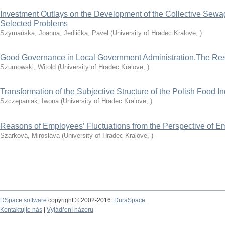
Investment Outlays on the Development of the Collective Sewag
Selected Problems
Szymańska, Joanna
;
Jedlička, Pavel
(
University of Hradec Kralove
,
)
Good Governance in Local Government Administration.The Resu
Szumowski, Witold
(
University of Hradec Kralove
,
)
Transformation of the Subjective Structure of the Polish Food I
Szczepaniak, Iwona
(
University of Hradec Kralove
,
)
Reasons of Employees’ Fluctuations from the Perspective of E
Szarková, Miroslava
(
University of Hradec Kralove
,
)
DSpace software
copyright © 2002-2016
DuraSpace
Kontaktujte nás
|
Vyjádření názoru