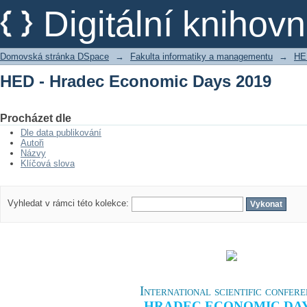
HED - Hradec Economic Days 2019
Digitální kniho
Domovská stránka DSpace
→
Fakulta informatiky a managementu
→
HE
HED - Hradec Economic Days 2019
Procházet dle
Dle data publikování
Autoři
Názvy
Klíčová slova
Vyhledat v rámci této kolekce:
International scientific confer
HRADEC ECONOMIC DA