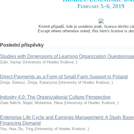
February 5–6, 2019
Kromě případů, kde je uvedeno jinak, licence těchto 
Except where otherwise noted, this item's license is d
Poslední příspěvky
Studies with Dimensions of Learning Organization Questionna
Zubr, Vaclav
(
University of Hradec Kralove
,
)
Direct Payments as a Form of Small Farm Support in Poland
Żmija, Dariusz
;
Żmija, Katarzyna
(
University of Hradec Kralove
,
)
Industry 4.0: The Organizational Culture Perspective
Ziaei Nafchi, Majid
;
Mohelská, Hana
(
University of Hradec Kralove
,
)
Enterprise Life Cycle and Earnings Management: A Study Based
Financing Demand
You, Hua
;
Du, Ying
(
University of Hradec Kralove
,
)