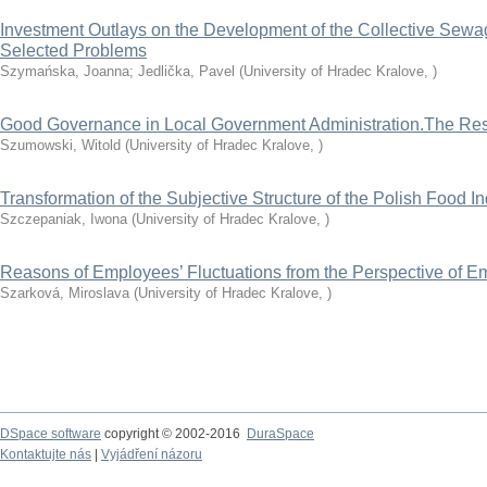
Investment Outlays on the Development of the Collective Sewag
Selected Problems
Szymańska, Joanna
;
Jedlička, Pavel
(
University of Hradec Kralove
,
)
Good Governance in Local Government Administration.The Resu
Szumowski, Witold
(
University of Hradec Kralove
,
)
Transformation of the Subjective Structure of the Polish Food I
Szczepaniak, Iwona
(
University of Hradec Kralove
,
)
Reasons of Employees’ Fluctuations from the Perspective of E
Szarková, Miroslava
(
University of Hradec Kralove
,
)
DSpace software
copyright © 2002-2016
DuraSpace
Kontaktujte nás
|
Vyjádření názoru