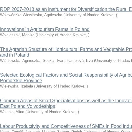
RDP 2007-2013 as an Instrument for Diversification the Rural
Wojewódzka-Wiewiórska, Agnieszka
(
University of Hradec Kralove
,
)
Innovations in Agritourism Farms in Poland
Wojcieszak, Monika
(
University of Hradec Kralove
,
)
The Agrarian Structure of Horticultural Farms and Vegetable P
and in Poland
Wiśniewska, Agnieszka
;
Soukal, Ivan
;
Hamplová, Eva
(
University of Hradec 
Selected Ecological Factors and Social Responsibility of Agrib
Pomorskie Province
Wielewska, Izabela
(
University of Hradec Kralove
,
)
Common Areas of Smart Specialisations as well as the Innovatio
East Poland Voivodeships
Walenia, Alina
(
University of Hradec Kralove
,
)
Labour Productivity and Competitiveness of SMEs in Food Indu
Volek, Tomáš
;
Novotná, Martina
;
Zeman, Radek
(
University of Hradec Kralov