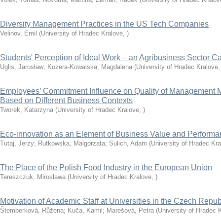
Diversity Management Practices in the US Tech Companies
Velinov, Emil
(
University of Hradec Kralove
,
)
Students' Perception of Ideal Work – an Agribusiness Sector C
Uglis, Jarosław
;
Kozera-Kowalska, Magdalena
(
University of Hradec Kralove
Employees’ Commitment Influence on Quality of Management 
Based on Different Business Contexts
Tworek, Katarzyna
(
University of Hradec Kralove
,
)
Eco-innovation as an Element of Business Value and Perfor
Tutaj, Jerzy
;
Rutkowska, Malgorzata
;
Sulich, Adam
(
University of Hradec Kr
The Place of the Polish Food Industry in the European Union
Tereszczuk, Mirosława
(
University of Hradec Kralove
,
)
Motivation of Academic Staff at Universities in the Czech Repub
Štemberková, Růžena
;
Kuča, Kamil
;
Marešová, Petra
(
University of Hradec 