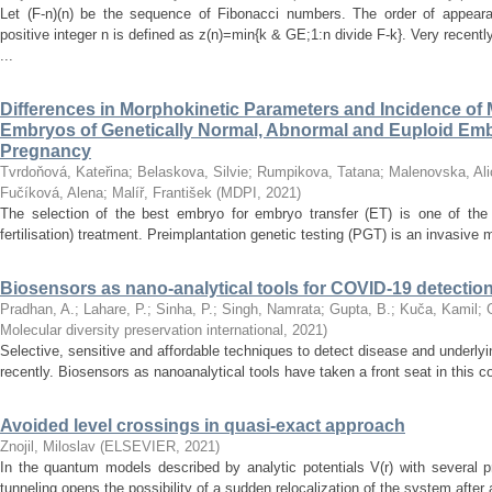
Let (F-n)(n) be the sequence of Fibonacci numbers. The order of appeara
positive integer n is defined as z(n)=min{k & GE;1:n divide F-k}. Very recen
...
Differences in Morphokinetic Parameters and Incidence of
Embryos of Genetically Normal, Abnormal and Euploid Embr
Pregnancy
Tvrdoňová, Kateřina
;
Belaskova, Silvie
;
Rumpikova, Tatana
;
Malenovska, Ali
Fučíková, Alena
;
Malíř, František
(
MDPI
,
2021
)
The selection of the best embryo for embryo transfer (ET) is one of the 
fertilisation) treatment. Preimplantation genetic testing (PGT) is an invasive me
Biosensors as nano-analytical tools for COVID-19 detectio
Pradhan, A.
;
Lahare, P.
;
Sinha, P.
;
Singh, Namrata
;
Gupta, B.
;
Kuča, Kamil
;
Molecular diversity preservation international
,
2021
)
Selective, sensitive and affordable techniques to detect disease and underly
recently. Biosensors as nanoanalytical tools have taken a front seat in this 
Avoided level crossings in quasi-exact approach
Znojil, Miloslav
(
ELSEVIER
,
2021
)
In the quantum models described by analytic potentials V(r) with severa
tunneling opens the possibility of a sudden relocalization of the system after 