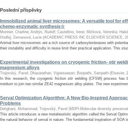
Poslední příspěvky
Immobilized animal liver microsomes: A versatile tool for eff
chemo-enzymatic synthesis☆
Monnier, Charline
;
Andrýs, Rudolf
;
Castellino, Irene
;
Mičková, Veronika
;
Hale
Ondřej
;
Zemanová, Lucie
(
ACADEMIC PRESS INC ELSEVIER SCIENCE
,
2
Animal liver microsomes are a rich source of carboxylesterases with potential
their instability and difficulty in reuse limit their practical application. This stu
Experimental investigations on cryogenic friction- stir weld
magnesium alloys
Trojovský, Pavel
;
Dhasarathan, Vigneswaran
;
Boopathi, Sampath
(
Elsevier
,
In this research, the cryogenic friction stir welding (CFSW) process has 
medium to join two similar ZE42 magnesium alloy plates. The new experiment
Serval Optimization Algorithm: A New Bio-Inspired Approac
Problems
Dehghani, Mohammad
;
Trojovský, Pavel
(
MDPI-Molecular diversity preservati
This article introduces a new metaheuristic algorithm called the Serval Opti
the natural behavior of serval in nature. The fundamental inspiration of SOA is