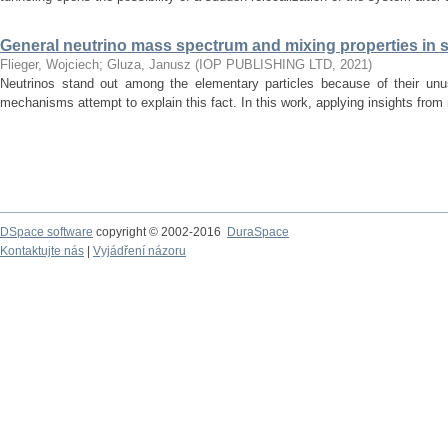
General neutrino mass spectrum and mixing properties in
Flieger, Wojciech
;
Gluza, Janusz
(
IOP PUBLISHING LTD
,
2021
)
Neutrinos stand out among the elementary particles because of their un
mechanisms attempt to explain this fact. In this work, applying insights from m
DSpace software
copyright © 2002-2016
DuraSpace
Kontaktujte nás
|
Vyjádření názoru