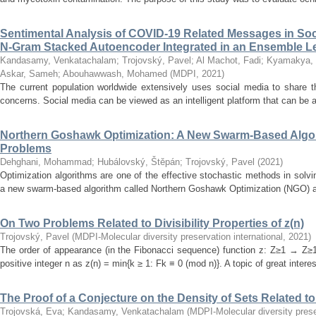
Sentimental Analysis of COVID-19 Related Messages in Soc
N-Gram Stacked Autoencoder Integrated in an Ensemble 
Kandasamy, Venkatachalam
;
Trojovský, Pavel
;
Al Machot, Fadi
;
Kyamakya, 
Askar, Sameh
;
Abouhawwash, Mohamed
(
MDPI
,
2021
)
The current population worldwide extensively uses social media to share t
concerns. Social media can be viewed as an intelligent platform that can be a
Northern Goshawk Optimization: A New Swarm-Based Algori
Problems
Dehghani, Mohammad
;
Hubálovský, Štěpán
;
Trojovský, Pavel
(
2021
)
Optimization algorithms are one of the effective stochastic methods in solvi
a new swarm-based algorithm called Northern Goshawk Optimization (NGO) alg
On Two Problems Related to Divisibility Properties of z(n)
Trojovský, Pavel
(
MDPI-Molecular diversity preservation international
,
2021
)
The order of appearance (in the Fibonacci sequence) function z: Z≥1 → Z≥1 
positive integer n as z(n) = min{k ≥ 1: Fk ≡ 0 (mod n)}. A topic of great interes
The Proof of a Conjecture on the Density of Sets Related to D
Trojovská, Eva
;
Kandasamy, Venkatachalam
(
MDPI-Molecular diversity prese