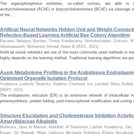
The organophosphorus antidotes, so-called oximes, are able to r
acetylcholinesterase (AChE) or butyrylcholinesterase (BChE) via cleavage o
of the ...
Artificial Neural Networks Hidden Unit and Weight Connect
Refection-Based Learning Artificial Bee Colony Algorithm
Bacanin, Nebojsa
;
Bezdan, Timea
;
Kandasamy, Venkatachalam
;
Zivkovic, M
Abouhawwash, Mohamed
;
Ahmed, Abeer B
(
IEEE
,
2021
)
Artificial neural networks are one of the most commonly used methods in ma
highly depends on the learning method. Traditional learning algorithms are pron
Auxin Metabolome Profiling in the Arabidopsis Endoplasm
Optimised Organelle Isolation Protocol
Vcelarova, Ludmila
;
Skalicky, Vladimir
;
Chamrad, Ivo
;
Lenobel, Rene
;
Kubeš,
(
MDPI
,
2021
)
The endoplasmic reticulum (ER) is an extensive network of intracellular m
proteosynthesis, protein folding, post-transcriptional modification and sorting of
Structure Elucidation and Cholinesterase Inhibition Activi
Amaryllidaceae Alkaloids
Marikova, Jana
;
Al Mamun, Abdullah
;
Al Shammari, Latifah
;
Korabecny, Jan
;
Kunes, Jiri
;
Malanik, Milan
;
Vašková, Michaela
;
Kohelova, Eliska
;
Novakova,