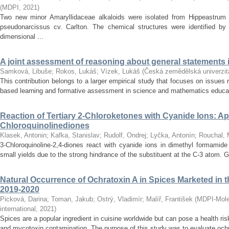
(
MDPI
,
2021
)
Two new minor Amaryllidaceae alkaloids were isolated from Hippeastrum 
pseudonarcissus cv. Carlton. The chemical structures were identified by
dimensional ...
A joint assessment of reasoning about general statements
Samková, Libuše
;
Rokos, Lukáš
;
Vízek, Lukáš
(
Česká zemědělská univerzit
This contribution belongs to a larger empirical study that focuses on issues r
based learning and formative assessment in science and mathematics education
Reaction of Tertiary 2-Chloroketones with Cyanide Ions: App
Chloroquinolinediones
Klasek, Antonin
;
Kafka, Stanislav
;
Rudolf, Ondrej
;
Lyčka, Antonín
;
Rouchal, 
3-Chloroquinoline-2,4-diones react with cyanide ions in dimethyl formamide
small yields due to the strong hindrance of the substituent at the C-3 atom. G
Natural Occurrence of Ochratoxin A in Spices Marketed in 
2019-2020
Picková, Darina
;
Toman, Jakub
;
Ostrý, Vladimír
;
Malíř, František
(
MDPI-Molec
international
,
2021
)
Spices are a popular ingredient in cuisine worldwide but can pose a health ris
and mycotoxin contamination. The purpose of this study was to evaluate ochra