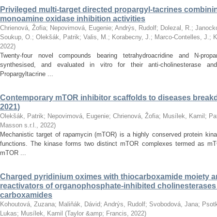
Privileged multi-target directed propargyl-tacrines combin
monoamine oxidase inhibition activities
Chrienová, Žofia
;
Nepovimová, Eugenie
;
Andrýs, Rudolf
;
Dolezal, R.
;
Janocko
Soukup, O.
;
Olekšák, Patrik
;
Valis, M.
;
Korabecny, J.
;
Marco-Contelles, J.
;
K
2022
)
Twenty-four novel compounds bearing tetrahydroacridine and N-prop
synthesised, and evaluated in vitro for their anti-cholinesterase and
Propargyltacrine ...
Contemporary mTOR inhibitor scaffolds to diseases breakd
2021)
Olekšák, Patrik
;
Nepovimová, Eugenie
;
Chrienová, Žofia
;
Musílek, Kamil
;
Pa
Masson s.r.l.
,
2022
)
Mechanistic target of rapamycin (mTOR) is a highly conserved protein kinas
functions. The kinase forms two distinct mTOR complexes termed as m
mTOR ...
Charged pyridinium oximes with thiocarboxamide moiety are
reactivators of organophosphate-inhibited cholinesterase
carboxamides
Kohoutová, Zuzana
;
Maliňák, Dávid
;
Andrýs, Rudolf
;
Svobodová, Jana
;
Psotk
Lukas
;
Musílek, Kamil
(
Taylor &amp; Francis
,
2022
)