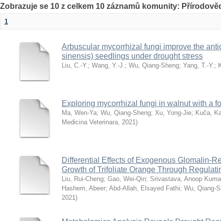
Zobrazuje se 10 z celkem 10 záznamů komunity: Přírodověd
1
Arbuscular mycorrhizal fungi improve the anti
sinensis) seedlings under drought stress
Liu, C.-Y.
;
Wang, Y.-J.
;
Wu, Qiang-Sheng
;
Yang, T.-Y.
;
Exploring mycorrhizal fungi in walnut with a f
Ma, Wen-Ya
;
Wu, Qiang-Sheng
;
Xu, Yong-Jie
;
Kuča, Ka
Medicina Veterinara
,
2021
)
Differential Effects of Exogenous Glomalin-Re
Growth of Trifoliate Orange Through Regulat
Liu, Rui-Cheng
;
Gao, Wei-Qin
;
Srivastava, Anoop Kuma
Hashem, Abeer
;
Abd-Allah, Elsayed Fathi
;
Wu, Qiang-S
2021
)