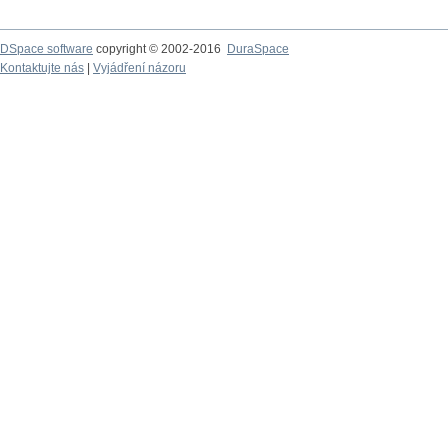
DSpace software
copyright © 2002-2016
DuraSpace
Kontaktujte nás
|
Vyjádření názoru