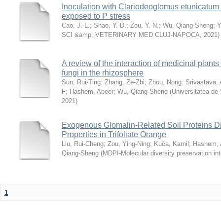
Inoculation with Clariodeoglomus etunicatum i
exposed to P stress
Cao, J.-L.
;
Shao, Y.-D.
;
Zou, Y.-N.
;
Wu, Qiang-Sheng
;
Y
SCI &amp; VETERINARY MED CLUJ-NAPOCA
,
2021
)
A review of the interaction of medicinal plant
fungi in the rhizosphere
Sun, Rui-Ting
;
Zhang, Ze-Zhi
;
Zhou, Nong
;
Srivastava, 
F
;
Hashem, Abeer
;
Wu, Qiang-Sheng
(
Universitatea de 
2021
)
Exogenous Glomalin-Related Soil Proteins Dif
Properties in Trifoliate Orange
Liu, Rui-Cheng
;
Zou, Ying-Ning
;
Kuča, Kamil
;
Hashem, 
Qiang-Sheng
(
MDPI-Molecular diversity preservation int
1