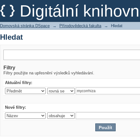
Hledat
Digitální kniho
Domovská stránka DSpace
→
Přírodovědecká fakulta
→
Hledat
Hledat
Filtry
Filtry použijte na upřesnění výsledků vyhledávání.
Aktuální filtry:
Nové filtry: