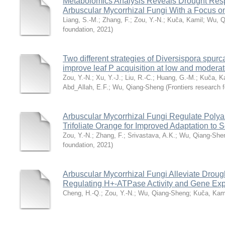
Metabolomics Analysis Reveals Drought Respo
Arbuscular Mycorrhizal Fungi With a Focus on
Liang, S.-M.
;
Zhang, F.
;
Zou, Y.-N.
;
Kuča, Kamil
;
Wu, Q
foundation
,
2021
)
Two different strategies of Diversispora spurc
improve leaf P acquisition at low and moderat
Zou, Y.-N.
;
Xu, Y.-J.
;
Liu, R.-C.
;
Huang, G.-M.
;
Kuča, K
Abd_Allah, E.F.
;
Wu, Qiang-Sheng
(
Frontiers research 
Arbuscular Mycorrhizal Fungi Regulate Poly
Trifoliate Orange for Improved Adaptation to S
Zou, Y.-N.
;
Zhang, F.
;
Srivastava, A.K.
;
Wu, Qiang-She
foundation
,
2021
)
Arbuscular Mycorrhizal Fungi Alleviate Drough
Regulating H+-ATPase Activity and Gene Ex
Cheng, H.-Q.
;
Zou, Y.-N.
;
Wu, Qiang-Sheng
;
Kuča, Kam