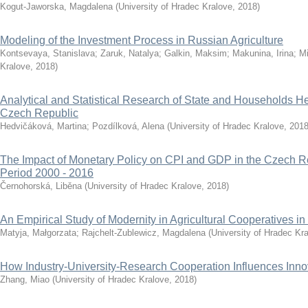
Kogut-Jaworska, Magdalena
(
University of Hradec Kralove
,
2018
)
Modeling of the Investment Process in Russian Agriculture
Kontsevaya, Stanislava
;
Zaruk, Natalya
;
Galkin, Maksim
;
Makunina, Irina
;
Mi
Kralove
,
2018
)
Analytical and Statistical Research of State and Households He
Czech Republic
Hedvičáková, Martina
;
Pozdílková, Alena
(
University of Hradec Kralove
,
201
The Impact of Monetary Policy on CPI and GDP in the Czech Re
Period 2000 - 2016
Černohorská, Liběna
(
University of Hradec Kralove
,
2018
)
An Empirical Study of Modernity in Agricultural Cooperatives i
Matyja, Małgorzata
;
Rajchelt-Zublewicz, Magdalena
(
University of Hradec Kr
How Industry-University-Research Cooperation Influences Innov
Zhang, Miao
(
University of Hradec Kralove
,
2018
)