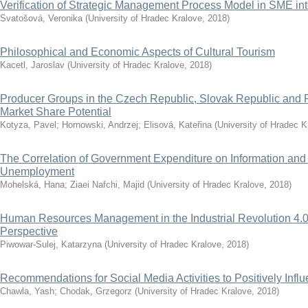
Verification of Strategic Management Process Model in SME int
Svatošová, Veronika
(
University of Hradec Kralove
,
2018
)
Philosophical and Economic Aspects of Cultural Tourism
Kacetl, Jaroslav
(
University of Hradec Kralove
,
2018
)
Producer Groups in the Czech Republic, Slovak Republic and R
Market Share Potential
Kotyza, Pavel
;
Hornowski, Andrzej
;
Elisová, Kateřina
(
University of Hradec K
The Correlation of Government Expenditure on Information an
Unemployment
Mohelská, Hana
;
Ziaei Nafchi, Majid
(
University of Hradec Kralove
,
2018
)
Human Resources Management in the Industrial Revolution 4.0
Perspective
Piwowar-Sulej, Katarzyna
(
University of Hradec Kralove
,
2018
)
Recommendations for Social Media Activities to Positively Inf
Chawla, Yash
;
Chodak, Grzegorz
(
University of Hradec Kralove
,
2018
)