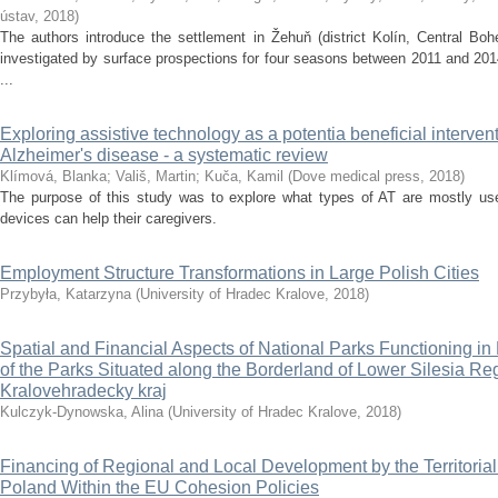
ústav
,
2018
)
The authors introduce the settlement in Žehuň (district Kolín, Central Bo
investigated by surface prospections for four seasons between 2011 and 2014
...
Exploring assistive technology as a potentia beneficial intervent
Alzheimer's disease - a systematic review
Klímová, Blanka
;
Vališ, Martin
;
Kuča, Kamil
(
Dove medical press
,
2018
)
The purpose of this study was to explore what types of AT are mostly us
devices can help their caregivers.
Employment Structure Transformations in Large Polish Cities
Przybyła, Katarzyna
(
University of Hradec Kralove
,
2018
)
Spatial and Financial Aspects of National Parks Functioning 
of the Parks Situated along the Borderland of Lower Silesia R
Kralovehradecky kraj
Kulczyk-Dynowska, Alina
(
University of Hradec Kralove
,
2018
)
Financing of Regional and Local Development by the Territorial
Poland Within the EU Cohesion Policies