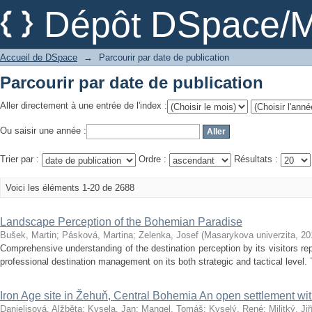
Parcourir par date de publication
Dépôt DSpace/M
Accueil de DSpace
→
Parcourir par date de publication
Parcourir par date de publication
Aller directement à une entrée de l'index :
Ou saisir une année :
Trier par :
Ordre :
Résultats :
Voici les éléments 1-20 de 2688
Landscape Perception of the Bohemian Paradise
Bušek, Martin
;
Pásková, Martina
;
Zelenka, Josef
(
Masarykova univerzita
,
20
Comprehensive understanding of the destination perception by its visitors re
professional destination management on its both strategic and tactical level. 
Iron Age site in Žehuň, Central Bohemia An open settlement with
Danielisová, Alžběta
;
Kysela, Jan
;
Mangel, Tomáš
;
Kyselý, René
;
Militký, Jiř