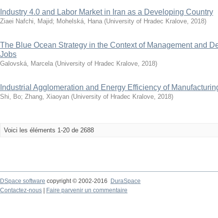
Industry 4.0 and Labor Market in Iran as a Developing Country
Ziaei Nafchi, Majid
;
Mohelská, Hana
(
University of Hradec Kralove
,
2018
)
The Blue Ocean Strategy in the Context of Management and D
Jobs
Galovská, Marcela
(
University of Hradec Kralove
,
2018
)
Industrial Agglomeration and Energy Efficiency of Manufacturin
Shi, Bo
;
Zhang, Xiaoyan
(
University of Hradec Kralove
,
2018
)
Voici les éléments 1-20 de 2688
DSpace software
copyright © 2002-2016
DuraSpace
Contactez-nous
|
Faire parvenir un commentaire