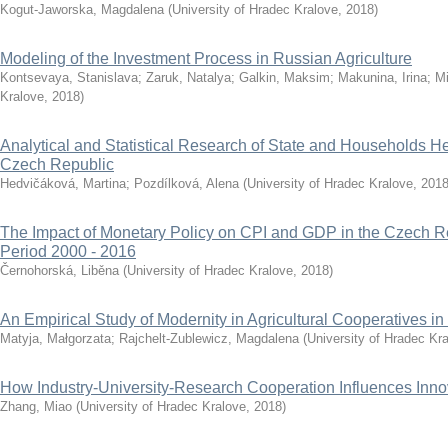
Kogut-Jaworska, Magdalena
(
University of Hradec Kralove
,
2018
)
Modeling of the Investment Process in Russian Agriculture
Kontsevaya, Stanislava
;
Zaruk, Natalya
;
Galkin, Maksim
;
Makunina, Irina
;
Mi
Kralove
,
2018
)
Analytical and Statistical Research of State and Households He
Czech Republic
Hedvičáková, Martina
;
Pozdílková, Alena
(
University of Hradec Kralove
,
201
The Impact of Monetary Policy on CPI and GDP in the Czech Re
Period 2000 - 2016
Černohorská, Liběna
(
University of Hradec Kralove
,
2018
)
An Empirical Study of Modernity in Agricultural Cooperatives i
Matyja, Małgorzata
;
Rajchelt-Zublewicz, Magdalena
(
University of Hradec Kr
How Industry-University-Research Cooperation Influences Innov
Zhang, Miao
(
University of Hradec Kralove
,
2018
)