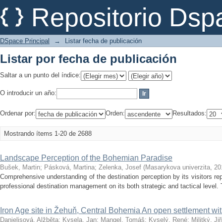
Listar por fecha de publicación
Repositorio Dsp
DSpace Principal
→
Listar fecha de publicación
Listar por fecha de publicación
Saltar a un punto del índice:
O introducir un año:
Ordenar por:
Orden:
Resultados:
Mostrando ítems 1-20 de 2688
Landscape Perception of the Bohemian Paradise
Bušek, Martin
;
Pásková, Martina
;
Zelenka, Josef
(
Masarykova univerzita
,
20
Comprehensive understanding of the destination perception by its visitors re
professional destination management on its both strategic and tactical level. 
Iron Age site in Žehuň, Central Bohemia An open settlement with
Danielisová, Alžběta
;
Kysela, Jan
;
Mangel, Tomáš
;
Kyselý, René
;
Militký, Jiř