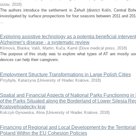
ústav
,
2018
)
The authors introduce the settlement in Žehuň (district Kolín, Central Bo
investigated by surface prospections for four seasons between 2011 and 2014
...
Exploring assistive technology as a potentia beneficial intervent
Alzheimer's disease - a systematic review
Klímová, Blanka
;
Vališ, Martin
;
Kuča, Kamil
(
Dove medical press
,
2018
)
The purpose of this study was to explore what types of AT are mostly us
devices can help their caregivers.
Employment Structure Transformations in Large Polish Cities
Przybyła, Katarzyna
(
University of Hradec Kralove
,
2018
)
Spatial and Financial Aspects of National Parks Functioning 
of the Parks Situated along the Borderland of Lower Silesia R
Kralovehradecky kraj
Kulczyk-Dynowska, Alina
(
University of Hradec Kralove
,
2018
)
Financing of Regional and Local Development by the Territorial
Poland Within the EU Cohesion Policies