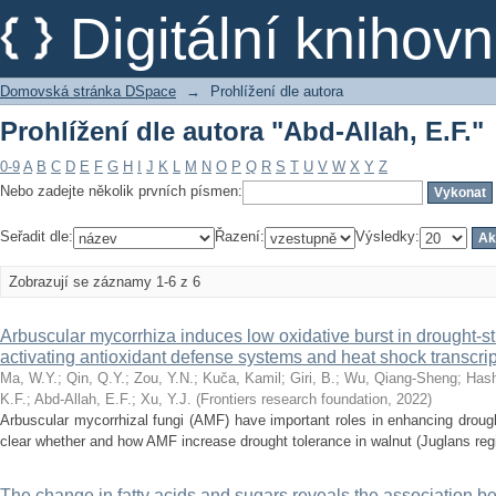
Prohlížení dle autora "Abd-Allah, E.F."
Digitální kniho
Domovská stránka DSpace
→
Prohlížení dle autora
Prohlížení dle autora "Abd-Allah, E.F."
0-9
A
B
C
D
E
F
G
H
I
J
K
L
M
N
O
P
Q
R
S
T
U
V
W
X
Y
Z
Nebo zadejte několik prvních písmen:
Seřadit dle:
Řazení:
Výsledky:
Zobrazují se záznamy 1-6 z 6
Arbuscular mycorrhiza induces low oxidative burst in drought-s
activating antioxidant defense systems and heat shock transcrip
Ma, W.Y.
;
Qin, Q.Y.
;
Zou, Y.N.
;
Kuča, Kamil
;
Giri, B.
;
Wu, Qiang-Sheng
;
Has
K.F.
;
Abd-Allah, E.F.
;
Xu, Y.J.
(
Frontiers research foundation
,
2022
)
Arbuscular mycorrhizal fungi (AMF) have important roles in enhancing drought
clear whether and how AMF increase drought tolerance in walnut (Juglans reg
The change in fatty acids and sugars reveals the association be