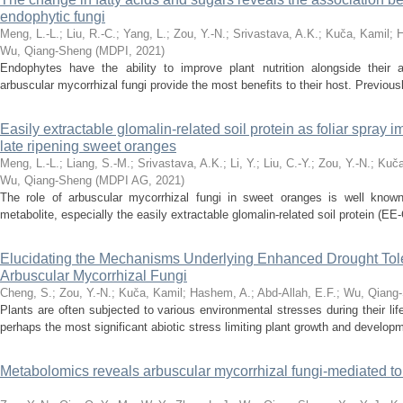
endophytic fungi
Meng, L.-L.
;
Liu, R.-C.
;
Yang, L.
;
Zou, Y.-N.
;
Srivastava, A.K.
;
Kuča, Kamil
;
H
Wu, Qiang-Sheng
(
MDPI
,
2021
)
Endophytes have the ability to improve plant nutrition alongside thei
arbuscular mycorrhizal fungi provide the most benefits to their host. Previously
Easily extractable glomalin-related soil protein as foliar spray im
late ripening sweet oranges
Meng, L.-L.
;
Liang, S.-M.
;
Srivastava, A.K.
;
Li, Y.
;
Liu, C.-Y.
;
Zou, Y.-N.
;
Kuča
Wu, Qiang-Sheng
(
MDPI AG
,
2021
)
The role of arbuscular mycorrhizal fungi in sweet oranges is well known
metabolite, especially the easily extractable glomalin-related soil protein (EE-
Elucidating the Mechanisms Underlying Enhanced Drought Tole
Arbuscular Mycorrhizal Fungi
Cheng, S.
;
Zou, Y.-N.
;
Kuča, Kamil
;
Hashem, A.
;
Abd-Allah, E.F.
;
Wu, Qiang
Plants are often subjected to various environmental stresses during their li
perhaps the most significant abiotic stress limiting plant growth and developm
Metabolomics reveals arbuscular mycorrhizal fungi-mediated tol