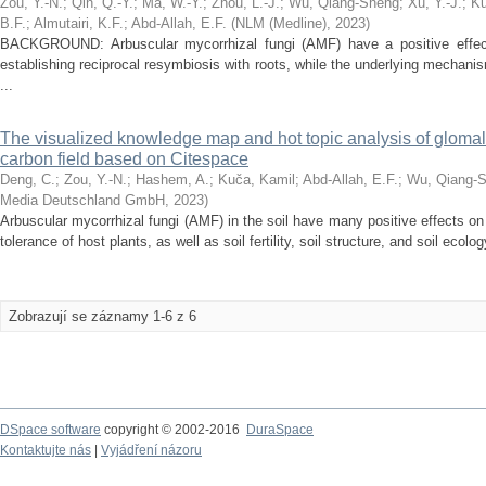
Zou, Y.-N.
;
Qin, Q.-Y.
;
Ma, W.-Y.
;
Zhou, L.-J.
;
Wu, Qiang-Sheng
;
Xu, Y.-J.
;
Ku
B.F.
;
Almutairi, K.F.
;
Abd-Allah, E.F.
(
NLM (Medline)
,
2023
)
BACKGROUND: Arbuscular mycorrhizal fungi (AMF) have a positive effect 
establishing reciprocal resymbiosis with roots, while the underlying mechan
...
The visualized knowledge map and hot topic analysis of glomalin
carbon field based on Citespace
Deng, C.
;
Zou, Y.-N.
;
Hashem, A.
;
Kuča, Kamil
;
Abd-Allah, E.F.
;
Wu, Qiang-
Media Deutschland GmbH
,
2023
)
Arbuscular mycorrhizal fungi (AMF) in the soil have many positive effects on 
tolerance of host plants, as well as soil fertility, soil structure, and soil ecolog
Zobrazují se záznamy 1-6 z 6
DSpace software
copyright © 2002-2016
DuraSpace
Kontaktujte nás
|
Vyjádření názoru