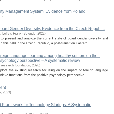
lity Management System: Evidence from Poland
,
)
Board Gender Diversity: Evidence from the Czech Republic
v
;
Lefley, Frank
(
Sciendo
,
2022
)
 to present and analyze the current state of board gender diversity and
in this field in the Czech Republic, a post-transition Eastern ...
oreign language learning among healthy seniors on their
 psychology perspective – A systematic review
s research foundation
,
2020
)
plore the existing research focusing on the impact of foreign language
nitive functions from the positive psychology perspective.
ment
e
,
2023
)
t Framework for Technology Startups: A Systematic