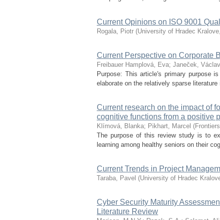
Current Opinions on ISO 9001 Qua
Rogala, Piotr
(
University of Hradec Kralove
Current Perspective on Corporate 
Freibauer Hamplová, Eva
;
Janeček, Václa
Purpose: This article's primary purpose is
elaborate on the relatively sparse literature 
Current research on the impact of f
cognitive functions from a positive
Klímová, Blanka
;
Pikhart, Marcel
(
Frontier
The purpose of this review study is to ex
learning among healthy seniors on their cog
Current Trends in Project Manage
Taraba, Pavel
(
University of Hradec Kralov
Cyber Security Maturity Assessmen
Literature Review