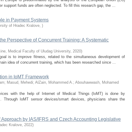
upport funds are often neglected. To fill this research gap, the ...
Role in Payment Systems
rsity of Hradec Kralove
,
)
the Perspective of Concurrent Training: A Systematic
ine, Medical Faculty of Uludag University
,
2020
)
 goal is to improve fitness, related to the simultaneous development of
main idea of concurrent training, which has been researched since ...
tion in IoMT Framework
lam
;
Masud, Mehedi
;
AlZain, Mohammed A.
;
Abouhawwash, Mohamed
rvices with the help of Internet of Medical Things (IoMT) is done by
s. Through IoMT sensor devices/smart devices, physicians share the
f Approach by IAS/IFRS and Czech Accounting Legislative
radec Kralove
,
2022
)