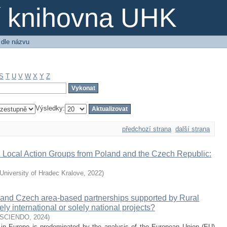
ní knihovna UHK
 dle názvu
S
T
U
V
W
X
Y
Z
Výsledky:
předchozí strana
další strana
Local Action Groups from Poland and the Czech Republic:
University of Hradec Kralove
,
2022
)
h and Czech area-based partnerships supported by Rural
international or solely national projects?
SCIENDO
,
2024
)
n in Europe is predominated by the analysis of the European Union (EU)