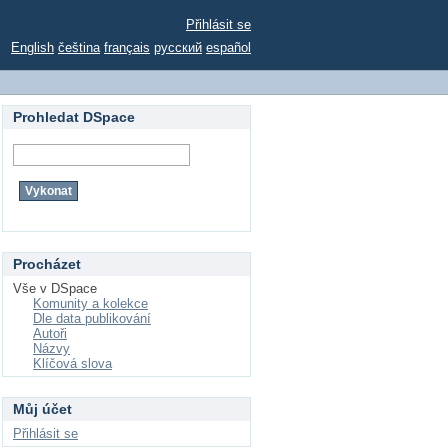
Přihlásit se
English
čeština
français
русский
español
Prohledat DSpace
Procházet
Vše v DSpace
Komunity a kolekce
Dle data publikování
Autoři
Názvy
Klíčová slova
Můj účet
Přihlásit se