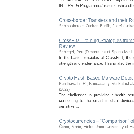
INTERREG Programmes' results, while other s
Cross-border Transfers and their 
Schlossberger, Otakar
;
Budík, Josef
(
Unive
CrossFit® Training Strategies from 
Review
Schlegel, Petr
(
Department of Sports Medic
In the basic principles of CrossFit, the
strength and endur- ance. This is also the 
Crypto Hash Based Malware Detec
Punithavathi, R.
;
Kandasamy, Venkatacha
(
2022
)
The challenges in providing e-health se
connecting to the smart medical device
sensitive ...
Cryptocurrencies – “Comparison” o
Černá, Marie
;
Hinke, Jana
(
University of H