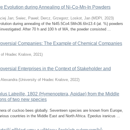
ture Evolution during Annealing of Ni-Co-Mn-In Powders
ciej Jan
;
Swiec, Pawel
;
Dercz, Grzegorz
;
Loskot, Jan
(
MDPI
,
2023
)
evolution during annealing of the Ni45.5Co4.5Mn36.6In13.4 (at. %) powders
nvestigated. After 70 h and 100 h of MA, the powder consisted ...
versial Companies: The Example of Chemical Companies
y of Hradec Kralove
,
2021
)
rsial Enterprises in the Context of Stakeholder and
 Alexandra
(
University of Hradec Kralove
,
2022
)
us Latreille, 1802 (Hymenoptera, Apidae) from the Middle
ions of two new species
enera of cuckoo bees globally. Seventeen species are known from Europe,
ous countries in the Middle East and North Africa. Epeolus iranicus ...