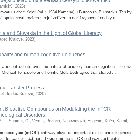
kdejší příklad umu a věhlasu českých cukrovarníků
arnický
,
2025
)
rovaru u obce Kajali (od r. 1934 Kameno) u Burgasu v Bulharsku. Ten byl
 společnosti, ovšem strojní zařízení a další vybavení dodaly a ...
a and Slovakia in the Light of Global Literacy
radec Kralove
,
2023
)
tionality and human cognitive uniquenes
es a recent debate over the nature of uniquely human cognition. The two
y Michael Tomasello and Henrike Moll. Both agree that shared ...
ogy Transfer Process
 of Hradec Kralove
,
2020
)
 Plant Bioactive Compounds on Modulating the mTOR
ncological Disorders
M.T.
;
Sharma, O.
;
Verma, Rachna
;
Nepovimová, Eugenie
;
Kuča, Kamil
;
 the rapamycin (mTOR) pathway plays an important role in cancer genesis
rget for cancer treatment. Disrupting the mTOR pathway contributes ...