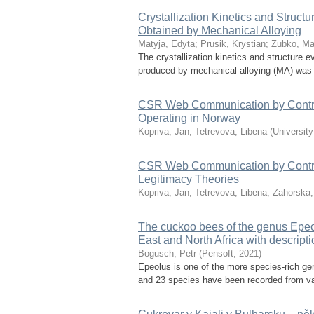
Crystallization Kinetics and Struc
Obtained by Mechanical Alloying
Matyja, Edyta
;
Prusik, Krystian
;
Zubko, Ma
The crystallization kinetics and structure 
produced by mechanical alloying (MA) was i
CSR Web Communication by Contro
Operating in Norway
Kopriva, Jan
;
Tetrevova, Libena
(
Universit
CSR Web Communication by Controve
Legitimacy Theories
Kopriva, Jan
;
Tetrevova, Libena
;
Zahorska,
The cuckoo bees of the genus Epeol
East and North Africa with descript
Bogusch, Petr
(
Pensoft
,
2021
)
Epeolus is one of the more species-rich g
and 23 species have been recorded from vari