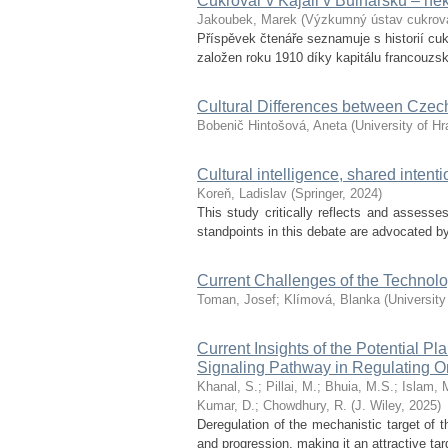
Cukrovar v Kajali v Bulharsku – ně
Jakoubek, Marek
(
Výzkumný ústav cukrov
Příspěvek čtenáře seznamuje s historií cuk
založen roku 1910 díky kapitálu francouzské
Cultural Differences between Czechi
Bobenič Hintošová, Aneta
(
University of H
Cultural intelligence, shared inten
Koreň, Ladislav
(
Springer
,
2024
)
This study critically reflects and assess
standpoints in this debate are advocated b
Current Challenges of the Technol
Toman, Josef
;
Klímová, Blanka
(
University
Current Insights of the Potential
Signaling Pathway in Regulating O
Khanal, S.
;
Pillai, M.
;
Bhuia, M.S.
;
Islam, 
Kumar, D.
;
Chowdhury, R.
(
J. Wiley
,
2025
)
Deregulation of the mechanistic target of
and progression, making it an attractive ta