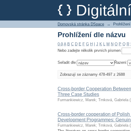
Prohlížení dle názvu
Digitál
Domovská stránka DSpace
→
Prohlížení
Prohlížení dle názvu
0-9
A
B
C
D
E
F
G
H
I
J
K
L
M
N
O
P
Q
R
Nebo zadejte několik prvních písmen:
Seřadit dle:
Řazení:
Zobrazují se záznamy 478-497 z 2688
Cross-border Cooperation Between 
Three Case Studies
Furmankiewicz, Marek
;
Trnková, Gabriela
(
Cross-border cooperation of Polis
Development Programmes: Genuinely 
Furmankiewicz, Marek
;
Trnková, Gabriela
(
The literature on cross-border cooperatio