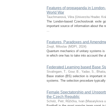
Features of propaganda in London
World War
Tauchmanová, Věra
(
Univerzita Hradec Krá
The London-based Czechoslovak exile go
important source of information about the r
...
Features, Paradoxes and Amendmen
Znojil, Miloslav
(
MDPI
,
2024
)
Quantum mechanics of unitary systems is c
in which one has to take into account the ub
Federated Learning based Base St
Sivalingam, T.
;
Gour, B.
;
Yadav, S.
;
Bhatia
Base station (BS) selection is important i
systems. The selection procedure typically
Female Spectatorship and Unsports
the Czech Republic
Scholz, Petr
;
Růžička, Ivan
(
Masarykova un
Football is the most popular team sport in 