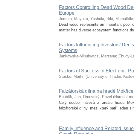
Factors Controlling Dead Wood Dec
Europe
Jomura, Mayuko
;
Yoshida, Riki
;
Michalčík
Dead wood represents an important pool of
matter has diverse ecosystem functions tha
Factors Influencing Investors’ De
Systems
Jankowska-Mihułowicz, Marzena
;
Chudy-L
Factors of Success in Electronic P
Staško, Martin
(
University of Hradec Kralo
Falzátorská dílna na hradě Mokřice 
Boublík, Jan
;
Drnovský, Pavel
(
Národní m
Celý soubor nálezů z areálu hradu Mok
falzátorské dílny, mezi který patří jeden 
...
Family Influence and Related Issue