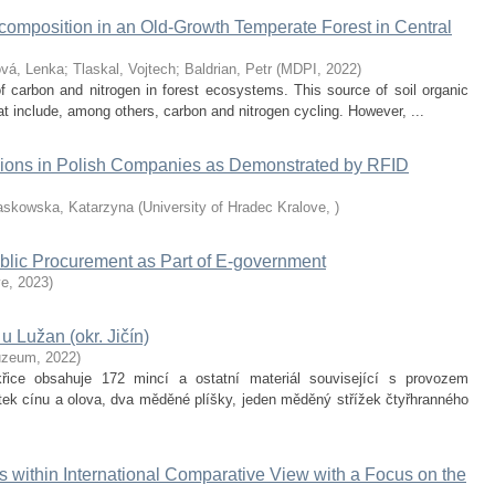
omposition in an Old-Growth Temperate Forest in Central
ová, Lenka
;
Tlaskal, Vojtech
;
Baldrian, Petr
(
MDPI
,
2022
)
 carbon and nitrogen in forest ecosystems. This source of soil organic
t include, among others, carbon and nitrogen cycling. However, ...
cisions in Polish Companies as Demonstrated by RFID
askowska, Katarzyna
(
University of Hradec Kralove
,
)
ublic Procurement as Part of E-government
ve
,
2023
)
u Lužan (okr. Jičín)
uzeum
,
2022
)
řice obsahuje 172 mincí a ostatní materiál související s provozem
slitek cínu a olova, dva měděné plíšky, jeden měděný střížek čtyřhranného
s within International Comparative View with a Focus on the