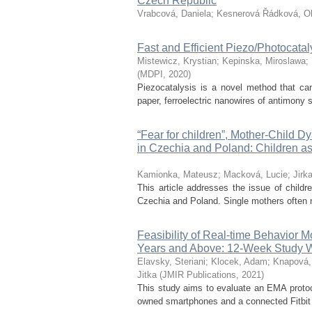
Czech Republic
Vrabcová, Daniela
;
Kesnerová Řádková, O
Fast and Efficient Piezo/Photocat
Mistewicz, Krystian
;
Kepinska, Miroslawa
;
(
MDPI
,
2020
)
Piezocatalysis is a novel method that can 
paper, ferroelectric nanowires of antimony 
“Fear for children”, Mother-Child D
in Czechia and Poland: Children as 
Kamionka, Mateusz
;
Macková, Lucie
;
Jirk
This article addresses the issue of childr
Czechia and Poland. Single mothers often nee
Feasibility of Real-time Behavior 
Years and Above: 12-Week Study 
Elavsky, Steriani
;
Klocek, Adam
;
Knapová,
Jitka
(
JMIR Publications
,
2021
)
This study aims to evaluate an EMA protoco
owned smartphones and a connected Fitbit mo