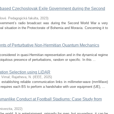
-based Czechoslovak Exile Government during the Second
lové. Pedagogická fakulta
,
2023
)
vernment’s radio broadcast was during the Second World War a very
eal situation in the Protectorate of Bohemia and Moravia. Concerning it to
ts of Perturbative Non-Hermitian Quantum Mechanics
onsidered in quasi-Hermitian representation and in the dynamical regime
iquitous presence of perturbations, random or specific. In this ...
ation Selection using LiDAR
, Vimal
;
Rajatheva, N.
(
IEEE
,
2025
)
n establishing reliable communication links in millimeter-wave (mmWave)
 requires each BS to perform a handshake with user equipment (UE), ...
manlike Conduct at Football Stadiums: Case Study from
iverzita
,
2022
)
the world. It is entertainment, primarily for men, but no-wadays, it can be