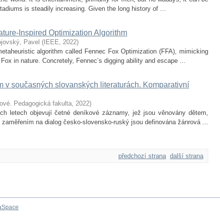
adiums is steadily increasing. Given the long history of ...
ture-Inspired Optimization Algorithm
ojovský, Pavel
(
IEEE
,
2022
)
etaheuristic algorithm called Fennec Fox Optimization (FFA), mimicking
Fox in nature. Concretely, Fennec’s digging ability and escape ...
v současných slovanských literaturách. Komparativní
lové. Pedagogická fakulta
,
2022
)
ích letech objevují četné deníkové záznamy, jež jsou věnovány dětem,
e zaměřením na dialog česko-slovensko-ruský jsou definována žánrová ...
předchozí strana
další strana
aSpace