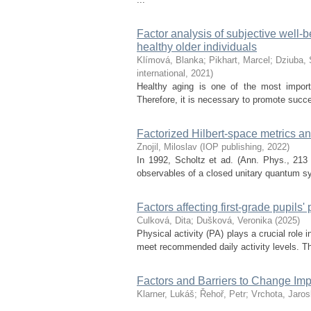
Factor analysis of subjective well-b
healthy older individuals
Klímová, Blanka
;
Pikhart, Marcel
;
Dziuba, 
international
,
2021
)
Healthy aging is one of the most importa
Therefore, it is necessary to promote succes
Factorized Hilbert-space metrics 
Znojil, Miloslav
(
IOP publishing
,
2022
)
In 1992, Scholtz et ad. (Ann. Phys., 213
observables of a closed unitary quantum sys
Factors affecting first-grade pupils' 
Culková, Dita
;
Dušková, Veronika
(
2025
)
Physical activity (PA) plays a crucial role 
meet recommended daily activity levels. Th
Factors and Barriers to Change Imp
Klarner, Lukáš
;
Řehoř, Petr
;
Vrchota, Jaros