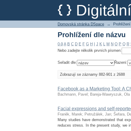
Prohlížení dle názvu
Digitál
Domovská stránka DSpace
→
Prohlížení
Prohlížení dle názvu
0-9
A
B
C
D
E
F
G
H
I
J
K
L
M
N
O
P
Q
R
Nebo zadejte několik prvních písmen:
Seřadit dle:
Řazení:
Zobrazují se záznamy 882-901 z 2688
Facebook as a Marketing Tool: A C
Bachmann, Pavel
;
Bareja-Wawryszuk, Ola
Facial expressions and self-repor
Franěk, Marek
;
Petružálek, Jan
;
Šefara, D
Many studies have demonstrated that expo
reduces stress. In the present study, we i
...