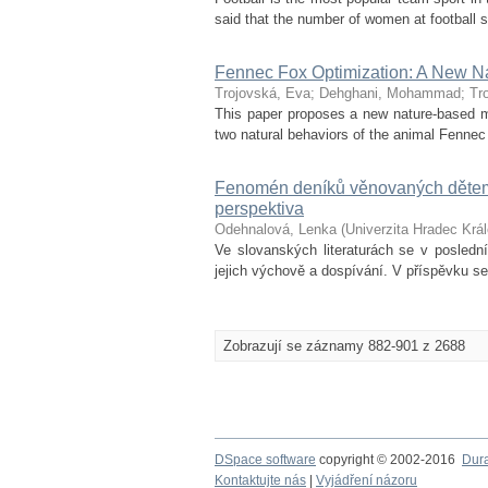
said that the number of women at football st
Fennec Fox Optimization: A New Na
Trojovská, Eva
;
Dehghani, Mohammad
;
Tr
This paper proposes a new nature-based m
two natural behaviors of the animal Fennec 
Fenomén deníků věnovaných dětem 
perspektiva
Odehnalová, Lenka
(
Univerzita Hradec Krá
Ve slovanských literaturách se v posledn
jejich výchově a dospívání. V příspěvku s
Zobrazují se záznamy 882-901 z 2688
DSpace software
copyright © 2002-2016
Dur
Kontaktujte nás
|
Vyjádření názoru