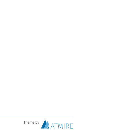
Theme by