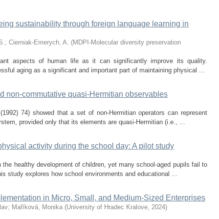
eing sustainability through foreign language learning in
S.
;
Cierniak-Emerych, A.
(
MDPI-Molecular diversity preservation
nt aspects of human life as it can significantly improve its quality.
sful aging as a significant and important part of maintaining physical ...
and non-commutative quasi-Hermitian observables
 (1992) 74) showed that a set of non-Hermitian operators can represent
tem, provided only that its elements are quasi-Hermitian (i.e., ...
physical activity during the school day: A pilot study
in the healthy development of children, yet many school-aged pupils fail to
is study explores how school environments and educational ...
lementation in Micro, Small, and Medium-Sized Enterprises
lav
;
Maříková, Monika
(
University of Hradec Kralove
,
2024
)