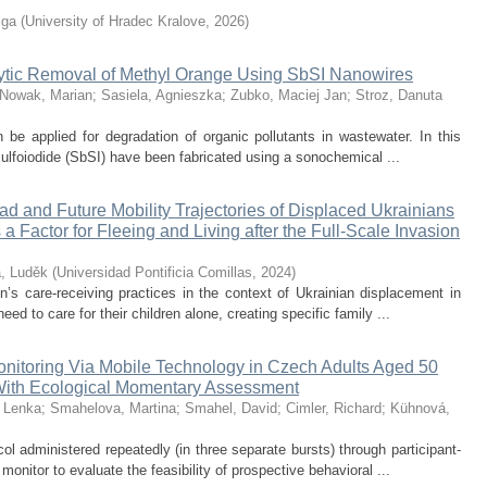
lga
(
University of Hradec Kralove
,
2026
)
alytic Removal of Methyl Orange Using SbSI Nanowires
Nowak, Marian
;
Sasiela, Agnieszka
;
Zubko, Maciej Jan
;
Stroz, Danuta
be applied for degradation of organic pollutants in wastewater. In this
sulfoiodide (SbSI) have been fabricated using a sonochemical ...
yad and Future Mobility Trajectories of Displaced Ukrainians
a Factor for Fleeing and Living after the Full-Scale Invasion
a, Luděk
(
Universidad Pontificia Comillas
,
2024
)
en’s care-receiving practices in the context of Ukrainian displacement in
d to care for their children alone, creating specific family ...
Monitoring Via Mobile Technology in Czech Adults Aged 50
With Ecological Momentary Assessment
 Lenka
;
Smahelova, Martina
;
Smahel, David
;
Cimler, Richard
;
Kühnová,
l administered repeatedly (in three separate bursts) through participant-
nitor to evaluate the feasibility of prospective behavioral ...