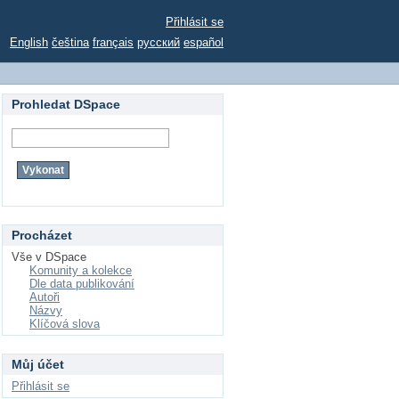
Přihlásit se
English
čeština
français
русский
español
Prohledat DSpace
Procházet
Vše v DSpace
Komunity a kolekce
Dle data publikování
Autoři
Názvy
Klíčová slova
Můj účet
Přihlásit se