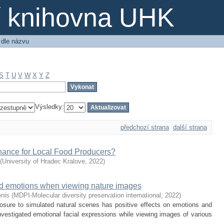
ní knihovna UHK
 dle názvu
S
T
U
V
W
X
Y
Z
Výsledky:
předchozí strana
další strana
hance for Local Food Producers?
(
University of Hradec Kralove
,
2022
)
ted emotions when viewing nature images
enis
(
MDPI-Molecular diversity preservation international
,
2022
)
sure to simulated natural scenes has positive effects on emotions and
nvestigated emotional facial expressions while viewing images of various