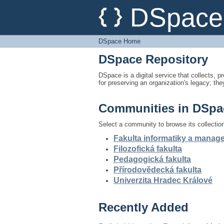
DSpace Home
DSpace 
DSpace Home
DSpace Repository
DSpace is a digital service that collects, pr
for preserving an organization's legacy; the
Communities in DSpa
Select a community to browse its collectio
Fakulta informatiky a mana
Filozofická fakulta
Pedagogická fakulta
Přírodovědecká fakulta
Univerzita Hradec Králové
Recently Added