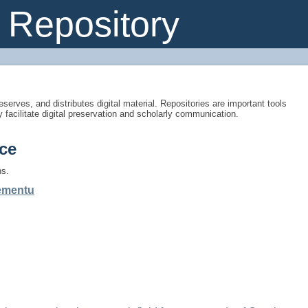
Repository
eserves, and distributes digital material. Repositories are important tools
y facilitate digital preservation and scholarly communication.
ce
ns.
gementu