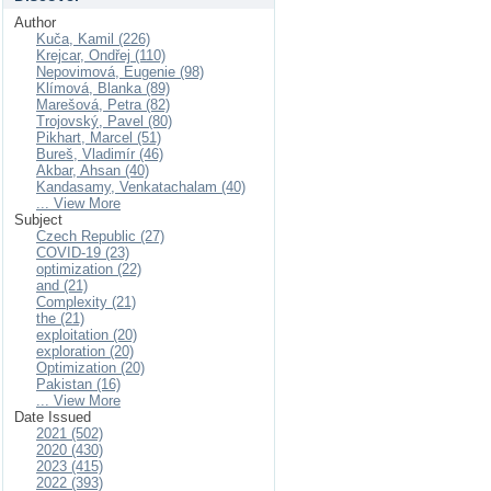
Author
Kuča, Kamil (226)
Krejcar, Ondřej (110)
Nepovimová, Eugenie (98)
Klímová, Blanka (89)
Marešová, Petra (82)
Trojovský, Pavel (80)
Pikhart, Marcel (51)
Bureš, Vladimír (46)
Akbar, Ahsan (40)
Kandasamy, Venkatachalam (40)
... View More
Subject
Czech Republic (27)
COVID-19 (23)
optimization (22)
and (21)
Complexity (21)
the (21)
exploitation (20)
exploration (20)
Optimization (20)
Pakistan (16)
... View More
Date Issued
2021 (502)
2020 (430)
2023 (415)
2022 (393)