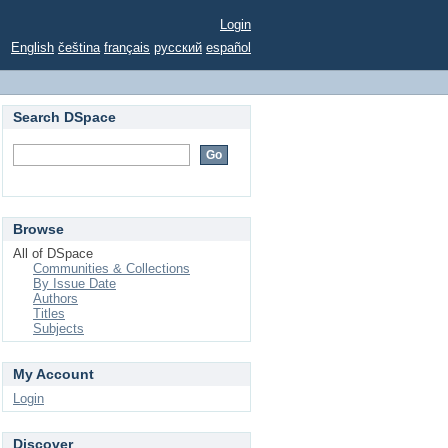
Login
English
čeština
français
русский
español
Search DSpace
Browse
All of DSpace
Communities & Collections
By Issue Date
Authors
Titles
Subjects
My Account
Login
Discover