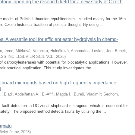
logy: opening the research field for a new study of Czech
e model of Polish-Lithuanian republicanism – studied mainly for the 16th–
e Czech historical tradition of political thought. By doing ...
 A versatile tool for efficient ester hydrolysis in chemo-
o, Irene
;
Mičková, Veronika
;
Halečková, Annamária
;
Loskot, Jan
;
Benek,
SS INC ELSEVIER SCIENCE
,
2025
)
f carboxylesterases with potential for biocatalytic applications. However,
 their practical application. This study investigates the ...
ipboard microgrids based on high frequency impedance
n
.
;
Eladl, Abdelfattah A.
;
El-Afifi, Magda I.
;
Bureš, Vladimír
;
Sedhom,
 fault detection in DC zonal shipboard microgrids, which is essential for
safety. The proposed method detects faults by utilizing the ...
ramatu
ický ústav
,
2023
)