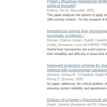
Polish-Lithuanian Republican Mytho
political thought?
Květina, Jan
(
A. Marszałek
,
2025
)
This paper analyses the options to apply th
19th century context – for the research of th
Immobilized animal liver microsomes:
enzymatic synthesis☆
Monnier, Charline
;
Andrýs, Rudolf
;
Castellin
Ondřej
;
Zemanová, Lucie
(
ACADEMIC PRE
Animal liver microsomes are a rich source o
their instability and difficulty in reuse limit
Improved protection scheme for sh
method with experimental validatio
Aboelezz, Asmaa M.
;
El-Saadawi, Magdi M
Bishoy E.
(
Elsevier
,
2025
)
his paper addresses the critical problem of
ensuring system reliability and operational 
Diskurz cti a hanby v Aischylově d
Daneš, Jaroslav
(
Akademie věd ČR. Filosof